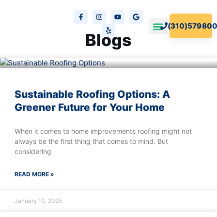
(310)579800
Blogs
Our Projects
Free Estimates
Sustainable Roofing Options: A
Greener Future for Your Home
When it comes to home improvements roofing might not
always be the first thing that comes to mind. But
considering
READ MORE »
January 10, 2025