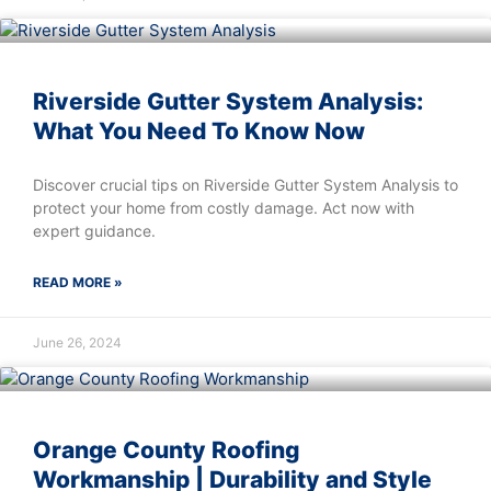
Riverside Gutter System Analysis:
What You Need To Know Now
Discover crucial tips on Riverside Gutter System Analysis to
protect your home from costly damage. Act now with
expert guidance.
READ MORE »
June 26, 2024
Orange County Roofing
Workmanship | Durability and Style