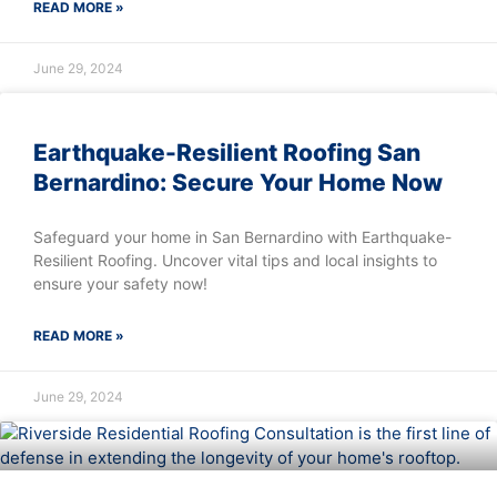
READ MORE »
June 29, 2024
Earthquake-Resilient Roofing San
Bernardino: Secure Your Home Now
Safeguard your home in San Bernardino with Earthquake-
Resilient Roofing. Uncover vital tips and local insights to
ensure your safety now!
READ MORE »
June 29, 2024