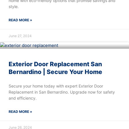
home with eco-friendly options that promise savings and
style.
READ MORE »
June 27, 2024
Exterior Door Replacement San
Bernardino | Secure Your Home
Secure your home today with expert Exterior Door
Replacement in San Bernardino. Upgrade now for safety
and efficiency.
READ MORE »
June 26, 2024