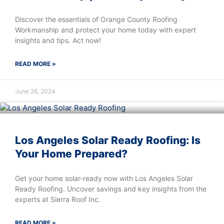
Discover the essentials of Orange County Roofing
Workmanship and protect your home today with expert
insights and tips. Act now!
READ MORE »
June 26, 2024
Los Angeles Solar Ready Roofing: Is
Your Home Prepared?
Get your home solar-ready now with Los Angeles Solar
Ready Roofing. Uncover savings and key insights from the
experts at Sierra Roof Inc.
READ MORE »