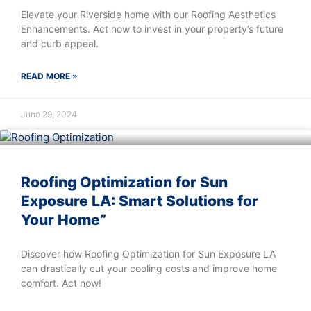
Elevate your Riverside home with our Roofing Aesthetics
Enhancements. Act now to invest in your property’s future
and curb appeal.
READ MORE »
June 29, 2024
Roofing Optimization for Sun
Exposure LA: Smart Solutions for
Your Home”
Discover how Roofing Optimization for Sun Exposure LA
can drastically cut your cooling costs and improve home
comfort. Act now!