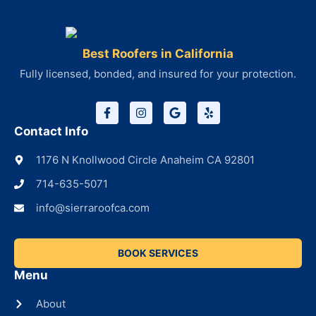
Best Roofers in California
Fully licensed, bonded, and insured for your protection.
Contact Info
1176 N Knollwood Circle Anaheim CA 92801
714-635-5071
info@sierraroofca.com
BOOK SERVICES
Menu
About