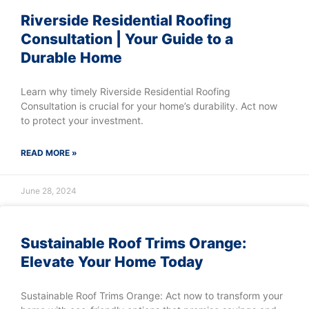
Riverside Residential Roofing
Consultation | Your Guide to a
Durable Home
Learn why timely Riverside Residential Roofing
Consultation is crucial for your home’s durability. Act now
to protect your investment.
READ MORE »
June 28, 2024
Sustainable Roof Trims Orange:
Elevate Your Home Today
Sustainable Roof Trims Orange: Act now to transform your