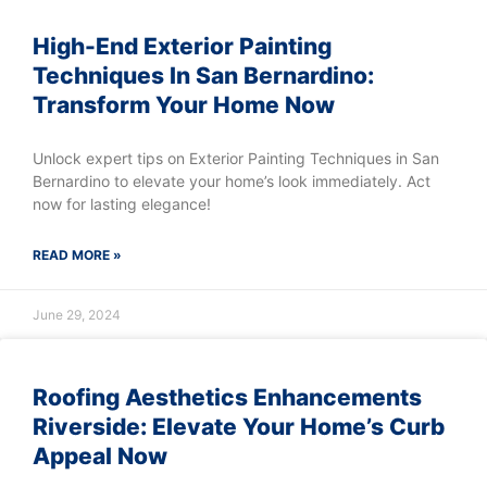
High-End Exterior Painting
Techniques In San Bernardino:
Transform Your Home Now
Unlock expert tips on Exterior Painting Techniques in San
Bernardino to elevate your home’s look immediately. Act
now for lasting elegance!
READ MORE »
June 29, 2024
Roofing Aesthetics Enhancements
Riverside: Elevate Your Home’s Curb
Appeal Now