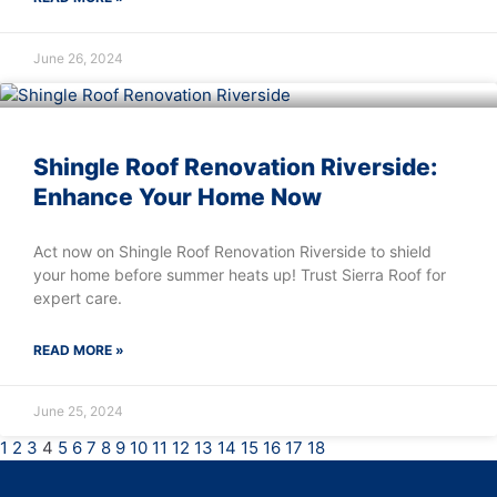
June 26, 2024
Shingle Roof Renovation Riverside:
Enhance Your Home Now
Act now on Shingle Roof Renovation Riverside to shield
your home before summer heats up! Trust Sierra Roof for
expert care.
READ MORE »
June 25, 2024
1
2
3
4
5
6
7
8
9
10
11
12
13
14
15
16
17
18