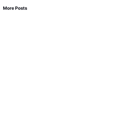
More Posts