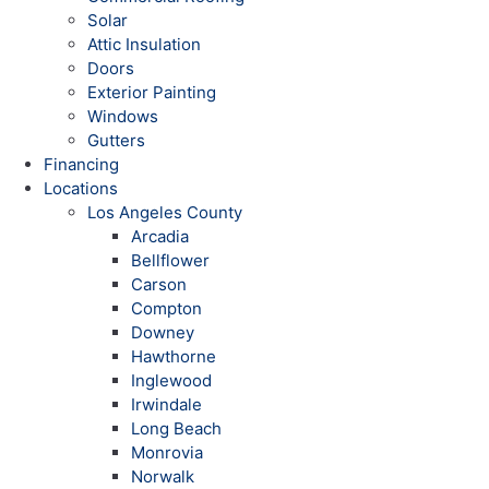
Solar
Attic Insulation
Doors
Exterior Painting
Windows
Gutters
Financing
Locations
Los Angeles County
Arcadia
Bellflower
Carson
Compton
Downey
Hawthorne
Inglewood
Irwindale
Long Beach
Monrovia
Norwalk