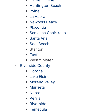
Garden Grove
Huntington Beach
Irvine
La Habra
Newport Beach
Placentia
San Juan Capistrano
Santa Ana
Seal Beach
Stanton
Tustin
Westminister
Riverside County
Corona
Lake Elsinor
Moreno Valley
Murrieta
Norco
Perris
Riverside
Temecula