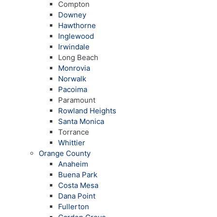
Compton
Downey
Hawthorne
Inglewood
Irwindale
Long Beach
Monrovia
Norwalk
Pacoima
Paramount
Rowland Heights
Santa Monica
Torrance
Whittier
Orange County
Anaheim
Buena Park
Costa Mesa
Dana Point
Fullerton