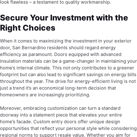
look flawless – a testament to quality workmanship.
Secure Your Investment with the
Right Choices
When it comes to maximizing the investment in your exterior
door, San Bernardino residents should regard energy
efficiency as paramount. Doors equipped with advanced
insulation materials can be a game-changer in maintaining your
home’s internal climate. This not only contributes to a greener
footprint but can also lead to significant savings on energy bills
throughout the year. The drive for energy-efficient living is not
just a trend it’s an economical long-term decision that
homeowners are increasingly prioritizing.
Moreover, embracing customization can turn a standard
doorway into a statement piece that elevates your entire
home’s facade. Custom entry doors offer unique design
opportunities that reflect your personal style while considering
regional norms to support resale value. Whether you aim for