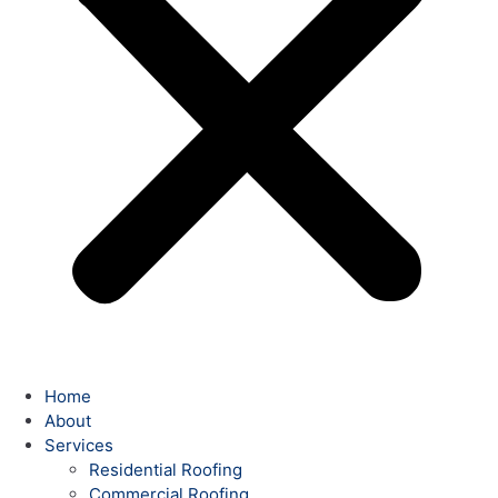
Home
About
Services
Residential Roofing
Commercial Roofing