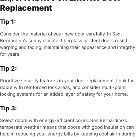
Replacement
Tip 1:
Consider the material of your new door carefully. In San
Bernardino’s sunny climate, fiberglass or steel doors resist
warping and fading, maintaining their appearance and integrity
for years.
Tip 2:
Prioritize security features in your door replacement. Look for
doors with reinforced lock areas, and consider multi-point
locking systems for an added layer of safety for your home.
Tip 3:
Select doors with energy-efficient cores. San Bernardino’s
temperate weather means that doors with good insulation can
help in reducing your energy bills by keeping cool air in during