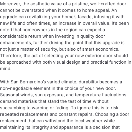
Moreover, the aesthetic value of a pristine, well-crafted door
cannot be overstated when it comes to home appeal. An
upgrade can revitalizing your home’s facade, infusing it with
new life and often times, an increase in overall value. It’s been
noted that homeowners in the region can expect a
considerable return when investing in quality door
enhancements, further driving the point that this upgrade is
not just a matter of security, but also of smart economics.
Therefore, the act of selecting your new exterior door should
be approached with both visual design and practical function in
mind.
With San Bernardino’s varied climate, durability becomes a
non-negotiable element in the choice of your new door.
Seasonal winds, sun exposure, and temperature fluctuations
demand materials that stand the test of time without
succumbing to warping or fading. To ignore this is to risk
repeated replacements and constant repairs. Choosing a door
replacement that can withstand the local weather while
maintaining its integrity and appearance is a decision that