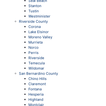
Seal Beach
Stanton
Tustin
Westminister
Riverside County
Corona
Lake Elsinor
Moreno Valley
Murrieta
Norco
Perris
Riverside
Temecula
Wildomar
San Bernardino County
Chino Hills
Claremont
Fontana
Hesperia
Highland
Montclair