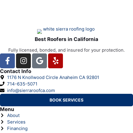
Best Roofers in California
Fully licensed, bonded, and insured for your protection.
Contact Info
1176 N Knollwood Circle Anaheim CA 92801
714-635-5071
info@sierraroofca.com
BOOK SERVICES
Menu
About
Services
Financing