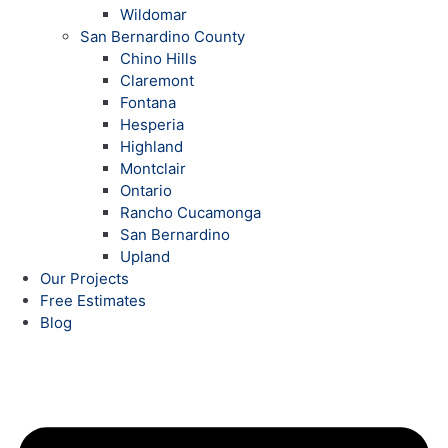
Wildomar
San Bernardino County
Chino Hills
Claremont
Fontana
Hesperia
Highland
Montclair
Ontario
Rancho Cucamonga
San Bernardino
Upland
Our Projects
Free Estimates
Blog