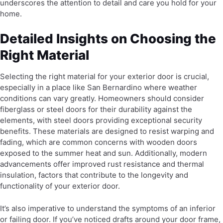
underscores the attention to detail and care you hold for your
home.
Detailed Insights on Choosing the
Right Material
Selecting the right material for your exterior door is crucial,
especially in a place like San Bernardino where weather
conditions can vary greatly. Homeowners should consider
fiberglass or steel doors for their durability against the
elements, with steel doors providing exceptional security
benefits. These materials are designed to resist warping and
fading, which are common concerns with wooden doors
exposed to the summer heat and sun. Additionally, modern
advancements offer improved rust resistance and thermal
insulation, factors that contribute to the longevity and
functionality of your exterior door.
It’s also imperative to understand the symptoms of an inferior
or failing door. If you’ve noticed drafts around your door frame,