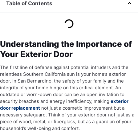
Table of Contents
Understanding the Importance of
Your Exterior Door
The first line of defense against potential intruders and the
relentless Southern California sun is your home’s exterior
door. In San Bernardino, the safety of your family and the
integrity of your home hinge on this critical element. An
outdated or worn-down door can be an open invitation to
security breaches and energy inefficiency, making
exterior
door replacement
not just a cosmetic improvement but a
necessary safeguard. Think of your exterior door not just as a
piece of wood, metal, or fiberglass, but as a guardian of your
household’s well-being and comfort.