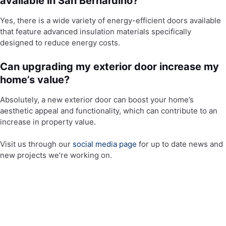
available in San Bernardino?
Yes, there is a wide variety of energy-efficient doors available
that feature advanced insulation materials specifically
designed to reduce energy costs.
Can upgrading my exterior door increase my
home’s value?
Absolutely, a new exterior door can boost your home’s
aesthetic appeal and functionality, which can contribute to an
increase in property value.
Visit us through our
social media page
for up to date news and
new projects we’re working on.