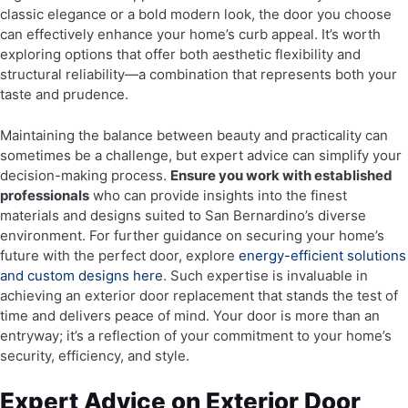
classic elegance or a bold modern look, the door you choose
can effectively enhance your home’s curb appeal. It’s worth
exploring options that offer both aesthetic flexibility and
structural reliability—a combination that represents both your
taste and prudence.
Maintaining the balance between beauty and practicality can
sometimes be a challenge, but expert advice can simplify your
decision-making process.
Ensure you work with established
professionals
who can provide insights into the finest
materials and designs suited to San Bernardino’s diverse
environment. For further guidance on securing your home’s
future with the perfect door, explore
energy-efficient solutions
and custom designs here
. Such expertise is invaluable in
achieving an exterior door replacement that stands the test of
time and delivers peace of mind. Your door is more than an
entryway; it’s a reflection of your commitment to your home’s
security, efficiency, and style.
Expert Advice on Exterior Door