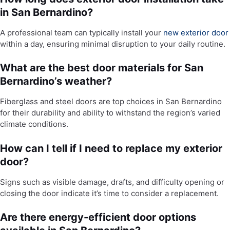
in San Bernardino?
A professional team can typically install your
new exterior door
within a day, ensuring minimal disruption to your daily routine.
What are the best door materials for San
Bernardino’s weather?
Fiberglass and steel doors are top choices in San Bernardino
for their durability and ability to withstand the region’s varied
climate conditions.
How can I tell if I need to replace my exterior
door?
Signs such as visible damage, drafts, and difficulty opening or
closing the door indicate it’s time to consider a replacement.
Are there energy-efficient door options