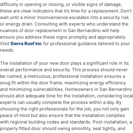
difficulty in opening or closing, or visible signs of damage,
these are clear indicators that it’s time for a replacement. Don’t
wait until a minor inconvenience escalates into a security risk
or energy drain. Consulting with experts who understand the
nuances of door replacement in San Bernardino will help
ensure you address these signs promptly and appropriately.
Visit
Sierra Roof Inc
for professional guidance tailored to your
needs.
The installation of your new door plays a significant role in its
overall performance and security. This process should never
be rushed; a meticulous, professional installation ensures a
snug fit within the door frame, maximizing energy efficiency
and minimizing vulnerabilities. Homeowners in San Bernardino
should allot adequate time for the installation, considering local
experts can usually complete the process within a day. By
choosing the right professionals for the job, you not only gain
peace of mind but also ensure that the installation complies
with regional building codes and standards. Post-installation, a
properly fitted door should swing smoothly, seal tightly, and