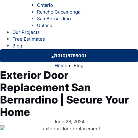
Ontario
Rancho Cucamonga
San Bernardino
Upland
Our Projects
Free Estimates
Blog
(310)5798001
Home
Blog
Exterior Door
Replacement San
Bernardino | Secure Your
Home
June 26, 2024