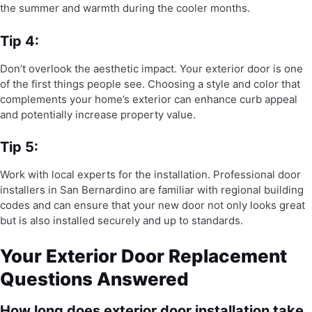
the summer and warmth during the cooler months.
Tip 4:
Don’t overlook the aesthetic impact. Your exterior door is one
of the first things people see. Choosing a style and color that
complements your home’s exterior can enhance curb appeal
and potentially increase property value.
Tip 5:
Work with local experts for the installation. Professional door
installers in San Bernardino are familiar with regional building
codes and can ensure that your new door not only looks great
but is also installed securely and up to standards.
Your Exterior Door Replacement
Questions Answered
How long does exterior door installation take