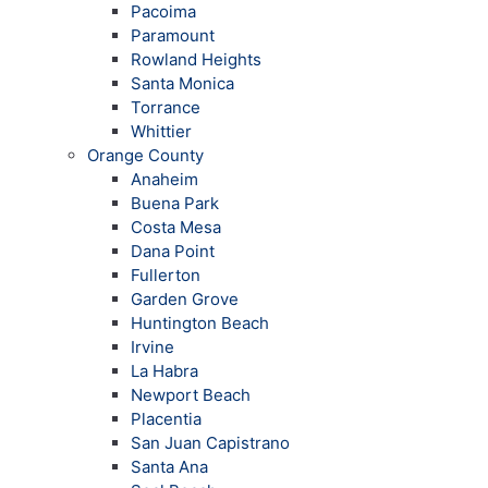
Pacoima
Paramount
Rowland Heights
Santa Monica
Torrance
Whittier
Orange County
Anaheim
Buena Park
Costa Mesa
Dana Point
Fullerton
Garden Grove
Huntington Beach
Irvine
La Habra
Newport Beach
Placentia
San Juan Capistrano
Santa Ana