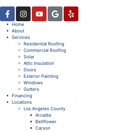
Home
About
Services
Residential Roofing
Commercial Roofing
Solar
Attic Insulation
Doors
Exterior Painting
Windows
Gutters
Financing
Locations
Los Angeles County
Arcadia
Bellflower
Carson