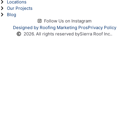
Locations
Our Projects
Blog
Follow Us on Instagram
Designed by Roofing Marketing Pros
Privacy Policy
2026. All rights reserved by
Sierra Roof Inc..