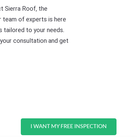
ct Sierra Roof, the
r team of experts is here
s tailored to your needs.
 your consultation and get
I WANT MY FREE INSPECTION