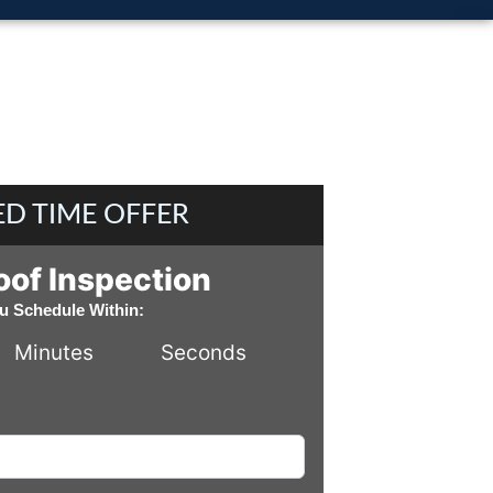
ED TIME OFFER
oof Inspection
ou Schedule Within:
Minutes
Seconds