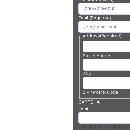
 In
ia
Email
(Required)
Address
(Required)
Street Address
City
ZIP / Postal Code
CAPTCHA
Email
This field is for validati