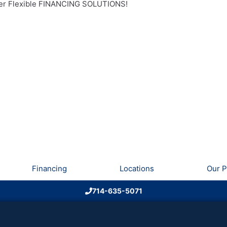
r Flexible FINANCING SOLUTIONS!
Financing
Locations
Our P
714-635-5071