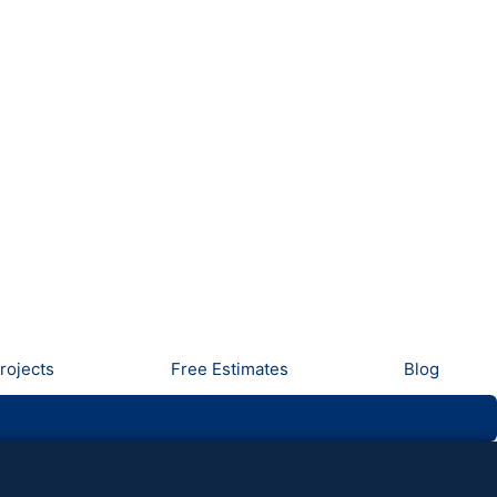
rojects
Free Estimates
Blog