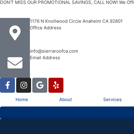
DON'T MISS OUR PROMOTIONAL SAVINGS, CALL NOW! We Offe
1176 N Knollwood Circle Anaheim CA 92801
Office Address
info@sierraroofca.com
Email Address
Home
About
Services