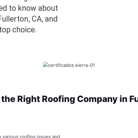
eed to know about
Fullerton, CA, and
top choice.
the Right Roofing Company in Fu
e various roofing issues and