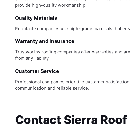
provide high-quality workmanship.
Quality Materials
Reputable companies use high-grade materials that ensu
Warranty and Insurance
Trustworthy roofing companies offer warranties and are 
from any liability.
Customer Service
Professional companies prioritize customer satisfaction
communication and reliable service.
Contact Sierra Roof