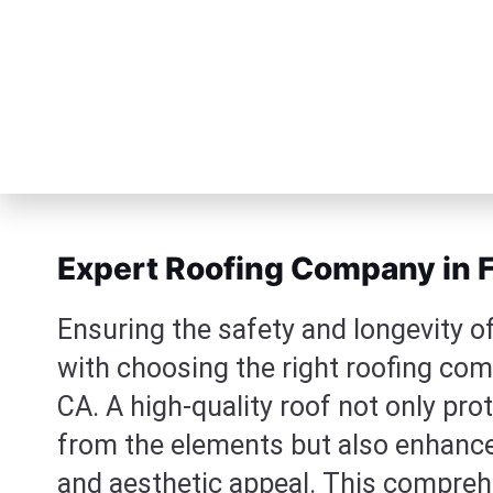
Expert Roofing Company in F
Ensuring the safety and longevity o
with choosing the right roofing com
CA. A high-quality roof not only pr
from the elements but also enhances
and aesthetic appeal. This comprehe