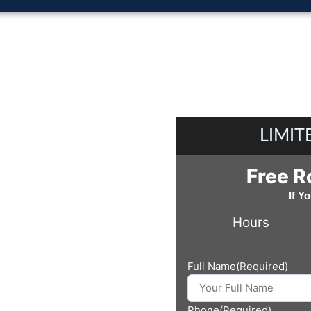
LIMIT
Free R
If Y
Hours
Full Name
(Required)
Phone
(Required)