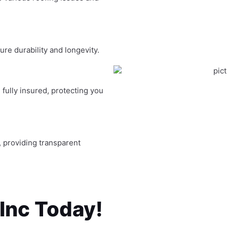
re durability and longevity.
fully insured, protecting you
, providing transparent
 Inc Today!