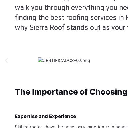
walk you through everything you n
finding the best roofing services in 
why Sierra Roof stands out as your 
The Importance of Choosing 
Expertise and Experience
Skilled roofers have the necessary experience to handl