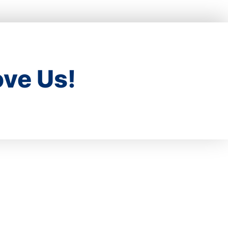
ve Us!