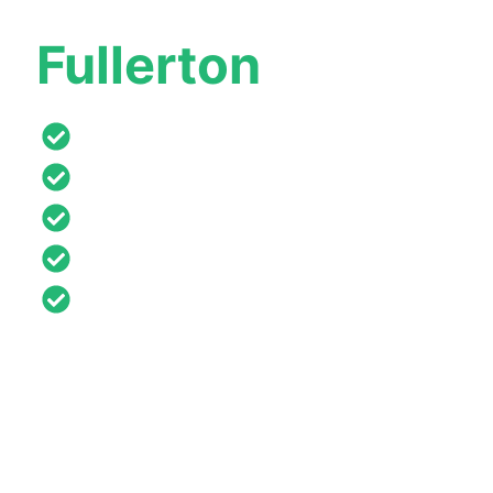
Roofing Company
Fullerton
Californ
Lifetime Warranties
Affordable Payments
Free Roof Inspection & Estimates
Certified & Licensed
24/7 Emergency Services