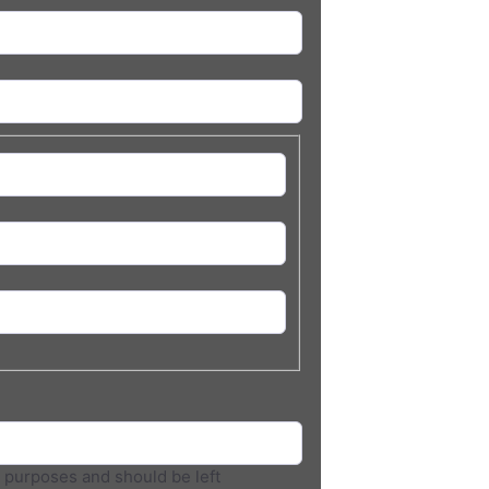
on purposes and should be left