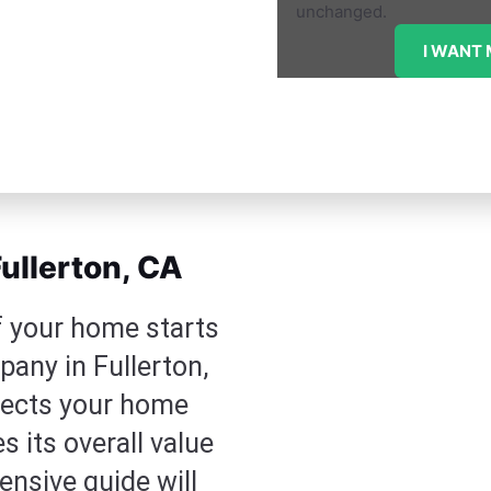
unchanged.
ullerton, CA
f your home starts
pany in Fullerton,
otects your home
 its overall value
nsive guide will