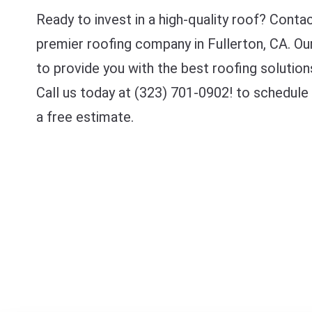
Ready to invest in a high-quality roof? Conta
premier roofing company in Fullerton, CA. Ou
to provide you with the best roofing solution
Call us today at (323) 701-0902! to schedule
a free estimate.