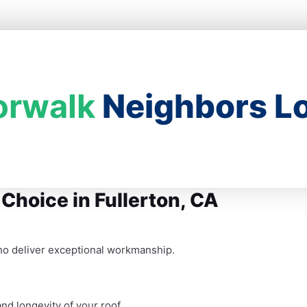
orwalk
Neighbors Lo
 Choice in Fullerton, CA
ho deliver exceptional workmanship.
nd longevity of your roof.