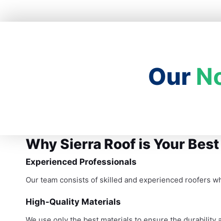
Our
N
Why Sierra Roof is Your Best
Experienced Professionals
Our team consists of skilled and experienced roofers w
High-Quality Materials
We use only the best materials to ensure the durability a