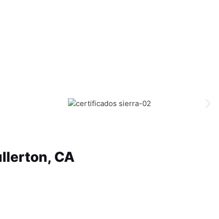
llerton, CA