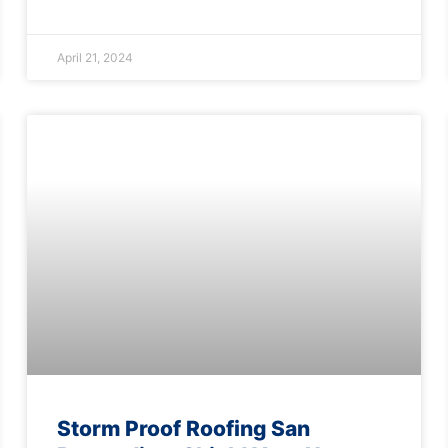
April 21, 2024
Storm Proof Roofing San