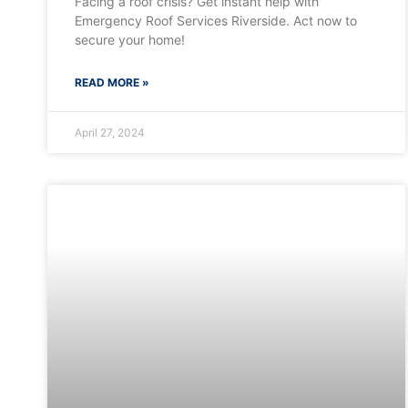
Facing a roof crisis? Get instant help with
Emergency Roof Services Riverside. Act now to
secure your home!
READ MORE »
April 27, 2024