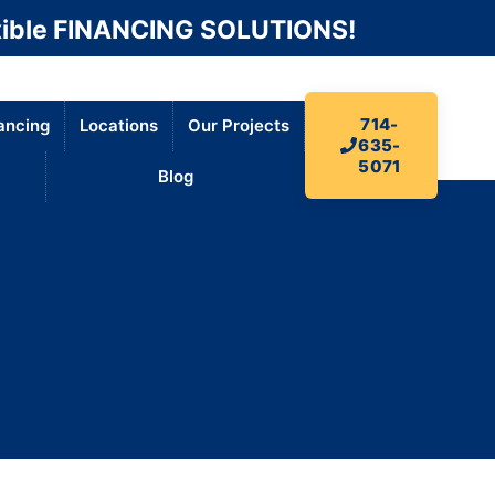
ible FINANCING SOLUTIONS!
714-
ancing
Locations
Our Projects
635-
5071
Blog