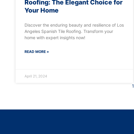
Roofing: The Elegant Choice for
Your Home
Discover the enduring beauty and resilience of Los
Angeles Spanish Tile Roofing. Transform your
home with expert insights now!
READ MORE »
April 21, 2024
1