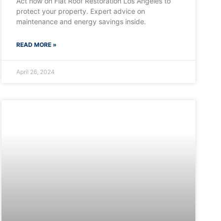
Act now on Flat Roof Restoration Los Angeles to
protect your property. Expert advice on
maintenance and energy savings inside.
READ MORE »
April 26, 2024