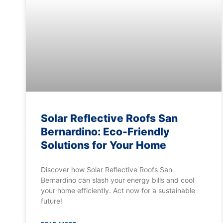
Solar Reflective Roofs San
Bernardino: Eco-Friendly
Solutions for Your Home
Discover how Solar Reflective Roofs San
Bernardino can slash your energy bills and cool
your home efficiently. Act now for a sustainable
future!