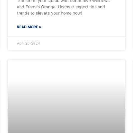
Transform your space with Decorative Windows
and Frames Orange. Uncover expert tips and
trends to elevate your home now!
READ MORE »
April 26, 2024