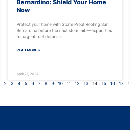
Bernardino: Shield Your Home
Now
Protect your home with Storm Proof Roofing San
Bernardino before the next storm hits—expert tips
for urgent roof defense.
READ MORE »
April 21, 2024
2
3
4
5
6
7
8
9
10
11
12
13
14
15
16
17
1