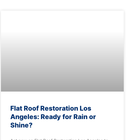
Flat Roof Restoration Los
Angeles: Ready for Rain or
Shine?