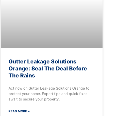
Gutter Leakage Solutions
Orange: Seal The Deal Before
The Rains
Act now on Gutter Leakage Solutions Orange to
protect your home. Expert tips and quick fixes
await to secure your property.
READ MORE »