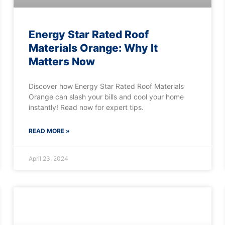
Energy Star Rated Roof
Materials Orange: Why It
Matters Now
Discover how Energy Star Rated Roof Materials
Orange can slash your bills and cool your home
instantly! Read now for expert tips.
READ MORE »
April 23, 2024