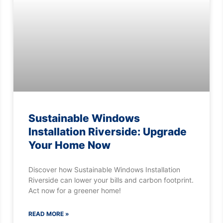
Sustainable Windows
Installation Riverside: Upgrade
Your Home Now
Discover how Sustainable Windows Installation
Riverside can lower your bills and carbon footprint.
Act now for a greener home!
READ MORE »