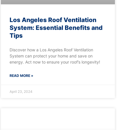
Los Angeles Roof Ventilation
System: Essential Benefits and
Tips
Discover how a Los Angeles Roof Ventilation
System can protect your home and save on
energy. Act now to ensure your roof’s longevity!
READ MORE »
April 23, 2024