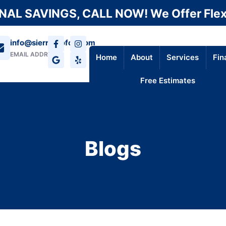
AL SAVINGS, CALL NOW! We Offer Flex
info@sierraroofca.com
EMAIL ADDRESS
Home
About
Services
Fin
Free Estimates
Blogs