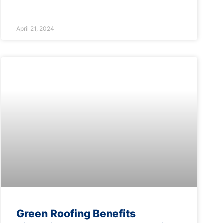
April 21, 2024
Green Roofing Benefits