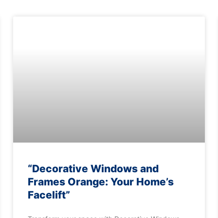
“Decorative Windows and
Frames Orange: Your Home’s
Facelift”