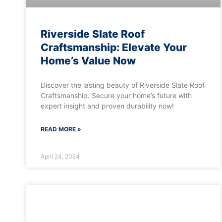
Riverside Slate Roof
Craftsmanship: Elevate Your
Home’s Value Now
Discover the lasting beauty of Riverside Slate Roof
Craftsmanship. Secure your home’s future with
expert insight and proven durability now!
READ MORE »
April 24, 2024