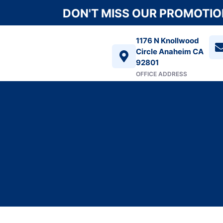
DON'T MISS OUR PROMOTION
1176 N Knollwood
Circle Anaheim CA
92801
OFFICE ADDRESS