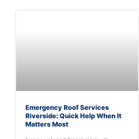
Emergency Roof Services
Riverside: Quick Help When It
Matters Most