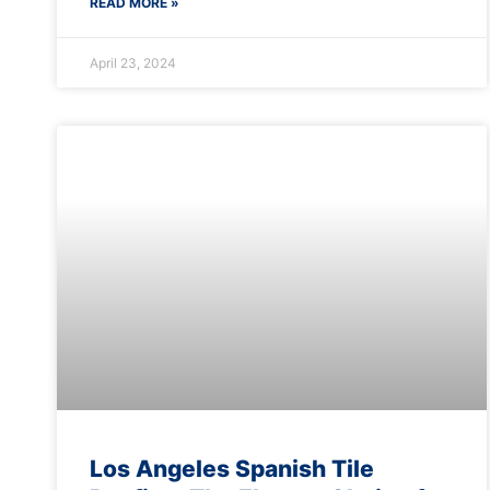
READ MORE »
April 23, 2024
Los Angeles Spanish Tile