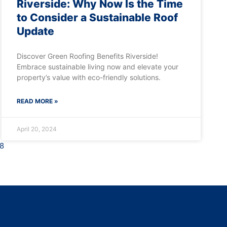
Riverside: Why Now Is the Time
to Consider a Sustainable Roof
Update
Discover Green Roofing Benefits Riverside!
Embrace sustainable living now and elevate your
property’s value with eco-friendly solutions.
READ MORE »
April 20, 2024
8