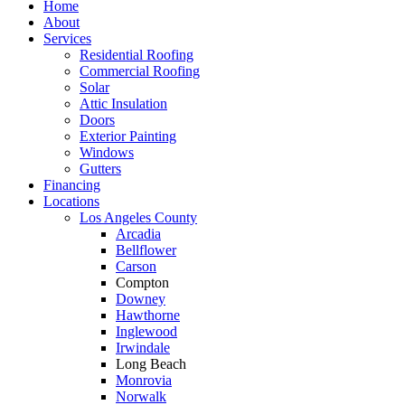
Home
About
Services
Residential Roofing
Commercial Roofing
Solar
Attic Insulation
Doors
Exterior Painting
Windows
Gutters
Financing
Locations
Los Angeles County
Arcadia
Bellflower
Carson
Compton
Downey
Hawthorne
Inglewood
Irwindale
Long Beach
Monrovia
Norwalk