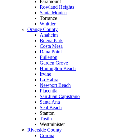
Paramount
Rowland Heights
Santa Monica
Torrance
Whittier
Orange County
Anaheim
Buena Park
Costa Mesa
Dana Point
Fullerton
Garden Grove
Huntington Beach
Irvine
La Habra
Newport Beach
Placentia
San Juan Capistrano
Santa Ana
Seal Beach
Stanton
Tustin
Westminister
Riverside County
Corona