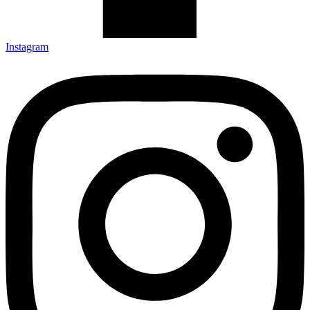
Instagram