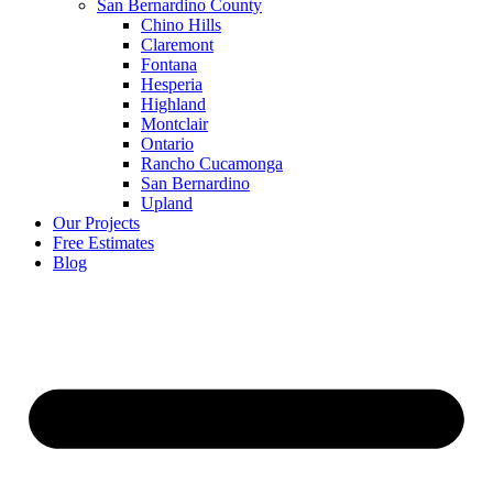
San Bernardino County
Chino Hills
Claremont
Fontana
Hesperia
Highland
Montclair
Ontario
Rancho Cucamonga
San Bernardino
Upland
Our Projects
Free Estimates
Blog