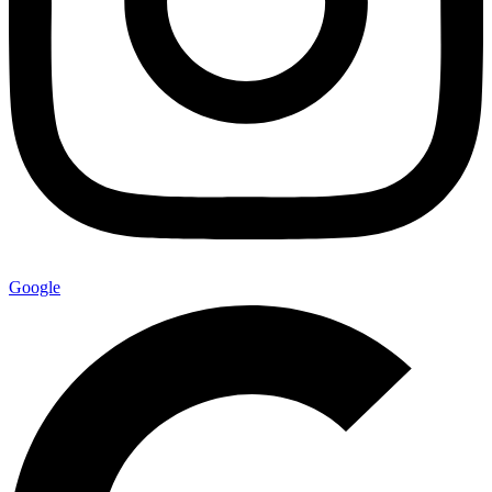
Google