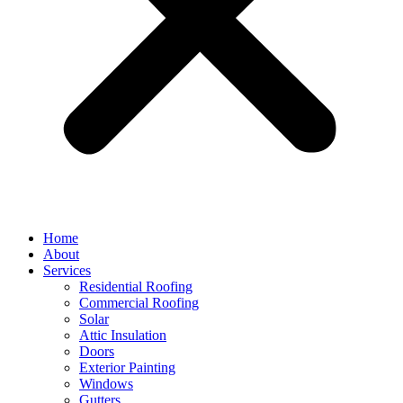
Home
About
Services
Residential Roofing
Commercial Roofing
Solar
Attic Insulation
Doors
Exterior Painting
Windows
Gutters