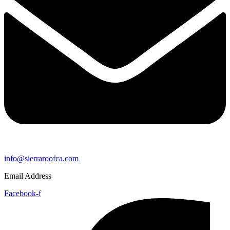
info@sierraroofca.com
Email Address
Facebook-f