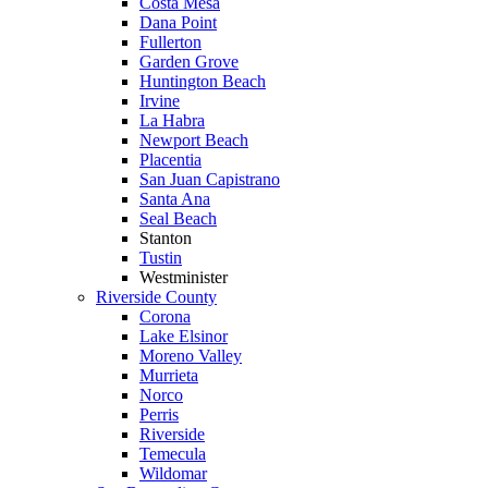
Costa Mesa
Dana Point
Fullerton
Garden Grove
Huntington Beach
Irvine
La Habra
Newport Beach
Placentia
San Juan Capistrano
Santa Ana
Seal Beach
Stanton
Tustin
Westminister
Riverside County
Corona
Lake Elsinor
Moreno Valley
Murrieta
Norco
Perris
Riverside
Temecula
Wildomar