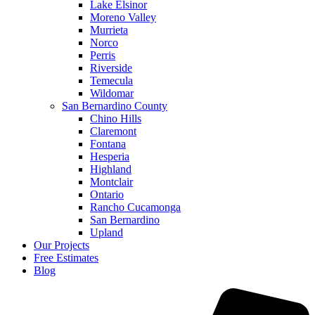
Lake Elsinor
Moreno Valley
Murrieta
Norco
Perris
Riverside
Temecula
Wildomar
San Bernardino County
Chino Hills
Claremont
Fontana
Hesperia
Highland
Montclair
Ontario
Rancho Cucamonga
San Bernardino
Upland
Our Projects
Free Estimates
Blog