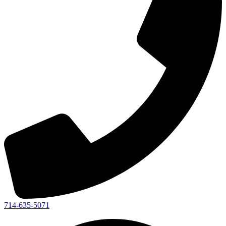
714-635-5071