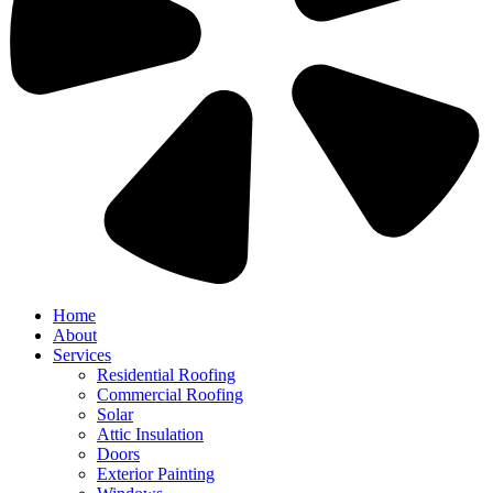
Home
About
Services
Residential Roofing
Commercial Roofing
Solar
Attic Insulation
Doors
Exterior Painting