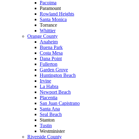
Pacoima
Paramount
Rowland Heights
Santa Monica
Torrance
Whittier
Orange County
Anaheim
Buena Park
Costa Mesa
Dana Point
Fullerton
Garden Grove
Huntington Beach
Irvine
La Habra
Newport Beach
Placentia
San Juan Capistrano
Santa Ana
Seal Beach
Stanton
Tustin
Westminister
Riverside County