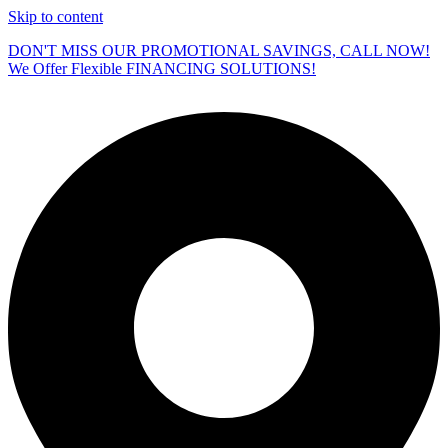
Skip to content
DON'T MISS OUR PROMOTIONAL SAVINGS, CALL NOW!
We Offer Flexible FINANCING SOLUTIONS!