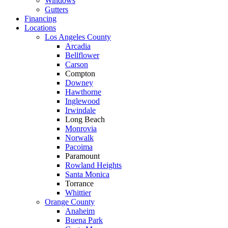
Windows
Gutters
Financing
Locations
Los Angeles County
Arcadia
Bellflower
Carson
Compton
Downey
Hawthorne
Inglewood
Irwindale
Long Beach
Monrovia
Norwalk
Pacoima
Paramount
Rowland Heights
Santa Monica
Torrance
Whittier
Orange County
Anaheim
Buena Park