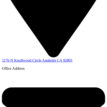
1176 N Knollwood Circle Anaheim CA 92801
Office Address