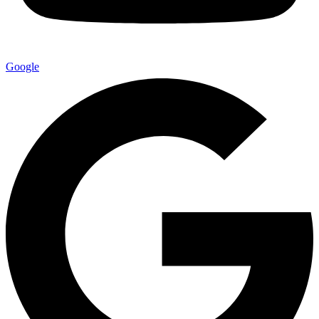
Google