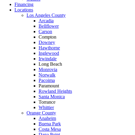
Financing
Locations
Los Angeles County
Arcadia
Bellflower
Carson
Compton
Downey
Hawthorne
Inglewood
Irwindale
Long Beach
Monrovia
Norwalk
Pacoima
Paramount
Rowland Heights
Santa Monica
Torrance
Whittier
Orange County
Anaheim
Buena Park
Costa Mesa
Dana Point