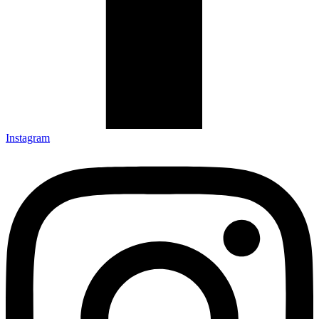
Instagram