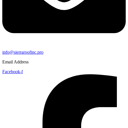
info@sierraroofinc.pro
Email Address
Facebook-f