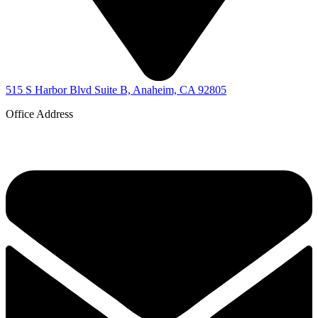
515 S Harbor Blvd Suite B, Anaheim, CA 92805
Office Address