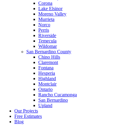
Corona
Lake Elsinor
Moreno Valley
Murrieta
Norco
Perris
Riverside
Temecula
Wildomar
San Bernardino County
Chino Hills
Claremont
Fontana
Hesperia
Highland
Montclair
Ontario
Rancho Cucamonga
San Bernardino
Upland
Our Projects
Free Estimates
Blog