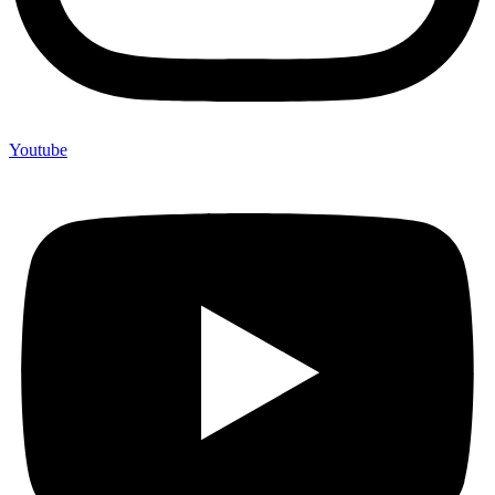
Youtube