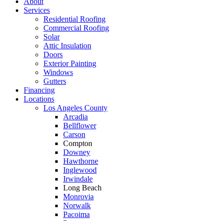
About
Services
Residential Roofing
Commercial Roofing
Solar
Attic Insulation
Doors
Exterior Painting
Windows
Gutters
Financing
Locations
Los Angeles County
Arcadia
Bellflower
Carson
Compton
Downey
Hawthorne
Inglewood
Irwindale
Long Beach
Monrovia
Norwalk
Pacoima