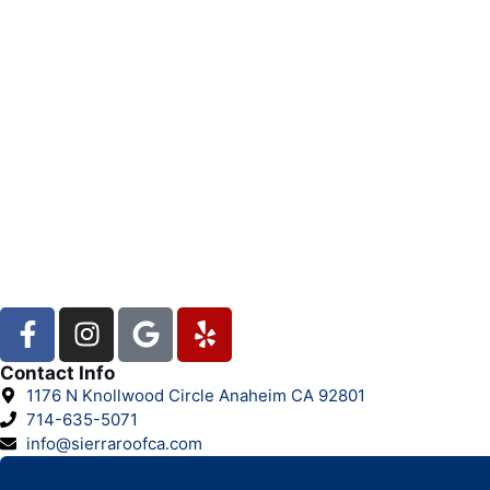
Contact Info
1176 N Knollwood Circle Anaheim CA 92801
714-635-5071
info@sierraroofca.com