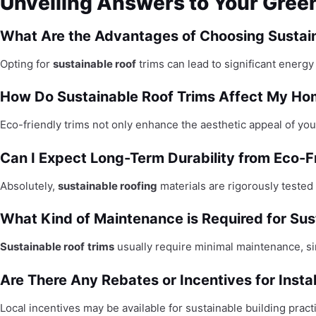
Unveiling Answers to Your Gree
What Are the Advantages of Choosing Sustain
Opting for
sustainable roof
trims can lead to significant energ
How Do Sustainable Roof Trims Affect My Ho
Eco-friendly trims not only enhance the aesthetic appeal of your
Can I Expect Long-Term Durability from Eco-F
Absolutely,
sustainable roofing
materials are rigorously tested 
What Kind of Maintenance is Required for Sus
Sustainable roof
trims
usually require minimal maintenance, si
Are There Any Rebates or Incentives for Insta
Local incentives may be available for sustainable building pra