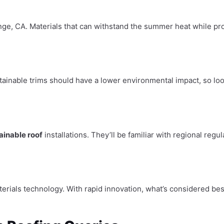
ange, CA. Materials that can withstand the summer heat while pro
tainable trims should have a lower environmental impact, so loo
ainable roof
installations. They’ll be familiar with regional reg
erials technology. With rapid innovation, what’s considered be