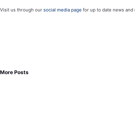
Visit us through our
social media page
for up to date news and 
More Posts