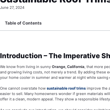
June 27, 2024
Table of Contents
Introduction – The Imperative Sh
We know from living in sunny
Orange, California
, that more pe
and growing living costs, not merely a trend. By adding these
your home cooler in summer and warmer at night while saving el
One cannot overstate how
sustainable roof trims
improve the a
easier to sell. Many homeowners wonder if green materials will
offer it a clean, modern appeal. They show a responsible lifest