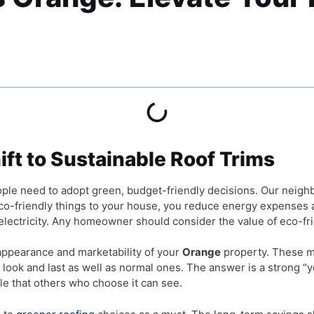
ift to Sustainable Roof Trims
ople need to adopt green, budget-friendly decisions. Our neigh
 eco-friendly things to your house, you reduce energy expenses
ectricity. Any homeowner should consider the value of eco-frien
ppearance and marketability of your
Orange
property. These ma
 look and last as well as normal ones. The answer is a strong 
yle that others who choose it can see.