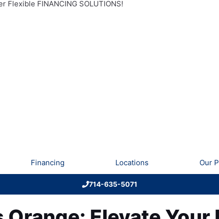
r Flexible FINANCING SOLUTIONS!
Financing
Locations
Our P
714-635-5071
s Orange: Elevate You