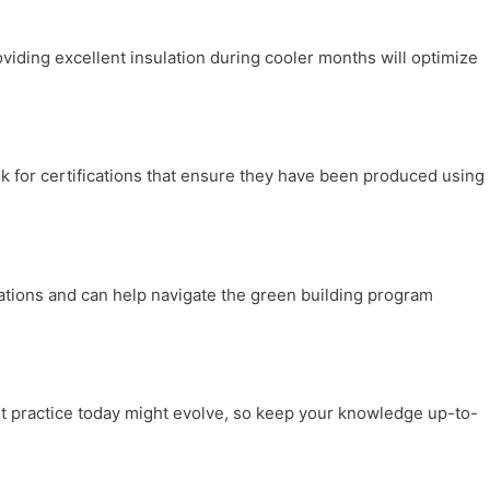
viding excellent insulation during cooler months will optimize
k for certifications that ensure they have been produced using
ulations and can help navigate the green building program
st practice today might evolve, so keep your knowledge up-to-