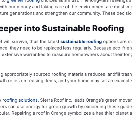
g to
greener roofing
choices as a must. The long-term savings s
 with our money and taking care of the environment are most i
future generations and strengthen our community. These decisio
Deeper into Sustainable Roofing
of
will survive, thus the latest
sustainable roofing
options are me
ance, they need to be replaced less regularly. Because eco-frien
ve extensive warranties to reassure homeowners about their lo
ing appropriately sourced roofing materials reduces landfill tras
th relies on reusing items, and your home may set an example. E
ew
roofing solutions
. Sierra Roof Inc. leads Orange’s green move
ners can use energy for green growth by exceeding these guide
ular. Repairing a roof in Orange symbolizes a healthier planet