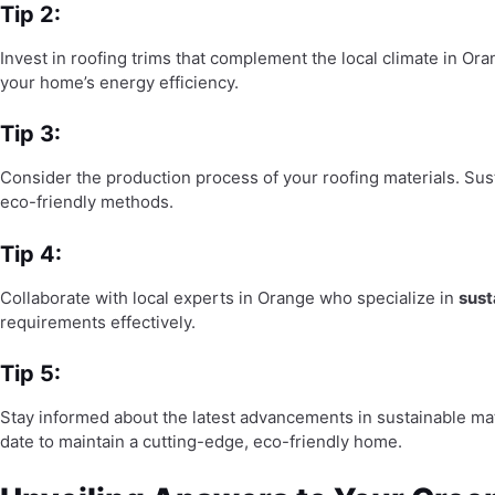
Tip 2:
Invest in roofing trims that complement the local climate in Or
your home’s energy efficiency.
Tip 3:
Consider the production process of your roofing materials. Sus
eco-friendly methods.
Tip 4:
Collaborate with local experts in Orange who specialize in
sust
requirements effectively.
Tip 5:
Stay informed about the latest advancements in sustainable mat
date to maintain a cutting-edge, eco-friendly home.