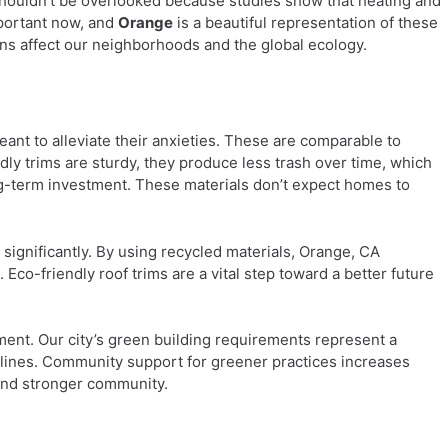
houldn’t be overlooked because studies show that heating and
mportant now, and
Orange
is a beautiful representation of these
ns affect our neighborhoods and the global ecology.
ant to alleviate their anxieties. These are comparable to
dly trims are sturdy, they produce less trash over time, which
ng-term investment. These materials don’t expect homes to
h significantly. By using recycled materials, Orange, CA
co-friendly roof trims are a vital step toward a better future
ment. Our city’s green building requirements represent a
lines. Community support for greener practices increases
 and stronger community.