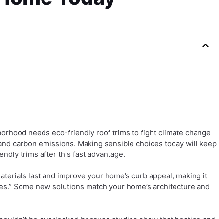
borhood needs eco-friendly roof trims to fight climate change
 and carbon emissions. Making sensible choices today will keep
dly trims after this fast advantage.
terials last and improve your home’s curb appeal, making it
“yes.” Some new solutions match your home’s architecture and