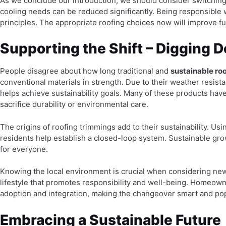
As we conclude our introduction, we should consider switchin
cooling needs can be reduced significantly. Being responsible
principles. The appropriate roofing choices now will improve 
Supporting the Shift – Digging 
People disagree about how long traditional and
sustainable ro
conventional materials in strength. Due to their weather resist
helps achieve sustainability goals. Many of these products ha
sacrifice durability or environmental care.
The origins of roofing trimmings add to their sustainability. Us
residents help establish a closed-loop system. Sustainable grow
for everyone.
Knowing the local environment is crucial when considering n
lifestyle that promotes responsibility and well-being. Homeow
adoption and integration, making the changeover smart and pop
Embracing a Sustainable Future