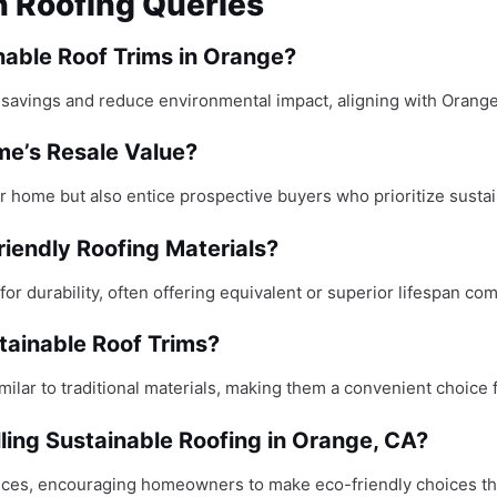
n Roofing Queries
able Roof Trims in Orange?
y savings and reduce environmental impact, aligning with Orange
me’s Resale Value?
 home but also entice prospective buyers who prioritize sustaina
riendly Roofing Materials?
for durability, often offering equivalent or superior lifespan com
tainable Roof Trims?
milar to traditional materials, making them a convenient choic
lling Sustainable Roofing in Orange, CA?
ctices, encouraging homeowners to make eco-friendly choices tha