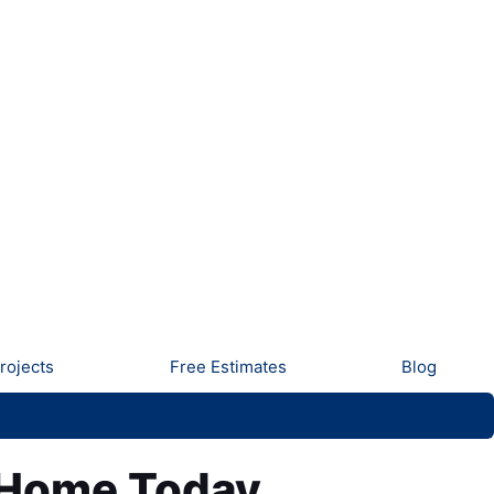
rojects
Free Estimates
Blog
r Home Today