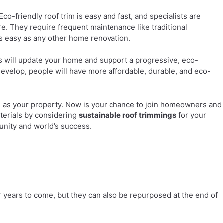
co-friendly roof trim is easy and fast, and specialists are
re. They require frequent maintenance like traditional
as easy as any other home renovation.
s will update your home and support a progressive, eco-
develop, people will have more affordable, durable, and eco-
well as your property. Now is your chance to join homeowners and
terials by considering
sustainable roof trimmings
for your
unity and world’s success.
 for years to come, but they can also be repurposed at the end of