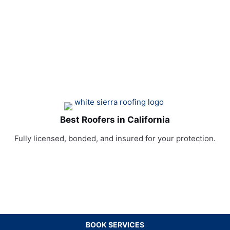
Best Roofers in California
Fully licensed, bonded, and insured for your protection.
BOOK SERVICES