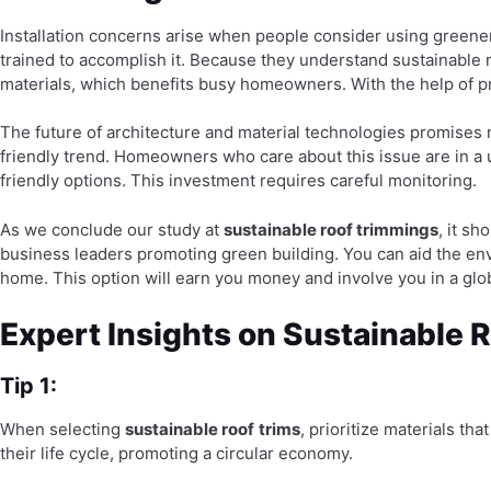
Installation concerns arise when people consider using greener m
trained to accomplish it. Because they understand sustainable m
materials, which benefits busy homeowners. With the help of p
The future of architecture and material technologies promises
friendly trend. Homeowners who care about this issue are in a u
friendly options. This investment requires careful monitoring.
As we conclude our study at
sustainable roof trimmings
, it s
business leaders promoting green building. You can aid the env
home. This option will earn you money and involve you in a glo
Expert Insights on Sustainable 
Tip 1:
When selecting
sustainable roof
trims
, prioritize materials th
their life cycle, promoting a circular economy.