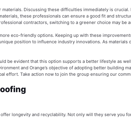
aterials. Discussing these difficulties immediately is crucial. E
aterials, these professionals can ensure a good fit and structu
rofessional contractors, switching to a greener choice may be 
 more eco-friendly options. Keeping up with these improvement
nique position to influence industry innovations. As materials 
hould be evident that this option supports a better lifestyle as 
ironment and Orange’s objective of adopting better building ma
bal effort. Take action now to join the group ensuring our comm
Roofing
at offer longevity and recyclability. Not only will they serve you