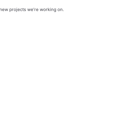
new projects we’re working on.