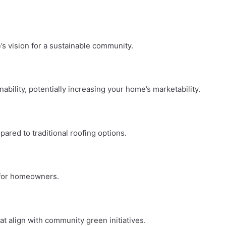
’s vision for a sustainable community.
bility, potentially increasing your home’s marketability.
pared to traditional roofing options.
e for homeowners.
t align with community green initiatives.