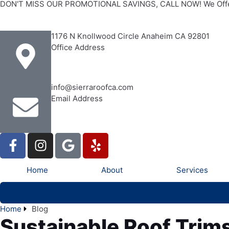
DON'T MISS OUR PROMOTIONAL SAVINGS, CALL NOW! We Offe
1176 N Knollwood Circle Anaheim CA 92801
Office Address
info@sierraroofca.com
Email Address
Home
About
Services
Home
Blog
Sustainable Roof Trim