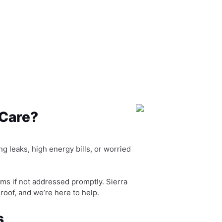
 Care?
g leaks, high energy bills, or worried
ms if not addressed promptly. Sierra
 roof, and we’re here to help.
s