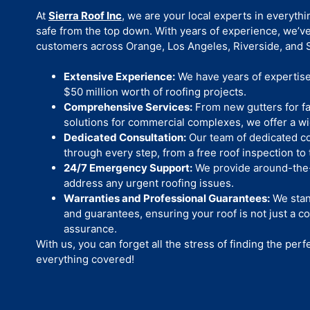
At
Sierra Roof Inc
, we are your local experts in everyth
safe from the top down. With years of experience, we’v
customers across Orange, Los Angeles, Riverside, and S
Extensive Experience:
We have years of expertise 
$50 million worth of roofing projects.
Comprehensive Services:
From new gutters for fa
solutions for commercial complexes, we offer a wi
Dedicated Consultation:
Our team of dedicated co
through every step, from a free roof inspection to t
24/7 Emergency Support:
We provide around-the-
address any urgent roofing issues.
Warranties and Professional Guarantees:
We stan
and guarantees, ensuring your roof is not just a co
assurance.
With us, you can forget all the stress of finding the perf
everything covered!