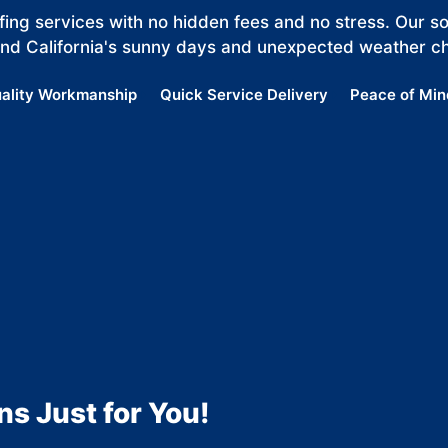
ing services with no hidden fees and no stress. Our sol
and California's sunny days and unexpected weather c
ality Workmanship
Quick Service Delivery
Peace of Min
ns Just for You!
MORE
ME
SHOW
RE
MORE