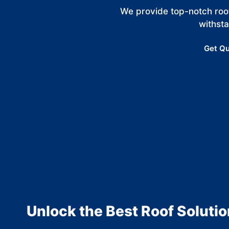
We provide top-notch roof
withst
Get Qu
Unlock the Best Roof Solutio
MO