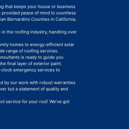
ing that keeps your house or business
e provided peace of mind to countless
an Bernardino Counties in California.
in the roofing industry, handling over
mily homes to energy-efficient solar
de range of roofing services.
nsultants is ready to guide you
he final layer of exterior paint.
clock emergency services to
d by our work with robust warranties
ver but a statement of quality and
ect service for your roof. We’ve got