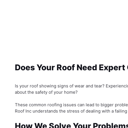
Does Your Roof Need Expert
Is your roof showing signs of wear and tear? Experiencin
about the safety of your home?
These common roofing issues can lead to bigger proble
Roof Inc understands the stress of dealing with a failing
How We Solve Your Problem