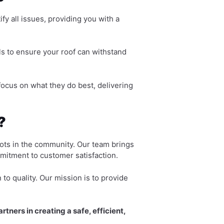
fy all issues, providing you with a
s to ensure your roof can withstand
ocus on what they do best, delivering
?
oots in the community. Our team brings
mitment to customer satisfaction.
to quality. Our mission is to provide
tners in creating a safe, efficient,