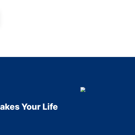
akes Your Life