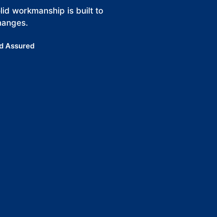
id workmanship is built to
hanges.
d Assured