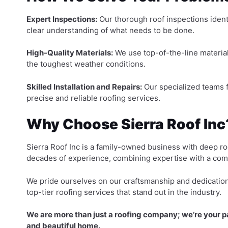
Expert Inspections:
Our thorough roof inspections identi
clear understanding of what needs to be done.
High-Quality Materials:
We use top-of-the-line material
the toughest weather conditions.
Skilled Installation and Repairs:
Our specialized teams f
precise and reliable roofing services.
Why Choose Sierra Roof Inc
Sierra Roof Inc is a family-owned business with deep r
decades of experience, combining expertise with a com
We pride ourselves on our craftsmanship and dedication 
top-tier roofing services that stand out in the industry.
We are more than just a roofing company; we’re your par
and beautiful home.