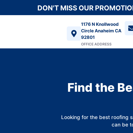
DON'T MISS OUR PROMOTION
1176 N Knollwood
Circle Anaheim CA
92801
OFFICE ADDRESS
Find the Be
Looking for the best roofing 
can be to