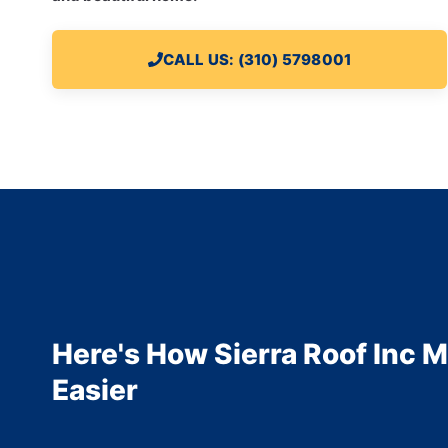
CALL US: (310) 5798001
Here's How Sierra Roof Inc M
Easier