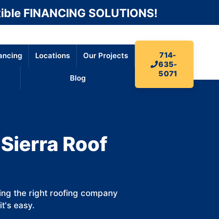
ible FINANCING SOLUTIONS!
714-
ancing
Locations
Our Projects
635-
5071
Blog
 Sierra Roof
ding the right roofing company
it's easy.