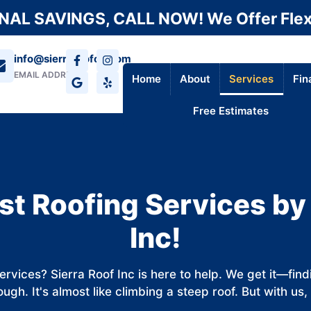
AL SAVINGS, CALL NOW! We Offer Flex
info@sierraroofca.com
EMAIL ADDRESS
Home
About
Services
Fin
Free Estimates
st Roofing Services by
Inc!
services? Sierra Roof Inc is here to help. We get it—fin
ugh. It's almost like climbing a steep roof. But with us, 