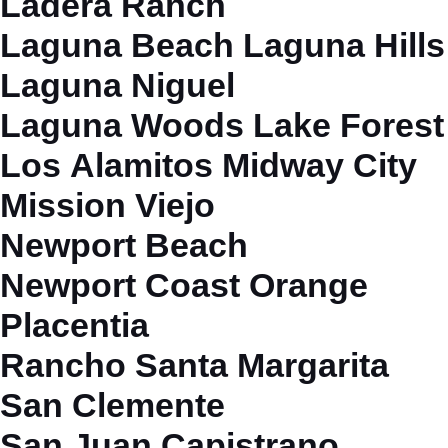
Ladera Ranch
Laguna Beach
Laguna Hills
Laguna Niguel
Laguna Woods
Lake Forest
Los Alamitos
Midway City
Mission Viejo
Newport Beach
Newport Coast
Orange
Placentia
Rancho Santa Margarita
San Clemente
San Juan Capistrano