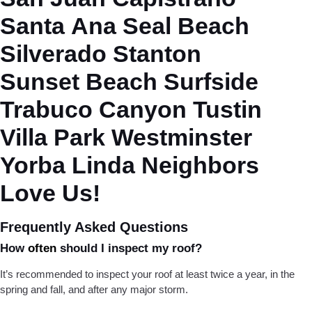
Santa Ana
Seal Beach
Silverado
Stanton
Sunset Beach
Surfside
Trabuco Canyon
Tustin
Villa Park
Westminster
Yorba Linda
Neighbors
Love Us!
Frequently Asked Questions
How
often
should I inspect my roof?
It’s recommended to inspect your roof at least twice a year, in the
spring and fall, and after any major storm.