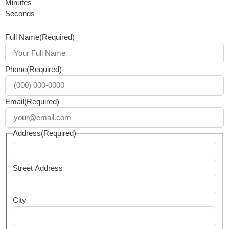
Minutes
Seconds
Full Name
(Required)
Phone
(Required)
Email
(Required)
Address
(Required)
Street Address
City