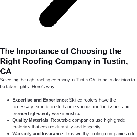
The Importance of Choosing the
Right Roofing Company in Tustin,
CA
Selecting the right roofing company in Tustin CA, is not a decision to
be taken lightly. Here’s why:
Expertise and Experience
: Skilled roofers have the
necessary experience to handle various roofing issues and
provide high-quality workmanship.
Quality Materials
: Reputable companies use high-grade
materials that ensure durability and longevity.
Warranty and Insurance
: Trustworthy roofing companies offer