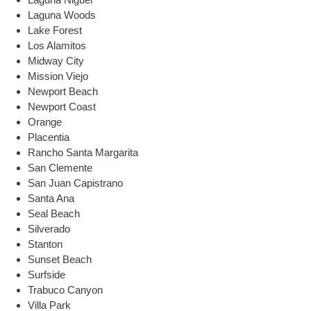
Laguna Woods
Lake Forest
Los Alamitos
Midway City
Mission Viejo
Newport Beach
Newport Coast
Orange
Placentia
Rancho Santa Margarita
San Clemente
San Juan Capistrano
Santa Ana
Seal Beach
Silverado
Stanton
Sunset Beach
Surfside
Trabuco Canyon
Villa Park