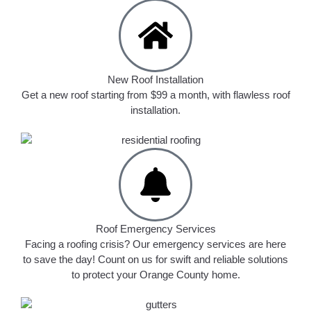
New Roof Installation
Get a new roof starting from $99 a month, with flawless roof
installation.
Roof Emergency Services
Facing a roofing crisis? Our emergency services are here
to save the day! Count on us for swift and reliable solutions
to protect your Orange County home.