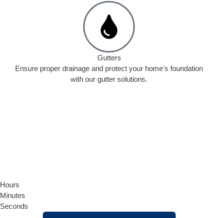
Gutters
Ensure proper drainage and protect your home's foundation
with our gutter solutions.
Hours
Minutes
Seconds