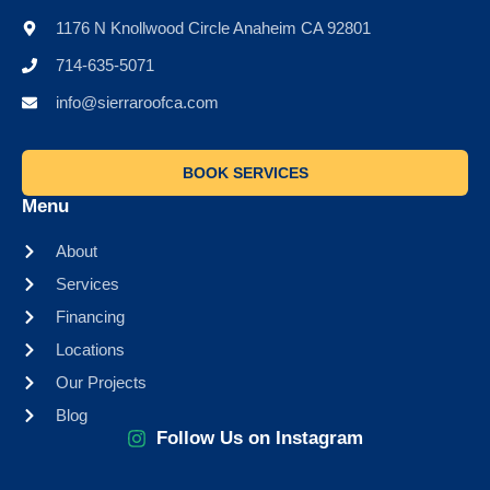
1176 N Knollwood Circle Anaheim CA 92801
714-635-5071
info@sierraroofca.com
BOOK SERVICES
Menu
About
Services
Financing
Locations
Our Projects
Blog
Follow Us on Instagram