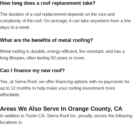
How
long
does a roof replacement take?
The duration of a roof replacement depends on the size and
complexity of the roof. On average, it can take anywhere from a few
days to a week.
What are the
benefits
of metal roofing?
Metal roofing is durable, energy-efficient, fire-resistant, and has a
long lifespan, often lasting 50 years or more.
Can I finance my new roof?
Yes, at Sierra Roof, we offer financing options with no payments for
up to 12 months to help make your roofing investment more
affordable.
Areas We Also Serve In Orange County, CA
In addition to Tustin CA, Sierra Roof Inc. proudly serves the following
locations in