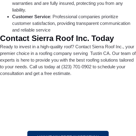
warranties and are fully insured, protecting you from any
liability.
Customer Service
: Professional companies prioritize
customer satisfaction, providing transparent communication
and reliable service
Contact Sierra Roof Inc. Today
Ready to invest in a high-quality roof? Contact Sierra Roof Inc., your
premier choice in a roofing company serving Tustin CA. Our team of
experts is here to provide you with the best roofing solutions tailored
to your needs. Call us today at (323) 701-0902 to schedule your
consultation and get a free estimate.