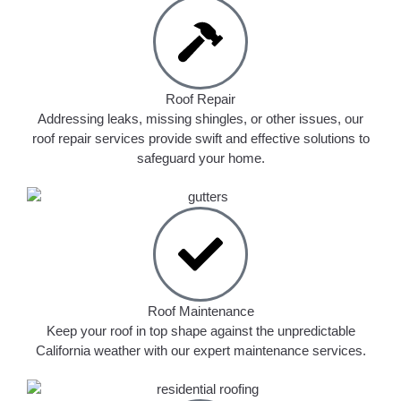
Roof Repair
Addressing leaks, missing shingles, or other issues, our
roof repair services provide swift and effective solutions to
safeguard your home.
Roof Maintenance
Keep your roof in top shape against the unpredictable
California weather with our expert maintenance services.