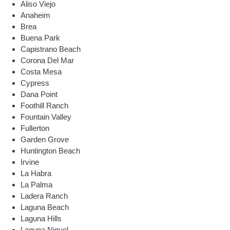
Aliso Viejo
Anaheim
Brea
Buena Park
Capistrano Beach
Corona Del Mar
Costa Mesa
Cypress
Dana Point
Foothill Ranch
Fountain Valley
Fullerton
Garden Grove
Huntington Beach
Irvine
La Habra
La Palma
Ladera Ranch
Laguna Beach
Laguna Hills
Laguna Niguel