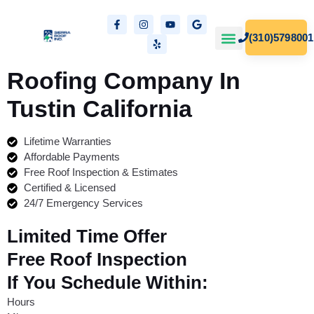
(310)5798001
Our Projects
Free Estimates
Roofing Company In
Tustin
California
Lifetime Warranties
Affordable Payments
Free Roof Inspection & Estimates
Certified & Licensed
24/7 Emergency Services
Limited Time Offer
Free Roof Inspection
If You Schedule Within:
Hours