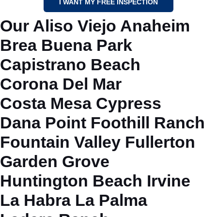
I WANT MY FREE INSPECTION
Our
Aliso Viejo
Anaheim
Brea
Buena Park
Capistrano Beach
Corona Del Mar
Costa Mesa
Cypress
Dana Point
Foothill Ranch
Fountain Valley
Fullerton
Garden Grove
Huntington Beach
Irvine
La Habra
La Palma