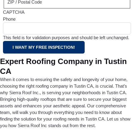
ZIP / Postal Code
CAPTCHA
Phone
This field is for validation purposes and should be left unchanged.
Expert Roofing Company in Tustin
CA
When it comes to ensuring the safety and longevity of your home,
choosing the right roofing company in Tustin CA, is crucial. That’s
why Sierra Roof Inc., is serving your neighborhoods in Tustin CA.
Bringing high-quality rooftops that are sure to secure your biggest
assets and enhances your aesthetic appeal. Our comprehensive
team, will walk you through everything you need to know about
finding the solution for your roofing needs in Tustin CA. Let us show
you how Sierra Roof Inc stands out from the rest.