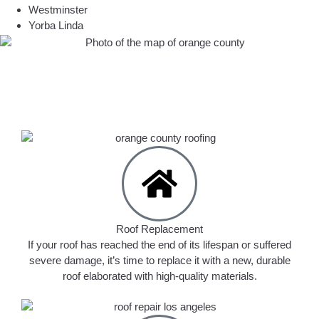
Westminster
Yorba Linda
Roof Replacement
If your roof has reached the end of its lifespan or suffered
severe damage, it’s time to replace it with a new, durable
roof elaborated with high-quality materials.