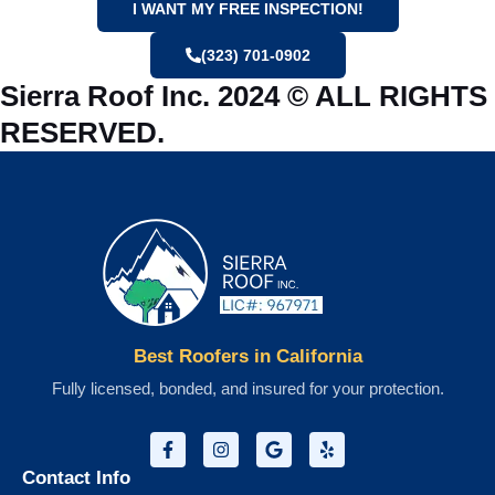
I WANT MY FREE INSPECTION!
(323) 701-0902
Sierra Roof Inc. 2024 © ALL RIGHTS
RESERVED.
Best Roofers in California
Fully licensed, bonded, and insured for your protection.
Contact Info