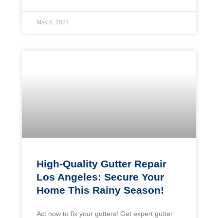
May 6, 2024
High-Quality Gutter Repair
Los Angeles: Secure Your
Home This Rainy Season!
Act now to fix your gutters! Get expert gutter