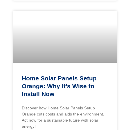
Home Solar Panels Setup
Orange: Why It’s Wise to
Install Now
Discover how Home Solar Panels Setup
Orange cuts costs and aids the environment.
Act now for a sustainable future with solar
energy!