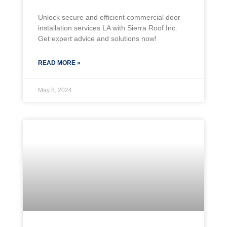
Unlock secure and efficient commercial door
installation services LA with Sierra Roof Inc.
Get expert advice and solutions now!
READ MORE »
May 8, 2024