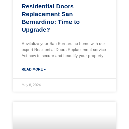
Residential Doors
Replacement San
Bernardino: Time to
Upgrade?
Revitalize your San Bernardino home with our
expert Residential Doors Replacement service.
Act now to secure and beautify your property!
READ MORE »
May 8, 2024