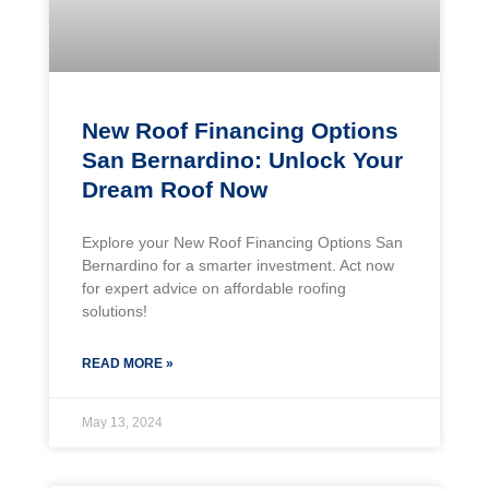
New Roof Financing Options
San Bernardino: Unlock Your
Dream Roof Now
Explore your New Roof Financing Options San
Bernardino for a smarter investment. Act now
for expert advice on affordable roofing
solutions!
READ MORE »
May 13, 2024