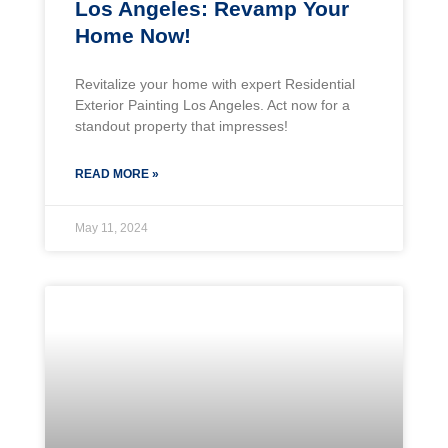
Los Angeles: Revamp Your
Home Now!
Revitalize your home with expert Residential
Exterior Painting Los Angeles. Act now for a
standout property that impresses!
READ MORE »
May 11, 2024