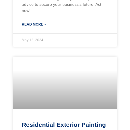
advice to secure your business’s future. Act
now!
READ MORE »
May 12, 2024
Residential Exterior Painting