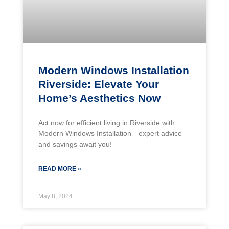
Modern Windows Installation
Riverside: Elevate Your
Home’s Aesthetics Now
Act now for efficient living in Riverside with
Modern Windows Installation—expert advice
and savings await you!
READ MORE »
May 8, 2024