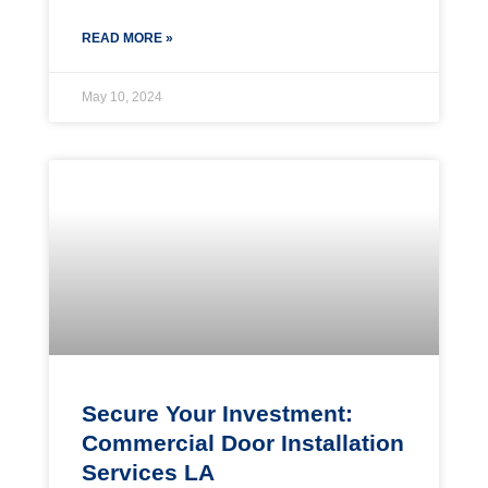
READ MORE »
May 10, 2024
Secure Your Investment:
Commercial Door Installation
Services LA