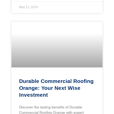
May 12, 2024
Durable Commercial Roofing
Orange: Your Next Wise
Investment
Discover the lasting benefits of Durable
Commercial Roofing Orange with expert