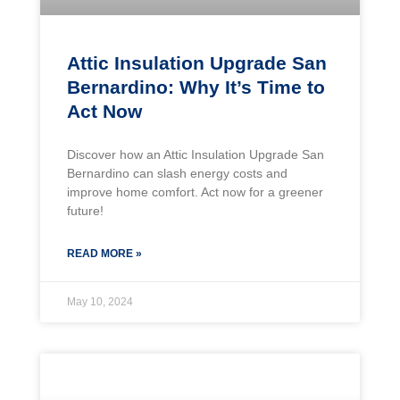
Attic Insulation Upgrade San
Bernardino: Why It’s Time to
Act Now
Discover how an Attic Insulation Upgrade San
Bernardino can slash energy costs and
improve home comfort. Act now for a greener
future!
READ MORE »
May 10, 2024