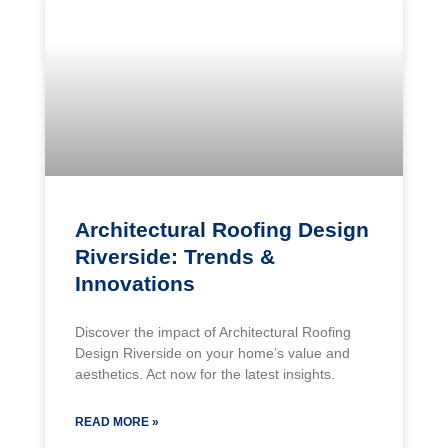
Architectural Roofing Design
Riverside: Trends &
Innovations
Discover the impact of Architectural Roofing
Design Riverside on your home’s value and
aesthetics. Act now for the latest insights.
READ MORE »