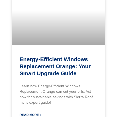
Energy-Efficient Windows
Replacement Orange: Your
Smart Upgrade Guide
Learn how Energy-Efficient Windows
Replacement Orange can cut your bills. Act
now for sustainable savings with Sierra Roof
Inc.’s expert guide!
READ MORE »