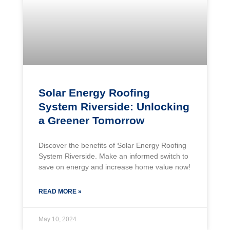
Solar Energy Roofing
System Riverside: Unlocking
a Greener Tomorrow
Discover the benefits of Solar Energy Roofing
System Riverside. Make an informed switch to
save on energy and increase home value now!
READ MORE »
May 10, 2024