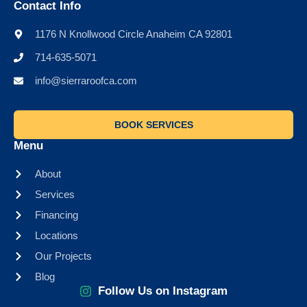
Contact Info
1176 N Knollwood Circle Anaheim CA 92801
714-635-5071
info@sierraroofca.com
BOOK SERVICES
Menu
About
Services
Financing
Locations
Our Projects
Blog
Follow Us on Instagram