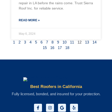
repair in LA before the rains come. Trust Sierra
Roof Inc. for reliable service.
READ MORE »
May 6, 2024
1
2
3
4
5
6
7
8
9
10
11
12
13
14
15
16
17
18
Best Roofers in California
Fully licensed, bonded, and insured for your protection.