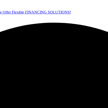
ffer Flexible FINANCING SOLUTIONS!