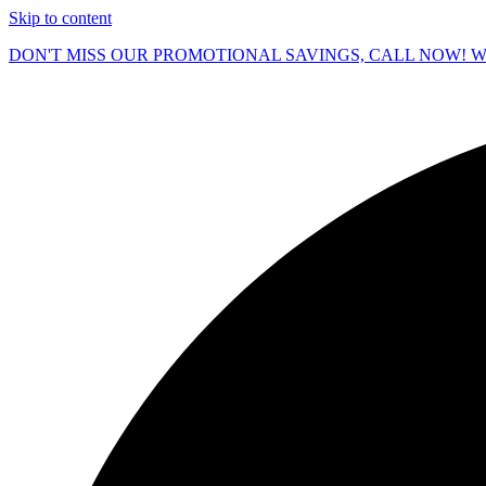
Skip to content
DON'T MISS OUR PROMOTIONAL SAVINGS, CALL NOW! We O