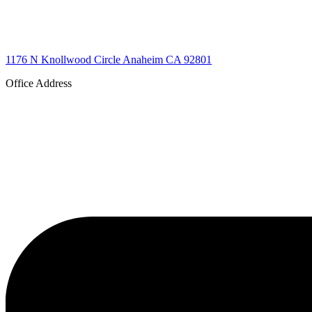
1176 N Knollwood Circle Anaheim CA 92801
Office Address