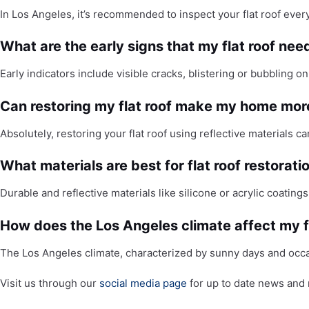
In Los Angeles, it’s recommended to inspect your flat roof ever
What are the early signs that my flat roof nee
Early indicators include visible cracks, blistering or bubbling o
Can restoring my flat roof make my home more
Absolutely, restoring your flat roof using reflective materials 
What materials are best for flat roof restorati
Durable and reflective materials like silicone or acrylic coating
How does the Los Angeles climate affect my fla
The Los Angeles climate, characterized by sunny days and occa
Visit us through our
social media page
for up to date news and 