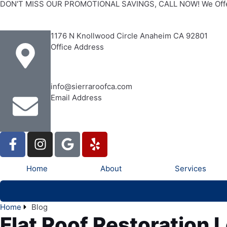
DON'T MISS OUR PROMOTIONAL SAVINGS, CALL NOW! We Offe
1176 N Knollwood Circle Anaheim CA 92801
Office Address
info@sierraroofca.com
Email Address
Home
About
Services
Home
Blog
Flat Roof Restoration 