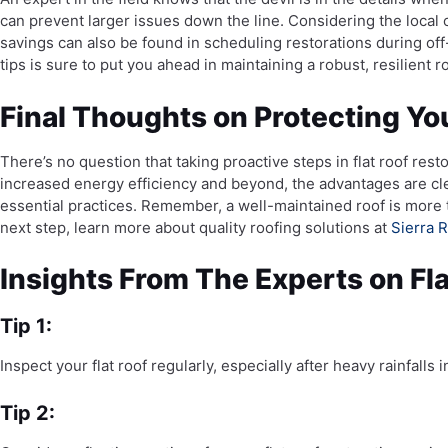
can prevent larger issues down the line. Considering the local
savings can also be found in scheduling restorations during o
tips is sure to put you ahead in maintaining a robust, resilient ro
Final Thoughts on Protecting You
There’s no question that taking proactive steps in flat roof res
increased energy efficiency and beyond, the advantages are cl
essential practices. Remember, a well-maintained roof is more t
next step, learn more about quality roofing solutions at
Sierra R
Insights From The Experts on Fla
Tip 1:
Inspect your flat roof regularly, especially after heavy rainfall
Tip 2: