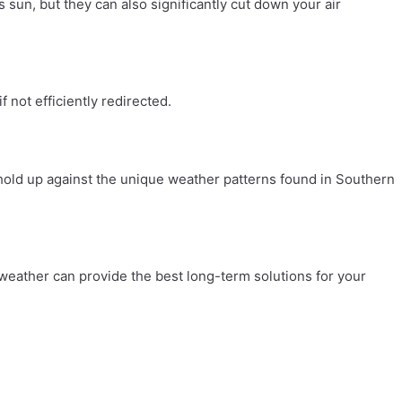
s sun, but they can also significantly cut down your air
 not efficiently redirected.
 hold up against the unique weather patterns found in Southern
 weather can provide the best long-term solutions for your