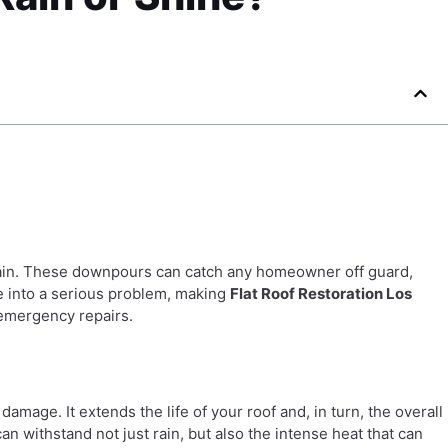
 rain. These downpours can catch any homeowner off guard,
te into a serious problem, making
Flat Roof Restoration Los
 emergency repairs.
damage. It extends the life of your roof and, in turn, the overall
an withstand not just rain, but also the intense heat that can