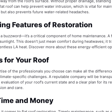
way from the roof’s surface. Without proper drainage, standing 
 flat roof can help prevent water intrusion, which is vital for 
 but also prevents future water-related headaches.
ng Features of Restoration
t a buzzword—it’s a critical component of home maintenance. A fla
sunlight. This doesn’t just mean comfort during heatwaves; it tr
elentless LA heat. Discover more about these energy-efficient 
 for Your Roof
ise of the professionals you choose can make all the difference. 
climate-specific challenges. A reputable company will be transp
evaluation of your roof’s current state and a clear plan for its r
sion and care.
 Time and Money
n it comes to flat roof restoration. Timely maintenance, such as 