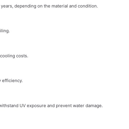
0 years, depending on the material and condition.
iling.
 cooling costs.
 efficiency.
an withstand UV exposure and prevent water damage.