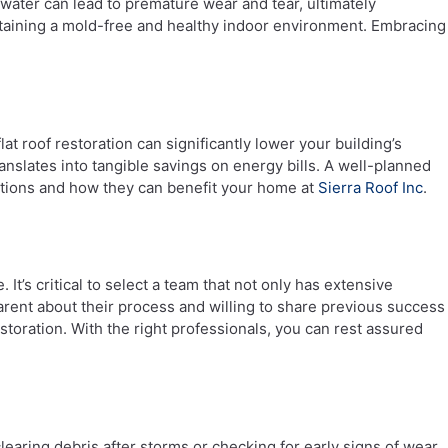
water can lead to premature wear and tear, ultimately
maintaining a mold-free and healthy indoor environment. Embracing
t roof restoration can significantly lower your building’s
anslates into tangible savings on energy bills. A well-planned
options and how they can benefit your home at
Sierra Roof Inc
.
It’s critical to select a team that not only has extensive
arent about their process and willing to share previous success
estoration. With the right professionals, you can rest assured
clearing debris after storms or checking for early signs of wear,