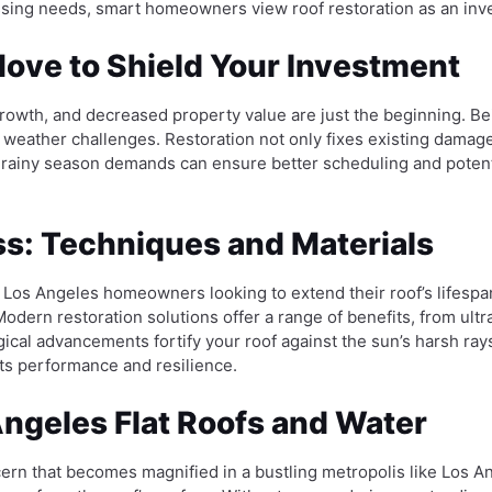
sing needs, smart homeowners view roof restoration as an inves
ove to Shield Your Investment
wth, and decreased property value are just the beginning. Bein
 weather challenges. Restoration not only fixes existing damage
f rainy season demands can ensure better scheduling and potent
ss: Techniques and Materials
r Los Angeles homeowners looking to extend their roof’s lifespa
 Modern restoration solutions offer a range of benefits, from ult
gical advancements fortify your roof against the sun’s harsh rays
 its performance and resilience.
ngeles Flat Roofs and Water
ern that becomes magnified in a bustling metropolis like Los Ang