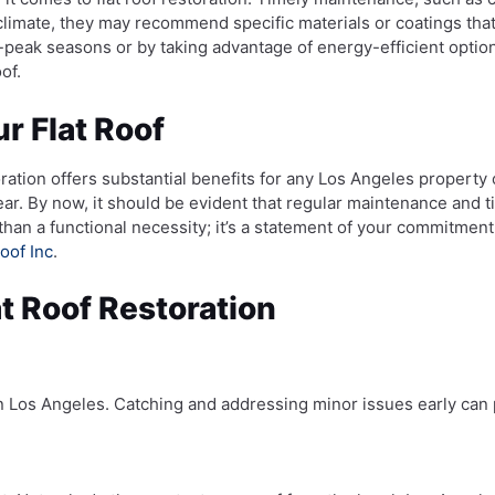
 climate, they may recommend specific materials or coatings tha
ff-peak seasons or by taking advantage of energy-efficient opt
of.
r Flat Roof
toration offers substantial benefits for any Los Angeles propert
ear. By now, it should be evident that regular maintenance and
han a functional necessity; it’s a statement of your commitment 
oof Inc
.
t Roof Restoration
s in Los Angeles. Catching and addressing minor issues early can 