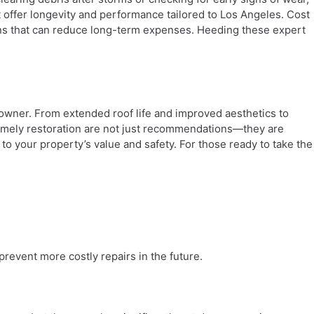
t offer longevity and performance tailored to Los Angeles. Cost
ions that can reduce long-term expenses. Heeding these expert
y owner. From extended roof life and improved aesthetics to
 timely restoration are not just recommendations—they are
to your property’s value and safety. For those ready to take the
prevent more costly repairs in the future.