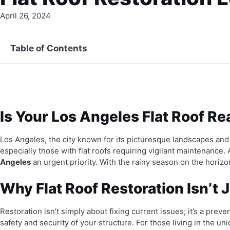
April 26, 2024
Table of Contents
Is Your Los Angeles Flat Roof R
Los Angeles, the city known for its picturesque landscapes an
especially those with flat roofs requiring vigilant maintenance
Angeles
an urgent priority. With the rainy season on the horizo
Why Flat Roof Restoration Isn’t J
Restoration isn’t simply about fixing current issues; it’s a prev
safety and security of your structure. For those living in the un