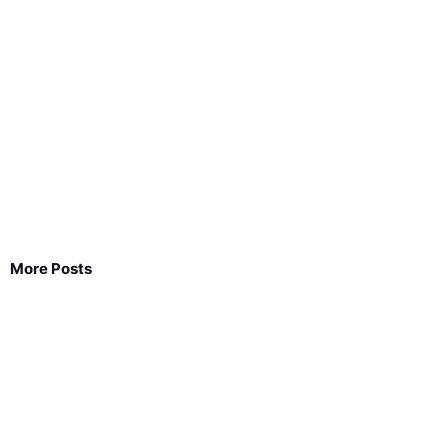
More Posts