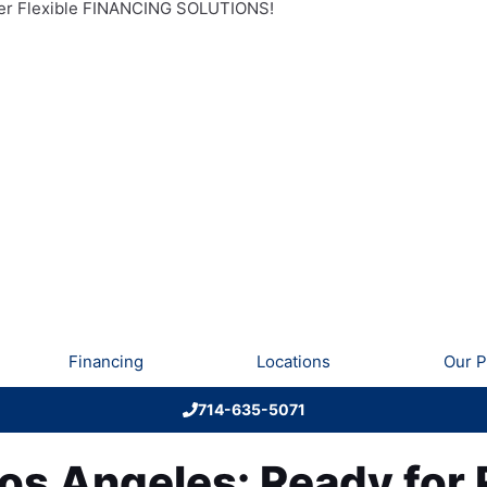
r Flexible FINANCING SOLUTIONS!
Financing
Locations
Our P
714-635-5071
Los Angeles: Ready for 