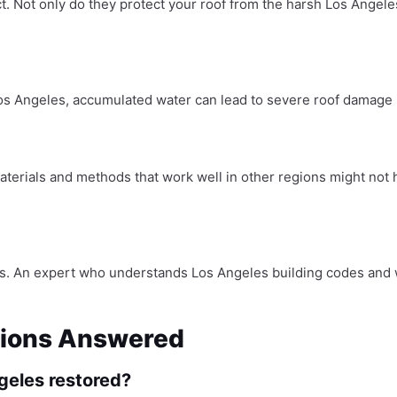
ect. Not only do they protect your roof from the harsh Los Angele
Los Angeles, accumulated water can lead to severe roof damage if
Materials and methods that work well in other regions might not
tions. An expert who understands Los Angeles building codes and
stions Answered
ngeles restored?