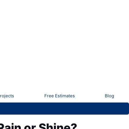
rojects
Free Estimates
Blog
Rain or Shine?