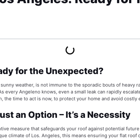
eady for the Unexpected?
d sunny weather, is not immune to the sporadic bouts of heavy
. As every Angeleno knows, even a small leak can rapidly escala
n, the time to act is now, to protect your home and avoid costly
ust an Option – It’s a Necessity
entive measure that safeguards your roof against potential future 
ique climate of Los. Angeles, this means ensuring your flat roof c