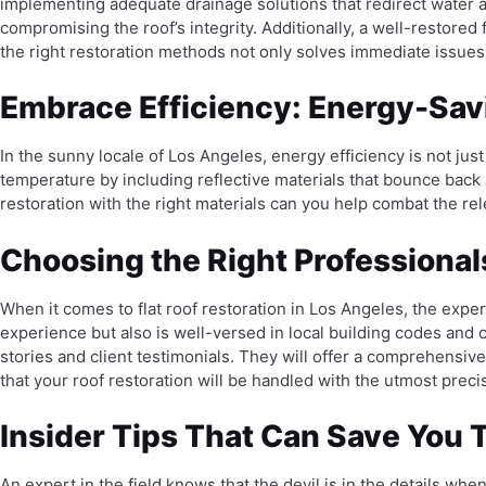
implementing adequate drainage solutions that redirect water a
compromising the roof’s integrity. Additionally, a well-restored
the right restoration methods not only solves immediate issues
Embrace Efficiency: Energy-Savi
In the sunny locale of Los Angeles, energy efficiency is not jus
temperature by including reflective materials that bounce back 
restoration with the right materials can you help combat the r
Choosing the Right Professionals
When it comes to flat roof restoration in Los Angeles, the expert
experience but also is well-versed in local building codes and 
stories and client testimonials. They will offer a comprehensive 
that your roof restoration will be handled with the utmost preci
Insider Tips That Can Save You
An expert in the field knows that the devil is in the details whe