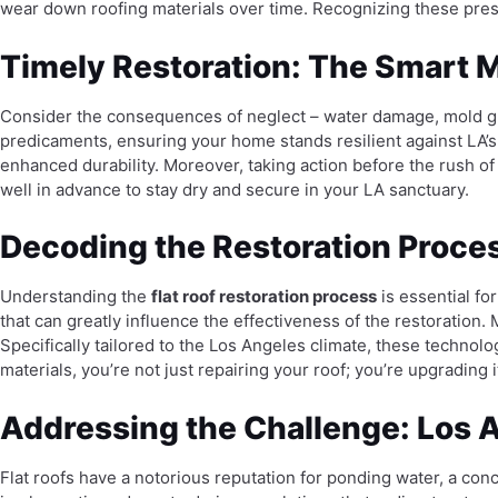
wear down roofing materials over time. Recognizing these pres
Timely Restoration: The Smart M
Consider the consequences of neglect – water damage, mold gro
predicaments, ensuring your home stands resilient against LA’s
enhanced durability. Moreover, taking action before the rush o
well in advance to stay dry and secure in your LA sanctuary.
Decoding the Restoration Proce
Understanding the
flat roof restoration process
is essential fo
that can greatly influence the effectiveness of the restoration.
Specifically tailored to the Los Angeles climate, these technolo
materials, you’re not just repairing your roof; you’re upgrading
Addressing the Challenge: Los A
Flat roofs have a notorious reputation for ponding water, a conc