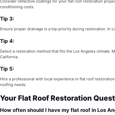
Consider reflective coatings for your flat roof restoration proj
conditioning costs.
Tip 3:
Ensure proper drainage is a top priority during restoration. In 
Tip 4:
Select a restoration method that fits the Los Angeles climate. 
California.
Tip 5:
Hire a professional with local experience in flat roof restora
roofing needs.
Your Flat Roof Restoration Que
How often should I have my flat roof in Los A