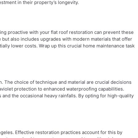
tment in their property’s longevity.
g proactive with your flat roof restoration can prevent these
 but also includes upgrades with modern materials that offer
ially lower costs. Wrap up this crucial home maintenance task
n. The choice of technique and material are crucial decisions
raviolet protection to enhanced waterproofing capabilities.
 and the occasional heavy rainfalls. By opting for high-quality
eles. Effective restoration practices account for this by