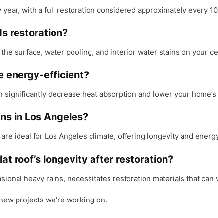
y year, with a full restoration considered approximately every 1
ds restoration?
n the surface, water pooling, and interior water stains on your ce
 energy-efficient?
can significantly decrease heat absorption and lower your home’s
ons in Los Angeles?
s are ideal for Los Angeles climate, offering longevity and energy
t roof’s longevity after restoration?
sional heavy rains, necessitates restoration materials that c
new projects we’re working on.