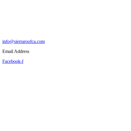
info@sierraroofca.com
Email Address
Facebook-f