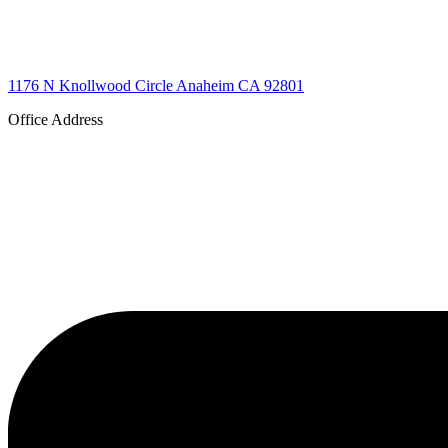
1176 N Knollwood Circle Anaheim CA 92801
Office Address