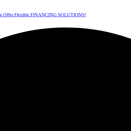
ffer Flexible FINANCING SOLUTIONS!