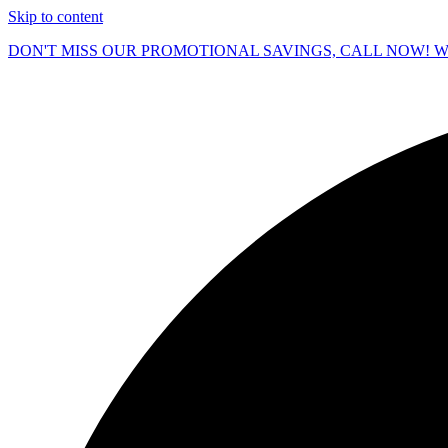
Skip to content
DON'T MISS OUR PROMOTIONAL SAVINGS, CALL NOW! We O