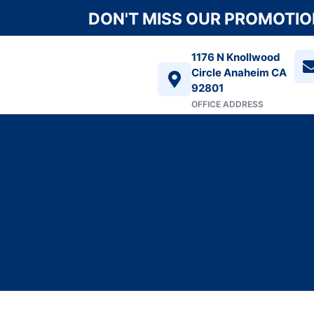
DON'T MISS OUR PROMOTION
1176 N Knollwood
Circle Anaheim CA
92801
OFFICE ADDRESS