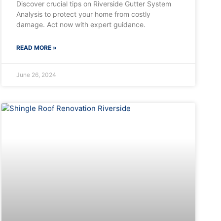
Discover crucial tips on Riverside Gutter System
Analysis to protect your home from costly
damage. Act now with expert guidance.
READ MORE »
June 26, 2024