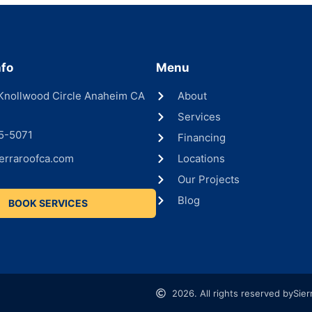
nfo
Menu
Knollwood Circle Anaheim CA
About
Services
5-5071
Financing
erraroofca.com
Locations
Our Projects
Blog
BOOK SERVICES
2026. All rights reserved by
Sier