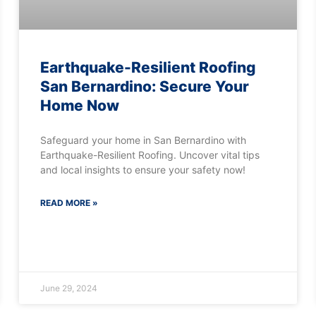
Earthquake-Resilient Roofing
San Bernardino: Secure Your
Home Now
Safeguard your home in San Bernardino with
Earthquake-Resilient Roofing. Uncover vital tips
and local insights to ensure your safety now!
READ MORE »
June 29, 2024