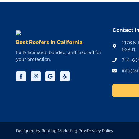
Contact I
Best Roofers in California
1176 N 
92801
Fully licensed, bonded, and insured for
your protection.
714-63
info@si
Designed by Roofing Marketing Pros
Privacy Policy