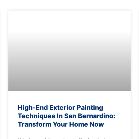
High-End Exterior Painting
Techniques In San Bernardino:
Transform Your Home Now