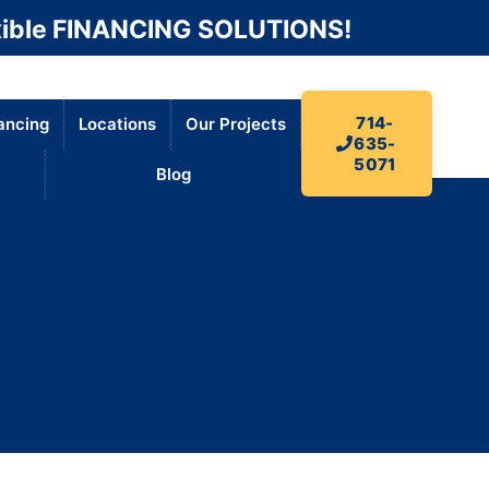
ible FINANCING SOLUTIONS!
714-
ancing
Locations
Our Projects
635-
5071
Blog