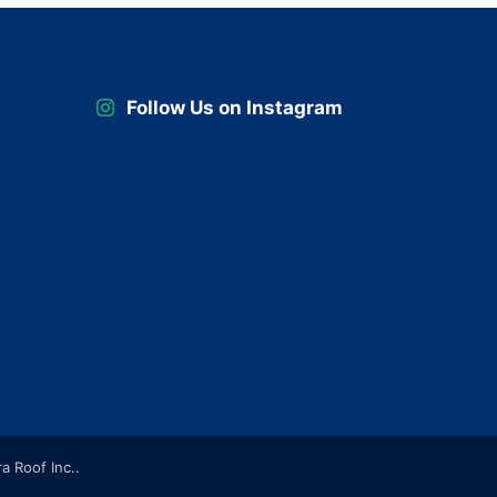
Follow Us on Instagram
ra Roof Inc..