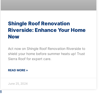
Shingle Roof Renovation
Riverside: Enhance Your Home
Now
Act now on Shingle Roof Renovation Riverside to
shield your home before summer heats up! Trust
Sierra Roof for expert care.
READ MORE »
June 25, 2024
8