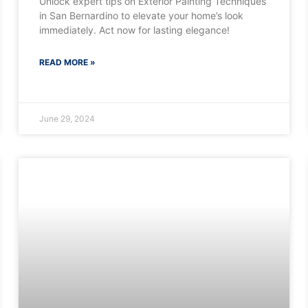
Unlock expert tips on Exterior Painting Techniques
in San Bernardino to elevate your home’s look
immediately. Act now for lasting elegance!
READ MORE »
June 29, 2024