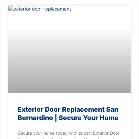
Exterior Door Replacement San
Bernardino | Secure Your Home
Secure your home today with expert Exterior Door