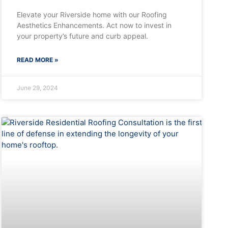
Elevate your Riverside home with our Roofing
Aesthetics Enhancements. Act now to invest in
your property’s future and curb appeal.
READ MORE »
June 29, 2024