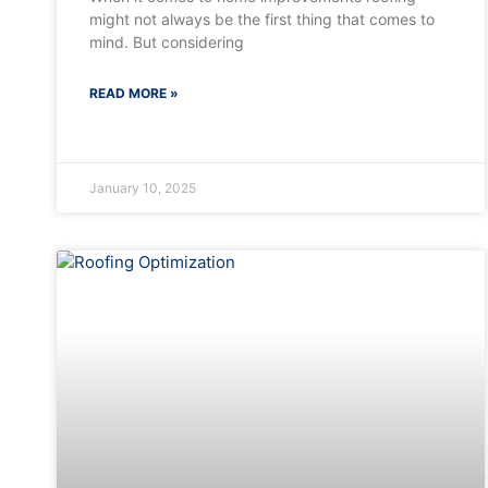
might not always be the first thing that comes to
mind. But considering
READ MORE »
January 10, 2025