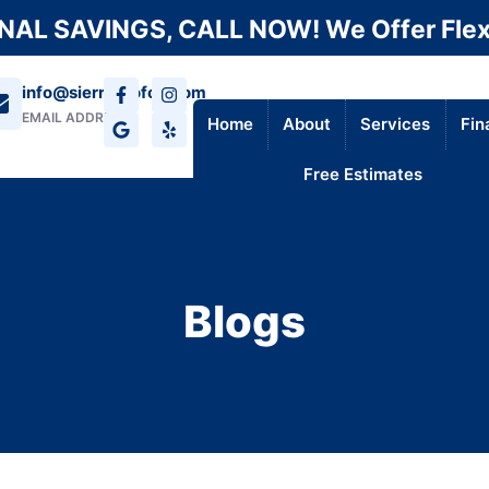
AL SAVINGS, CALL NOW! We Offer Flex
info@sierraroofca.com
EMAIL ADDRESS
Home
About
Services
Fin
Free Estimates
Blogs