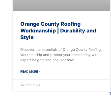
Orange County Roofing
Workmanship | Durability and
Style
Discover the essentials of Orange County Roofing
Workmanship and protect your home today with
expert insights and tips. Act now!
READ MORE »
June 26, 2024
1