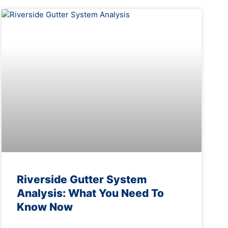
Riverside Gutter System
Analysis: What You Need To
Know Now