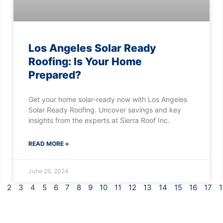
Los Angeles Solar Ready
Roofing: Is Your Home
Prepared?
Get your home solar-ready now with Los Angeles
Solar Ready Roofing. Uncover savings and key
insights from the experts at Sierra Roof Inc.
READ MORE »
June 26, 2024
2
3
4
5
6
7
8
9
10
11
12
13
14
15
16
17
1