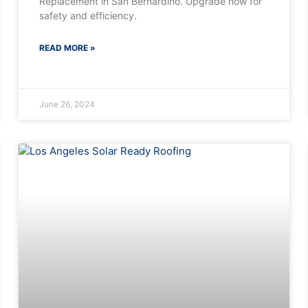
Replacement in San Bernardino. Upgrade now for
safety and efficiency.
READ MORE »
June 26, 2024