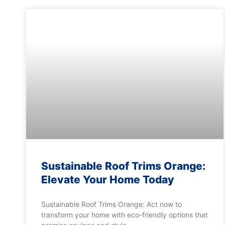
Sustainable Roof Trims Orange:
Elevate Your Home Today
Sustainable Roof Trims Orange: Act now to
transform your home with eco-friendly options that