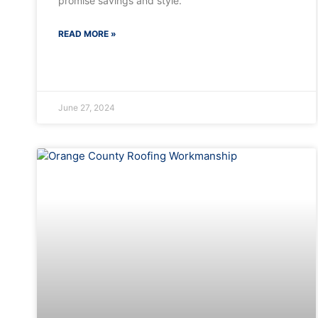
promise savings and style.
READ MORE »
June 27, 2024