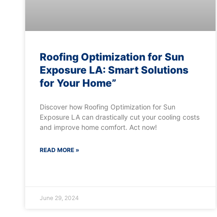
Roofing Optimization for Sun
Exposure LA: Smart Solutions
for Your Home”
Discover how Roofing Optimization for Sun
Exposure LA can drastically cut your cooling costs
and improve home comfort. Act now!
READ MORE »
June 29, 2024