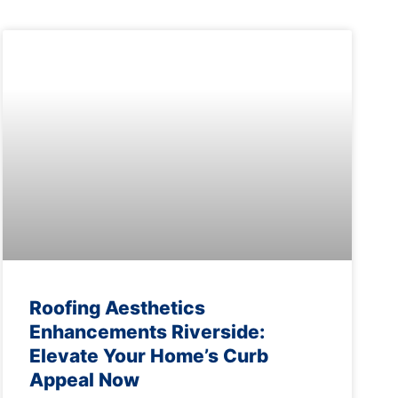
Roofing Aesthetics
Enhancements Riverside:
Elevate Your Home’s Curb
Appeal Now