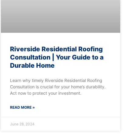
Riverside Residential Roofing
Consultation | Your Guide to a
Durable Home
Learn why timely Riverside Residential Roofing
Consultation is crucial for your home’s durability.
Act now to protect your investment.
READ MORE »
June 28, 2024