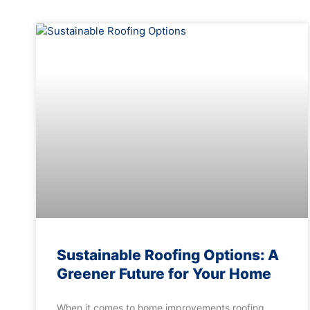
Sustainable Roofing Options: A
Greener Future for Your Home
When it comes to home improvements roofing