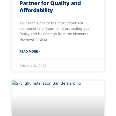
Partner for Quality and
Affordability
Your roof is one of the most important
components of your home protecting your
family and belongings from the elements.
However finding
READ MORE »
February 23, 2025