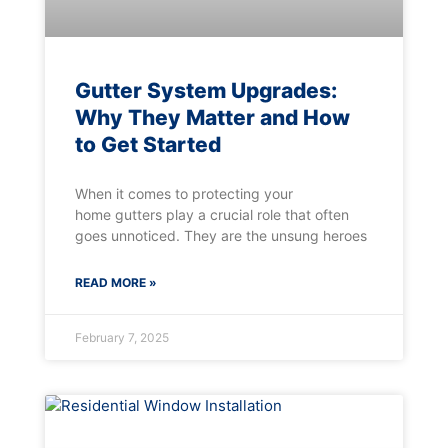
Gutter System Upgrades:
Why They Matter and How
to Get Started
When it comes to protecting your
home gutters play a crucial role that often
goes unnoticed. They are the unsung heroes
READ MORE »
February 7, 2025