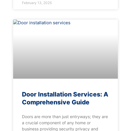
February 13, 2025
Door Installation Services: A
Comprehensive Guide
Doors are more than just entryways; they are
a crucial component of any home or
business providing security privacy and