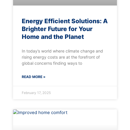
Energy Efficient Solutions: A
Brighter Future for Your
Home and the Planet
In today’s world where climate change and
rising energy costs are at the forefront of
global concerns finding ways to
READ MORE »
February 17, 2025