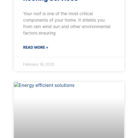
Your roof is one of the most critical
components of your home. It shields you
from rain wind sun and other environmental
factors ensuring
READ MORE »
February 18, 2025