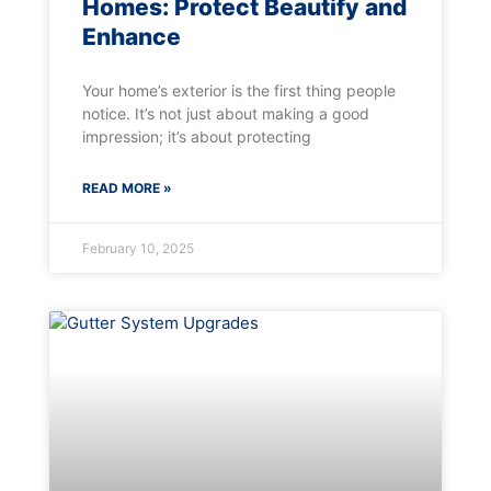
Homes: Protect Beautify and
Enhance
Your home’s exterior is the first thing people
notice. It’s not just about making a good
impression; it’s about protecting
READ MORE »
February 10, 2025