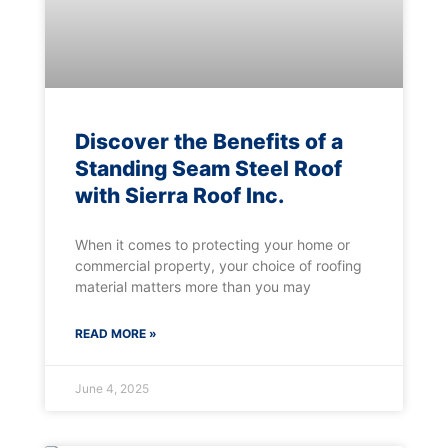
Discover the Benefits of a
Standing Seam Steel Roof
with Sierra Roof Inc.
When it comes to protecting your home or
commercial property, your choice of roofing
material matters more than you may
READ MORE »
June 4, 2025