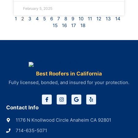
February 5, 2025
1
2
3
4
5
6
7
8
9
10
11
12
13
14
15
16
17
18
Best Roofers in California
Fully licensed, bonded, and insured for your protection.
Contact Info
1176 N Knollwood Circle Anaheim CA 92801
714-635-5071