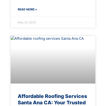
READ MORE »
May 22, 2025
Affordable Roofing Services
Santa Ana CA: Your Trusted