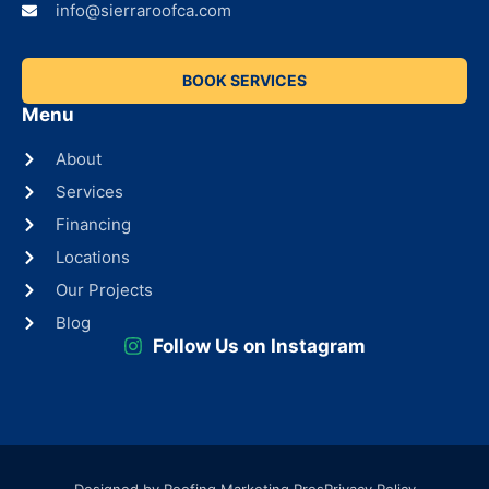
info@sierraroofca.com
BOOK SERVICES
Menu
About
Services
Financing
Locations
Our Projects
Blog
Follow Us on Instagram