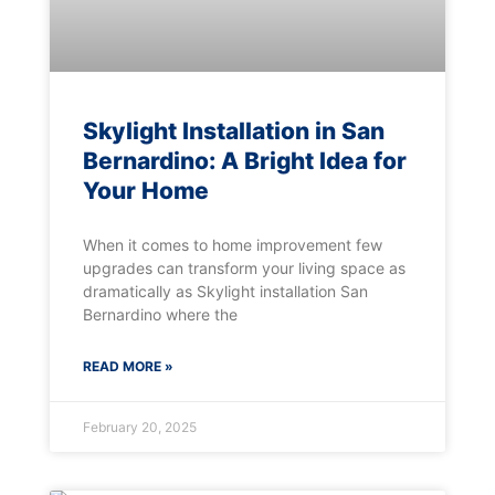
Skylight Installation in San
Bernardino: A Bright Idea for
Your Home
When it comes to home improvement few
upgrades can transform your living space as
dramatically as Skylight installation San
Bernardino where the
READ MORE »
February 20, 2025