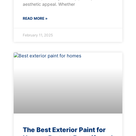
aesthetic appeal. Whether
READ MORE »
February 11, 2025
The Best Exterior Paint for