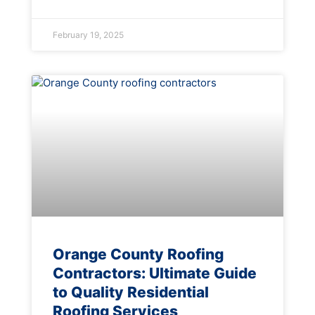
February 19, 2025
Orange County Roofing
Contractors: Ultimate Guide
to Quality Residential
Roofing Services