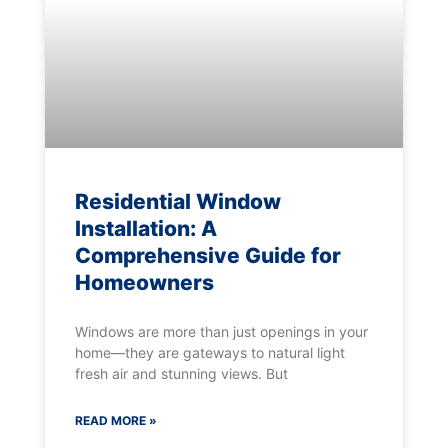
Residential Window
Installation: A
Comprehensive Guide for
Homeowners
Windows are more than just openings in your
home—they are gateways to natural light
fresh air and stunning views. But
READ MORE »