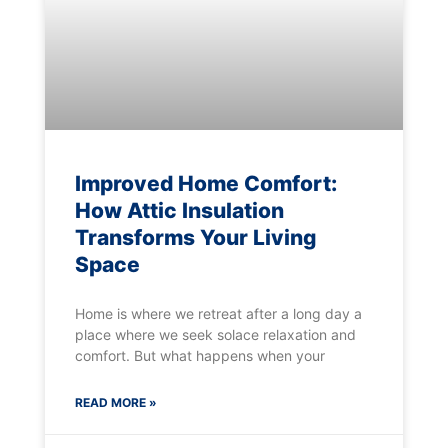
Improved Home Comfort:
How Attic Insulation
Transforms Your Living
Space
Home is where we retreat after a long day a
place where we seek solace relaxation and
comfort. But what happens when your
READ MORE »