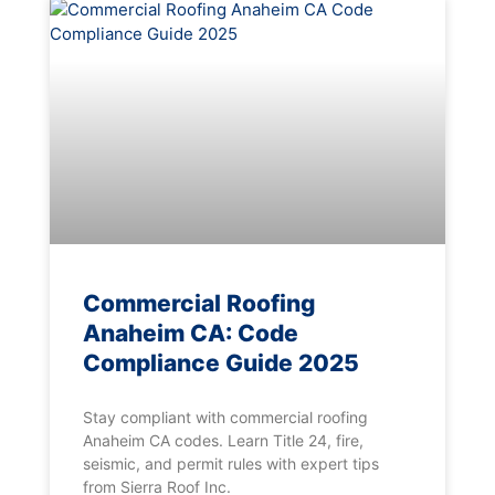
Commercial Roofing
Anaheim CA: Code
Compliance Guide 2025
Stay compliant with commercial roofing
Anaheim CA codes. Learn Title 24, fire,
seismic, and permit rules with expert tips
from Sierra Roof Inc.