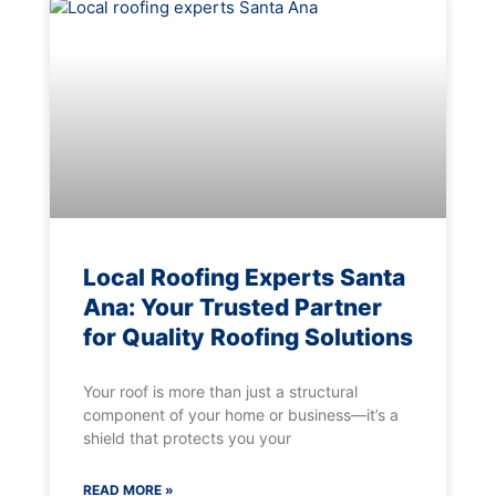
Local Roofing Experts Santa
Ana: Your Trusted Partner
for Quality Roofing Solutions
Your roof is more than just a structural
component of your home or business—it’s a
shield that protects you your
READ MORE »