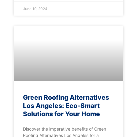
June 19, 2024
Green Roofing Alternatives
Los Angeles: Eco-Smart
Solutions for Your Home
Discover the imperative benefits of Green
Roofing Alternatives Los Angeles for a