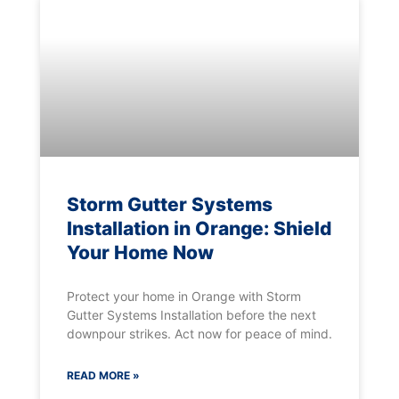
Storm Gutter Systems
Installation in Orange: Shield
Your Home Now
Protect your home in Orange with Storm
Gutter Systems Installation before the next
downpour strikes. Act now for peace of mind.
READ MORE »