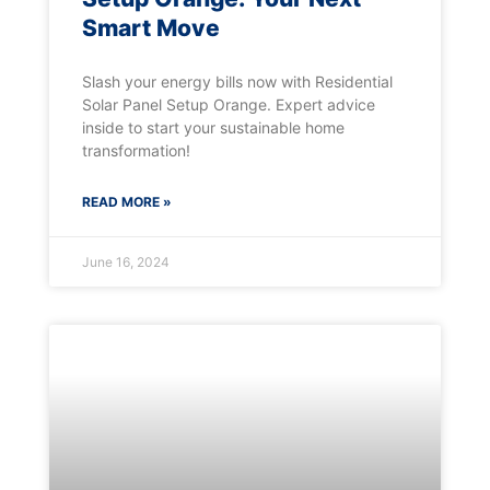
Smart Move
Slash your energy bills now with Residential
Solar Panel Setup Orange. Expert advice
inside to start your sustainable home
transformation!
READ MORE »
June 16, 2024