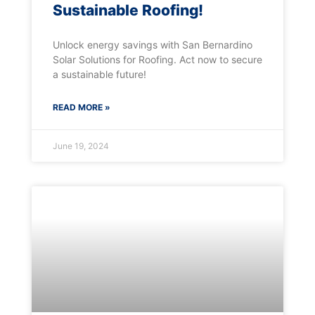
Sustainable Roofing!
Unlock energy savings with San Bernardino
Solar Solutions for Roofing. Act now to secure
a sustainable future!
READ MORE »
June 19, 2024