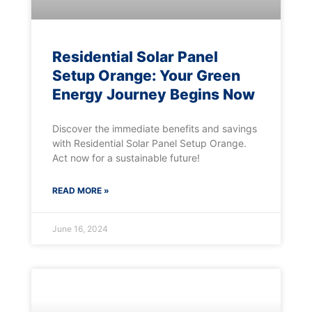
Residential Solar Panel
Setup Orange: Your Green
Energy Journey Begins Now
Discover the immediate benefits and savings
with Residential Solar Panel Setup Orange.
Act now for a sustainable future!
READ MORE »
June 16, 2024