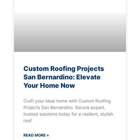
Custom Roofing Projects
San Bernardino: Elevate
Your Home Now
Craft your ideal home with Custom Roofing
Projects San Bernardino. Secure expert,
trusted solutions today for a resilient, stylish
roof.
READ MORE »