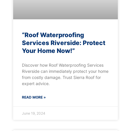
“Roof Waterproofing
Services Riverside: Protect
Your Home Now!”
Discover how Roof Waterproofing Services
Riverside can immediately protect your home
from costly damage. Trust Sierra Roof for
expert advice.
READ MORE »
June 19, 2024