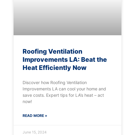
Roofing Ventilation
Improvements LA: Beat the
Heat Efficiently Now
Discover how Roofing Ventilation
Improvements LA can cool your home and
save costs. Expert tips for LA’s heat – act
now!
READ MORE »
June 15, 2024