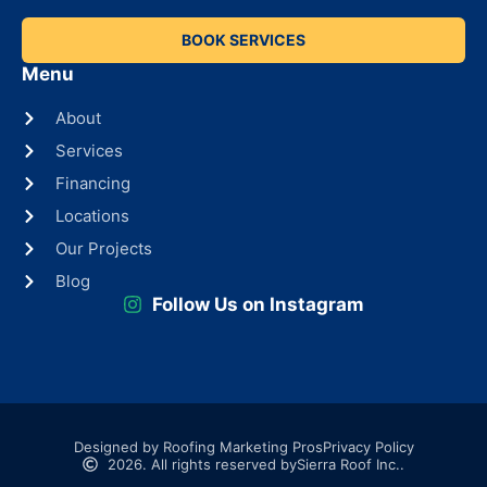
BOOK SERVICES
Menu
About
Services
Financing
Locations
Our Projects
Blog
Follow Us on Instagram
Designed by Roofing Marketing Pros
Privacy Policy
2026. All rights reserved by
Sierra Roof Inc..