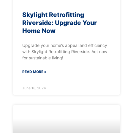
Skylight Retrofitting
Riverside: Upgrade Your
Home Now
Upgrade your home’s appeal and efficiency
with Skylight Retrofitting Riverside. Act now
for sustainable living!
READ MORE »
June 18, 2024