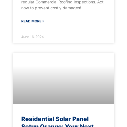
regular Commercial Roofing Inspections. Act
now to prevent costly damages!
READ MORE »
June 16, 2024
Residential Solar Panel
Setup Orange: Your Next