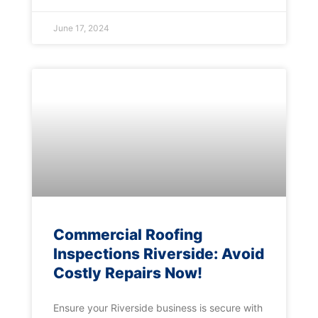
June 17, 2024
Commercial Roofing
Inspections Riverside: Avoid
Costly Repairs Now!
Ensure your Riverside business is secure with