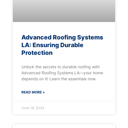
Advanced Roofing Systems
LA: Ensuring Durable
Protection
Unlock the secrets to durable roofing with
Advanced Roofing Systems LA—your home
depends on it! Learn the essentials now.
READ MORE »
June 18, 2024