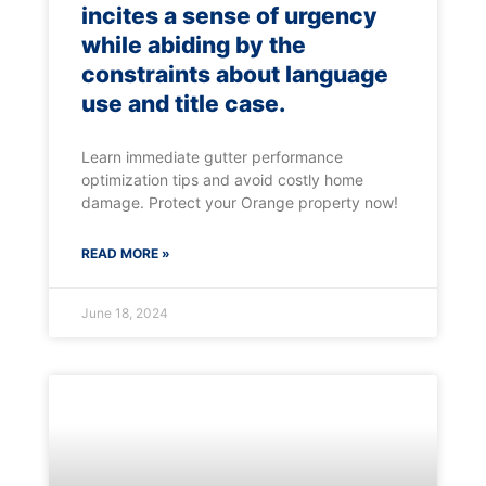
incites a sense of urgency
while abiding by the
constraints about language
use and title case.
Learn immediate gutter performance
optimization tips and avoid costly home
damage. Protect your Orange property now!
READ MORE »
June 18, 2024