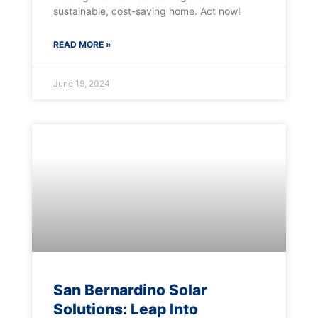
sustainable, cost-saving home. Act now!
READ MORE »
June 19, 2024
San Bernardino Solar
Solutions: Leap Into