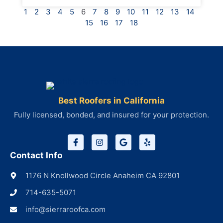
1
2
3
4
5
6
7
8
9
10
11
12
13
14
15
16
17
18
Best Roofers in California
Fully licensed, bonded, and insured for your protection.
Contact Info
1176 N Knollwood Circle Anaheim CA 92801
714-635-5071
info@sierraroofca.com