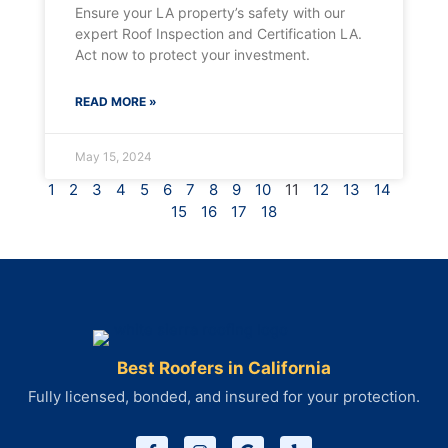
Ensure your LA property’s safety with our
expert Roof Inspection and Certification LA.
Act now to protect your investment.
READ MORE »
May 15, 2024
1
2
3
4
5
6
7
8
9
10
11
12
13
14
15
16
17
18
Best Roofers in California
Fully licensed, bonded, and insured for your protection.