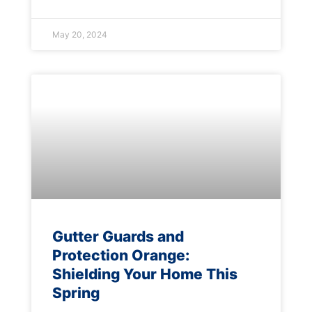
May 20, 2024
Gutter Guards and
Protection Orange:
Shielding Your Home This
Spring