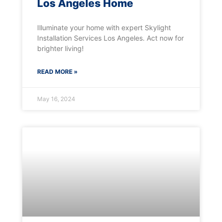
Los Angeles Home
Illuminate your home with expert Skylight
Installation Services Los Angeles. Act now for
brighter living!
READ MORE »
May 16, 2024