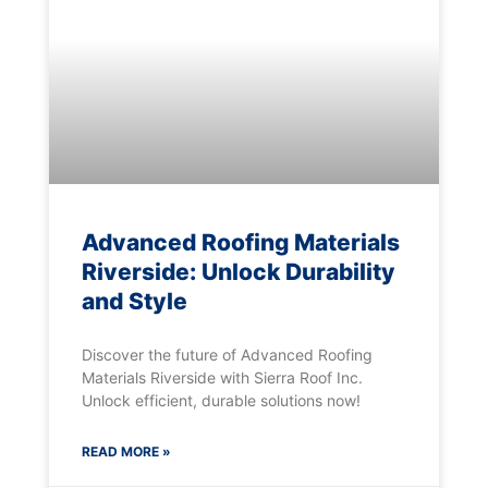
Advanced Roofing Materials
Riverside: Unlock Durability
and Style
Discover the future of Advanced Roofing
Materials Riverside with Sierra Roof Inc.
Unlock efficient, durable solutions now!
READ MORE »