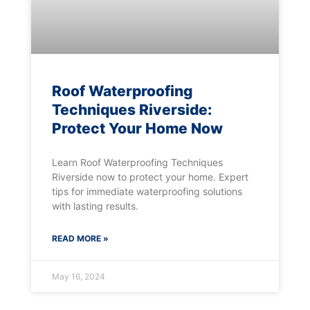
Roof Waterproofing
Techniques Riverside:
Protect Your Home Now
Learn Roof Waterproofing Techniques
Riverside now to protect your home. Expert
tips for immediate waterproofing solutions
with lasting results.
READ MORE »
May 16, 2024