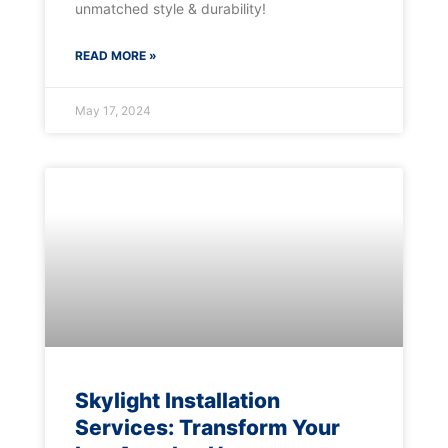
unmatched style & durability!
READ MORE »
May 17, 2024
Skylight Installation
Services: Transform Your