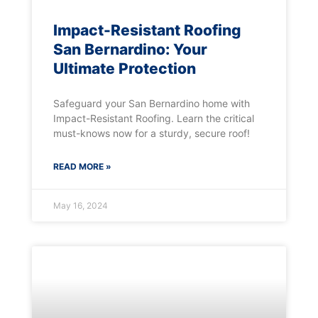
Impact-Resistant Roofing
San Bernardino: Your
Ultimate Protection
Safeguard your San Bernardino home with
Impact-Resistant Roofing. Learn the critical
must-knows now for a sturdy, secure roof!
READ MORE »
May 16, 2024