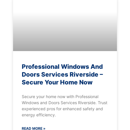
Professional Windows And
Doors Services Riverside –
Secure Your Home Now
Secure your home now with Professional
Windows and Doors Services Riverside. Trust
experienced pros for enhanced safety and
energy efficiency.
READ MORE »