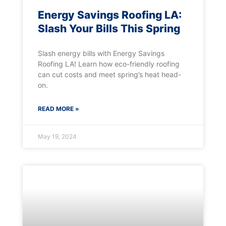
Energy Savings Roofing LA:
Slash Your Bills This Spring
Slash energy bills with Energy Savings
Roofing LA! Learn how eco-friendly roofing
can cut costs and meet spring’s heat head-
on.
READ MORE »
May 19, 2024