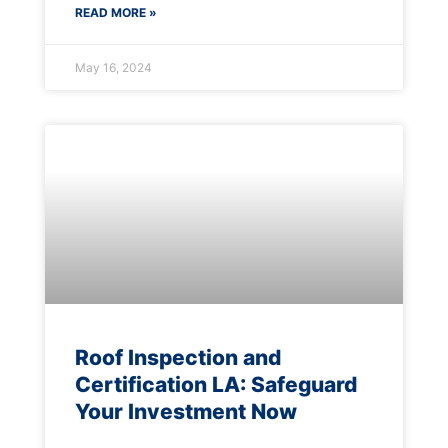
READ MORE »
May 16, 2024
Roof Inspection and
Certification LA: Safeguard
Your Investment Now