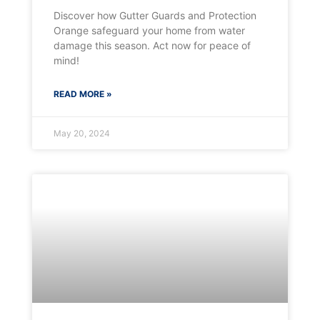
Discover how Gutter Guards and Protection
Orange safeguard your home from water
damage this season. Act now for peace of
mind!
READ MORE »
May 20, 2024