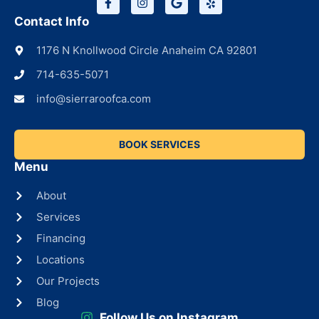
Contact Info
1176 N Knollwood Circle Anaheim CA 92801
714-635-5071
info@sierraroofca.com
BOOK SERVICES
Menu
About
Services
Financing
Locations
Our Projects
Blog
Follow Us on Instagram