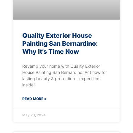
Quality Exterior House
Painting San Bernardino:
Why It’s Time Now
Revamp your home with Quality Exterior
House Painting San Bernardino. Act now for
lasting beauty & protection – expert tips
inside!
READ MORE »
May 20, 2024