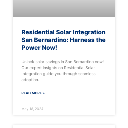
Residential Solar Integration
San Bernardino: Harness the
Power Now!
Unlock solar savings in San Bernardino now!
Our expert insights on Residential Solar
Integration guide you through seamless
adoption.
READ MORE »
May 18, 2024