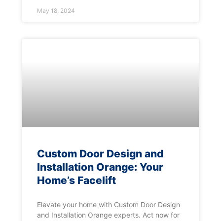
May 18, 2024
Custom Door Design and
Installation Orange: Your
Home’s Facelift
Elevate your home with Custom Door Design
and Installation Orange experts. Act now for