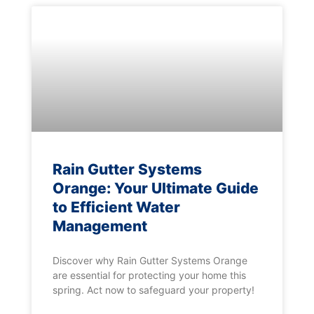
Rain Gutter Systems
Orange: Your Ultimate Guide
to Efficient Water
Management
Discover why Rain Gutter Systems Orange
are essential for protecting your home this
spring. Act now to safeguard your property!