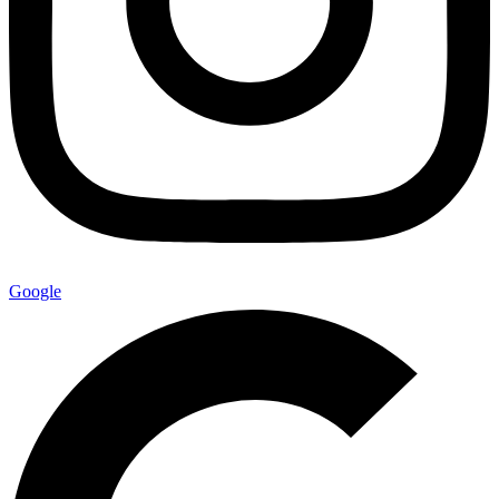
Google