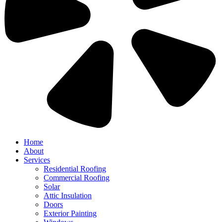
Home
About
Services
Residential Roofing
Commercial Roofing
Solar
Attic Insulation
Doors
Exterior Painting