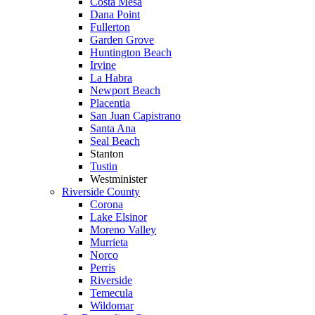
Costa Mesa
Dana Point
Fullerton
Garden Grove
Huntington Beach
Irvine
La Habra
Newport Beach
Placentia
San Juan Capistrano
Santa Ana
Seal Beach
Stanton
Tustin
Westminister
Riverside County
Corona
Lake Elsinor
Moreno Valley
Murrieta
Norco
Perris
Riverside
Temecula
Wildomar