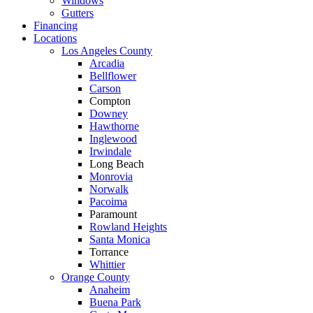
Windows
Gutters
Financing
Locations
Los Angeles County
Arcadia
Bellflower
Carson
Compton
Downey
Hawthorne
Inglewood
Irwindale
Long Beach
Monrovia
Norwalk
Pacoima
Paramount
Rowland Heights
Santa Monica
Torrance
Whittier
Orange County
Anaheim
Buena Park