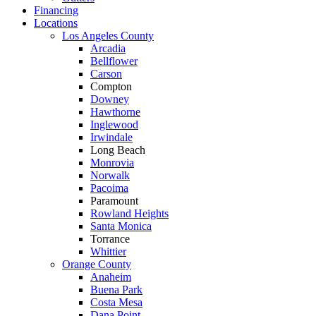
Financing
Locations
Los Angeles County
Arcadia
Bellflower
Carson
Compton
Downey
Hawthorne
Inglewood
Irwindale
Long Beach
Monrovia
Norwalk
Pacoima
Paramount
Rowland Heights
Santa Monica
Torrance
Whittier
Orange County
Anaheim
Buena Park
Costa Mesa
Dana Point