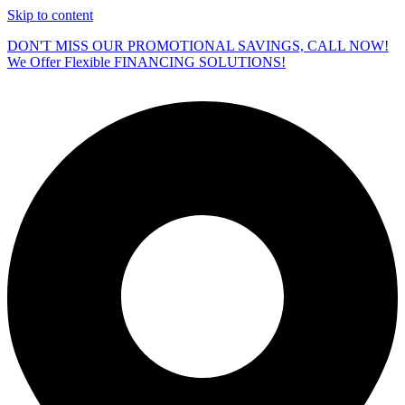
Skip to content
DON'T MISS OUR PROMOTIONAL SAVINGS, CALL NOW!
We Offer Flexible FINANCING SOLUTIONS!