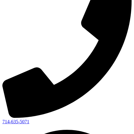
714-635-5071