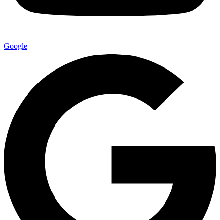
Google