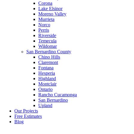
Corona
Lake Elsinor
Moreno Valley
Murrieta
Norco
Perris
Riverside
Temecula
Wildomar
San Bernardino County
Chino Hills
Claremont
Fontana
Hesperia
Highland
Montclair
Ontario
Rancho Cucamonga
San Bernardino
Upland
Our Projects
Free Estimates
Blog