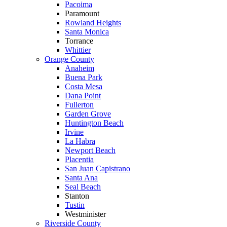
Pacoima
Paramount
Rowland Heights
Santa Monica
Torrance
Whittier
Orange County
Anaheim
Buena Park
Costa Mesa
Dana Point
Fullerton
Garden Grove
Huntington Beach
Irvine
La Habra
Newport Beach
Placentia
San Juan Capistrano
Santa Ana
Seal Beach
Stanton
Tustin
Westminister
Riverside County