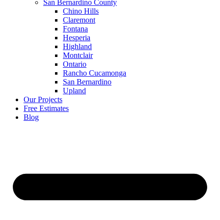
San Bernardino County
Chino Hills
Claremont
Fontana
Hesperia
Highland
Montclair
Ontario
Rancho Cucamonga
San Bernardino
Upland
Our Projects
Free Estimates
Blog