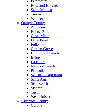
Paramount
Rowland Heights
Santa Monica
Torrance
Whittier
Orange County
Anaheim
Buena Park
Costa Mesa
Dana Point
Fullerton
Garden Grove
Huntington Beach
Irvine
La Habra
Newport Beach
Placentia
San Juan Capistrano
Santa Ana
Seal Beach
Stanton
Tustin
Westminister
Riverside County
Corona