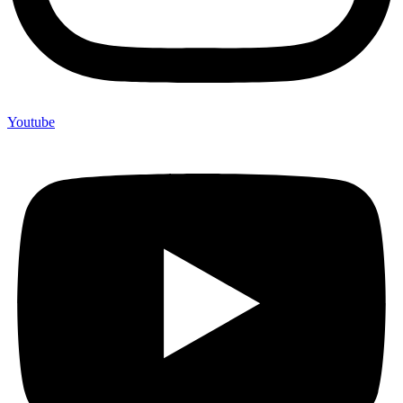
Youtube