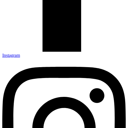
Instagram