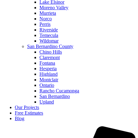
Lake Elsinor
Moreno Valley
Murrieta
Norco
Perris
Riverside
Temecula
Wildomar
San Bernardino County
Chino Hills
Claremont
Fontana
Hesperia
Highland
Montclair
Ontario
Rancho Cucamonga
San Bernardino
Upland
Our Projects
Free Estimates
Blog