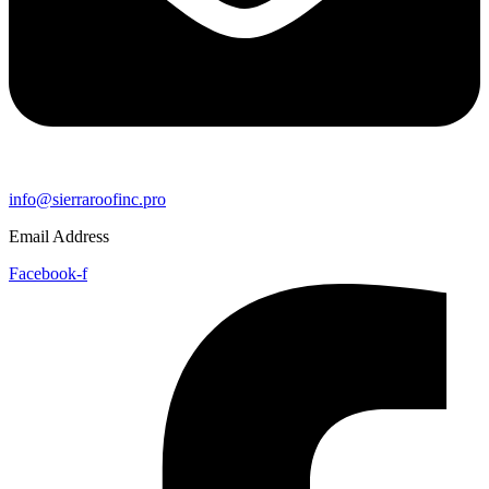
info@sierraroofinc.pro
Email Address
Facebook-f