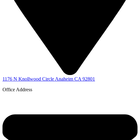
1176 N Knollwood Circle Anaheim CA 92801
Office Address