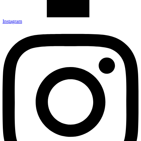
Instagram