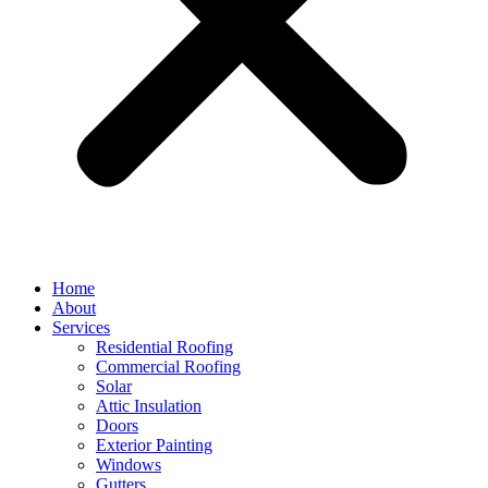
Home
About
Services
Residential Roofing
Commercial Roofing
Solar
Attic Insulation
Doors
Exterior Painting
Windows
Gutters