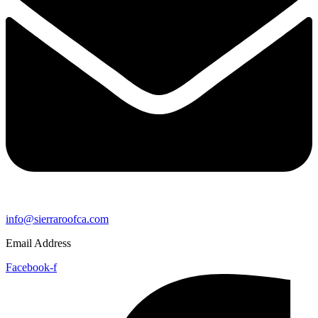
info@sierraroofca.com
Email Address
Facebook-f