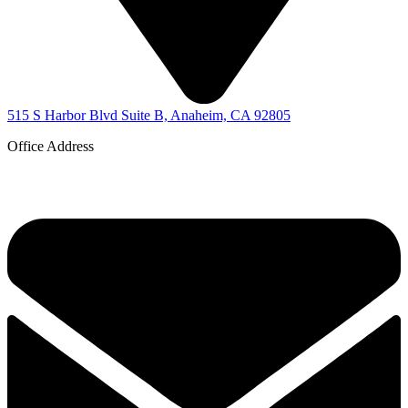
515 S Harbor Blvd Suite B, Anaheim, CA 92805
Office Address