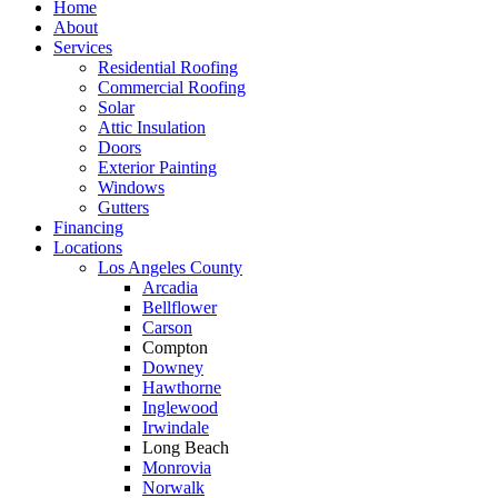
Home
About
Services
Residential Roofing
Commercial Roofing
Solar
Attic Insulation
Doors
Exterior Painting
Windows
Gutters
Financing
Locations
Los Angeles County
Arcadia
Bellflower
Carson
Compton
Downey
Hawthorne
Inglewood
Irwindale
Long Beach
Monrovia
Norwalk