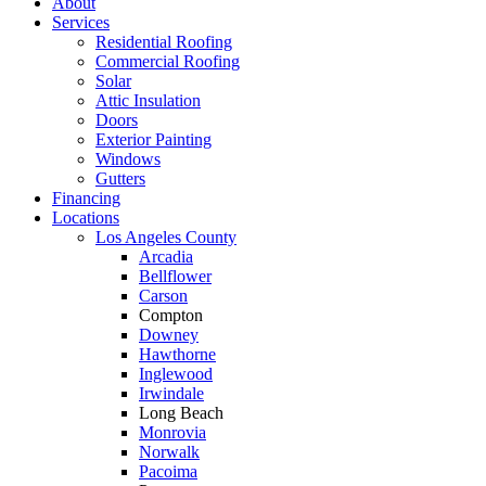
About
Services
Residential Roofing
Commercial Roofing
Solar
Attic Insulation
Doors
Exterior Painting
Windows
Gutters
Financing
Locations
Los Angeles County
Arcadia
Bellflower
Carson
Compton
Downey
Hawthorne
Inglewood
Irwindale
Long Beach
Monrovia
Norwalk
Pacoima