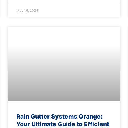
May 16, 2024
Rain Gutter Systems Orange:
Your Ultimate Guide to Efficient