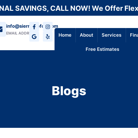
AL SAVINGS, CALL NOW! We Offer Flex
info@sierraroofca.com
EMAIL ADDRESS
Home
About
Services
Fin
Free Estimates
Blogs