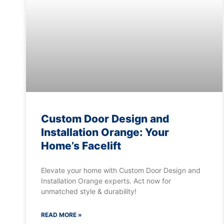
Custom Door Design and
Installation Orange: Your
Home’s Facelift
Elevate your home with Custom Door Design and
Installation Orange experts. Act now for
unmatched style & durability!
READ MORE »