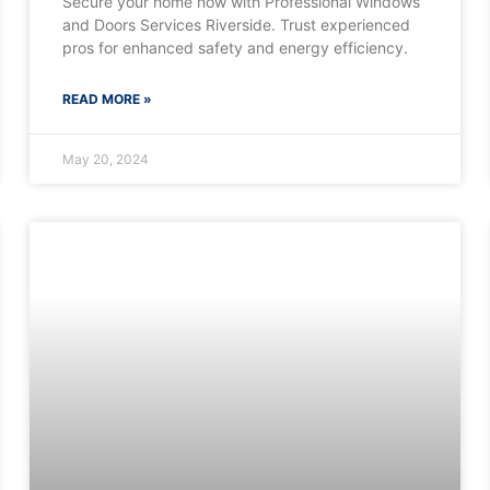
Secure your home now with Professional Windows
and Doors Services Riverside. Trust experienced
pros for enhanced safety and energy efficiency.
READ MORE »
May 20, 2024