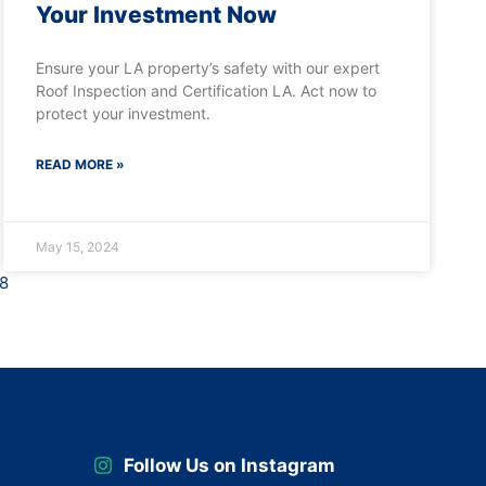
Your Investment Now
Ensure your LA property’s safety with our expert
Roof Inspection and Certification LA. Act now to
protect your investment.
READ MORE »
May 15, 2024
8
Follow Us on Instagram