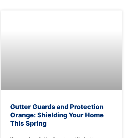
Gutter Guards and Protection
Orange: Shielding Your Home
This Spring