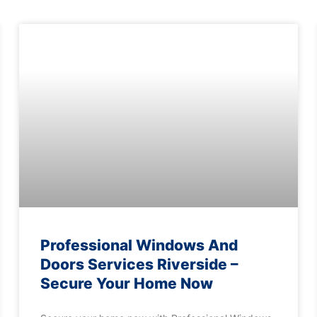
Professional Windows And
Doors Services Riverside –
Secure Your Home Now