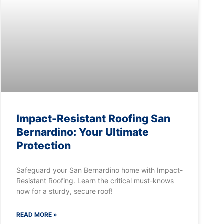
Impact-Resistant Roofing San
Bernardino: Your Ultimate
Protection
Safeguard your San Bernardino home with Impact-
Resistant Roofing. Learn the critical must-knows
now for a sturdy, secure roof!
READ MORE »