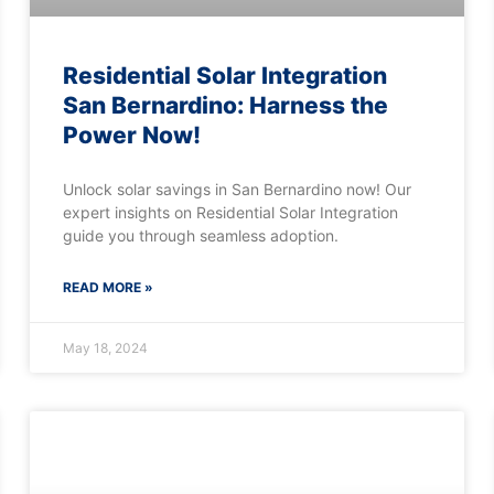
Residential Solar Integration
San Bernardino: Harness the
Power Now!
Unlock solar savings in San Bernardino now! Our
expert insights on Residential Solar Integration
guide you through seamless adoption.
READ MORE »
May 18, 2024