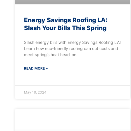
Energy Savings Roofing LA:
Slash Your Bills This Spring
Slash energy bills with Energy Savings Roofing LA!
Learn how eco-friendly roofing can cut costs and
meet spring’s heat head-on.
READ MORE »
May 19, 2024