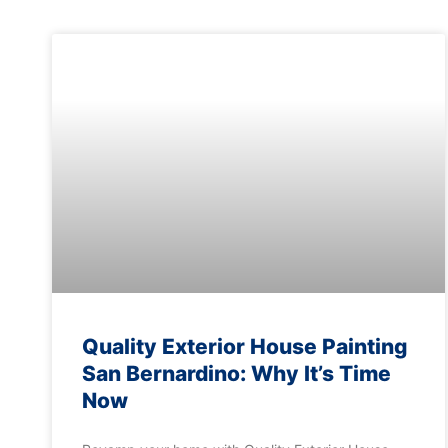
Quality Exterior House Painting
San Bernardino: Why It’s Time
Now