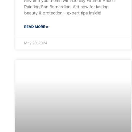
Revamp your home with Quality Exterior House
Painting San Bernardino. Act now for lasting
beauty & protection – expert tips inside!
READ MORE »
May 20, 2024