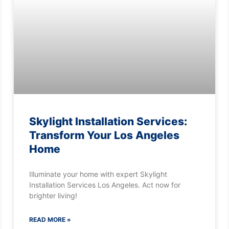
Skylight Installation Services:
Transform Your Los Angeles
Home
Illuminate your home with expert Skylight
Installation Services Los Angeles. Act now for
brighter living!
READ MORE »