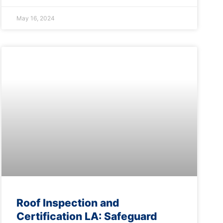
May 16, 2024
Roof Inspection and
Certification LA: Safeguard