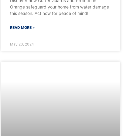
Discover how Gutter Guards and Protection
Orange safeguard your home from water damage
this season. Act now for peace of mind!
READ MORE »
May 20, 2024