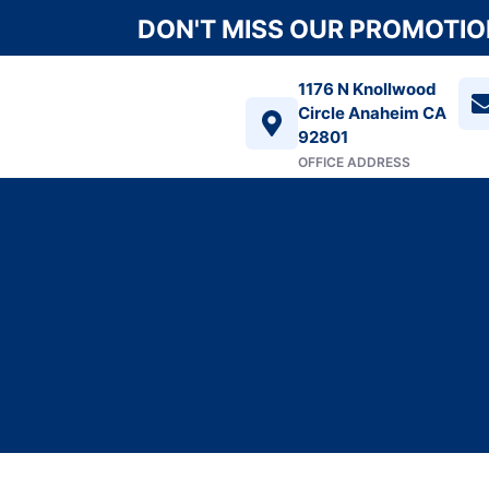
DON'T MISS OUR PROMOTION
1176 N Knollwood
Circle Anaheim CA
92801
OFFICE ADDRESS