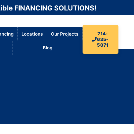
ible FINANCING SOLUTIONS!
714-
ancing
Locations
Our Projects
635-
5071
Blog