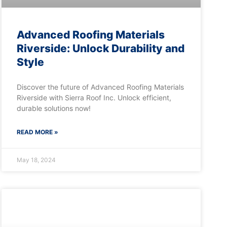
Advanced Roofing Materials
Riverside: Unlock Durability and
Style
Discover the future of Advanced Roofing Materials
Riverside with Sierra Roof Inc. Unlock efficient,
durable solutions now!
READ MORE »
May 18, 2024