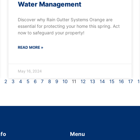
Water Management
Discover why Rain Gutter Systems Orange are
essential for protecting your home this spring. Act
now to safeguard your property!
READ MORE »
May 16, 2024
2
3
4
5
6
7
8
9
10
11
12
13
14
15
16
17
1
nfo
Menu