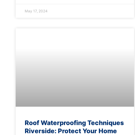
May 17, 2024
Roof Waterproofing Techniques
Riverside: Protect Your Home