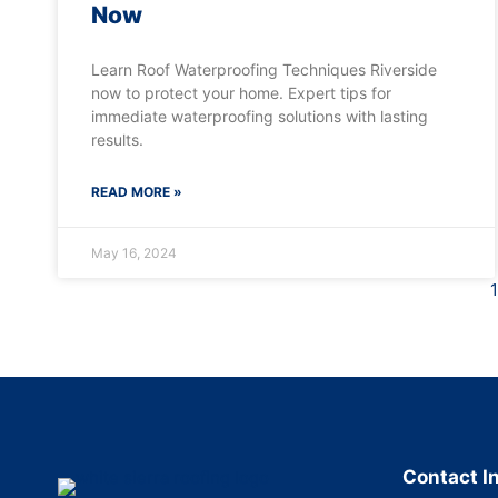
Now
Learn Roof Waterproofing Techniques Riverside
now to protect your home. Expert tips for
immediate waterproofing solutions with lasting
results.
READ MORE »
May 16, 2024
1
Contact I