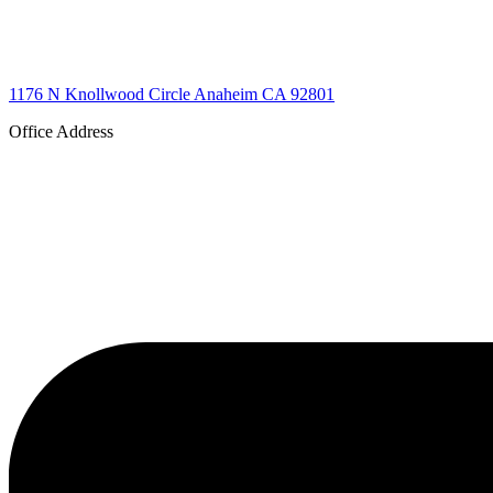
1176 N Knollwood Circle Anaheim CA 92801
Office Address