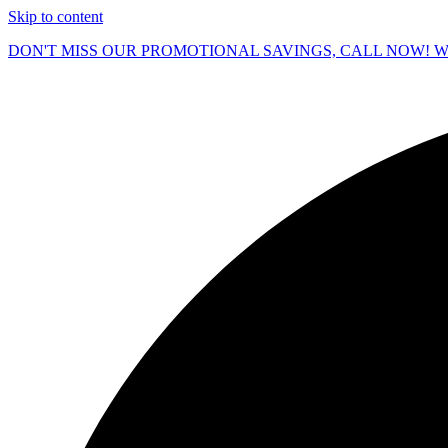
Skip to content
DON'T MISS OUR PROMOTIONAL SAVINGS, CALL NOW! We O