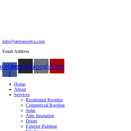
info@sierraroofca.com
Email Address
acebook-
Instagram
Google
Yelp
f
Home
About
Services
Residential Roofing
Commercial Roofing
Solar
Attic Insulation
Doors
Exterior Painting