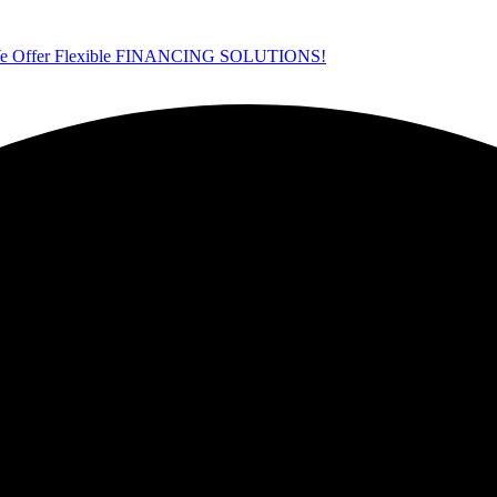
ffer Flexible FINANCING SOLUTIONS!