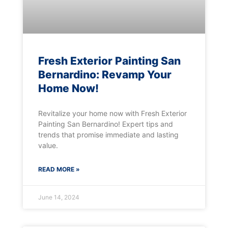
Fresh Exterior Painting San
Bernardino: Revamp Your
Home Now!
Revitalize your home now with Fresh Exterior
Painting San Bernardino! Expert tips and
trends that promise immediate and lasting
value.
READ MORE »
June 14, 2024