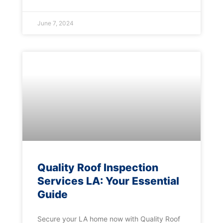
June 7, 2024
Quality Roof Inspection
Services LA: Your Essential
Guide
Secure your LA home now with Quality Roof