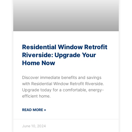
Residential Window Retrofit
Riverside: Upgrade Your
Home Now
Discover immediate benefits and savings
with Residential Window Retrofit Riverside.
Upgrade today for a comfortable, energy-
efficient home.
READ MORE »
June 10, 2024