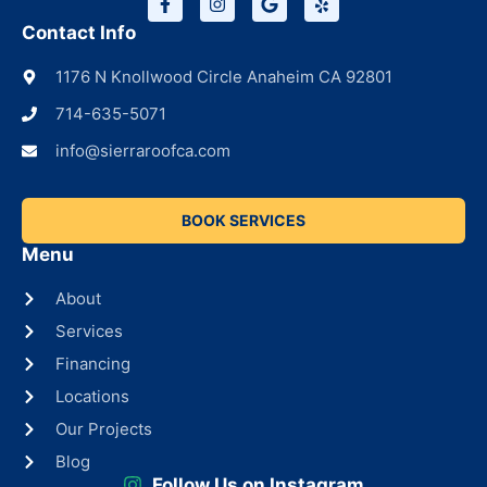
Contact Info
1176 N Knollwood Circle Anaheim CA 92801
714-635-5071
info@sierraroofca.com
BOOK SERVICES
Menu
About
Services
Financing
Locations
Our Projects
Blog
Follow Us on Instagram