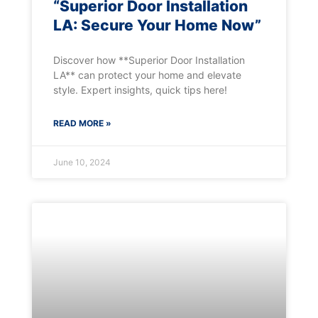
“Superior Door Installation
LA: Secure Your Home Now”
Discover how **Superior Door Installation
LA** can protect your home and elevate
style. Expert insights, quick tips here!
READ MORE »
June 10, 2024