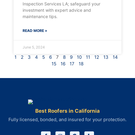
Inspection Services LA; safeguard your
investment with expert advice and
maintenance tips.
READ MORE »
June 5, 2024
1
2
3
4
5
6
7
8
9
10
11
12
13
14
15
16
17
18
Best Roofers in California
Fully licensed, bonded, and insured for your protection.