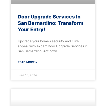
Door Upgrade Services In
San Bernardino: Transform
Your Entry!
Upgrade your home’s security and curb
appeal with expert Door Upgrade Services in
San Bernardino. Act now!
READ MORE »
June 10, 2024