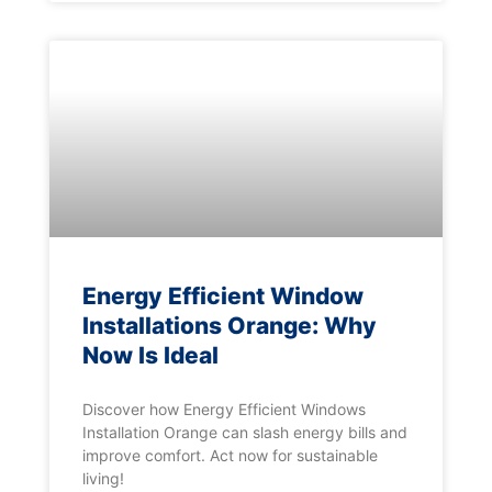
Energy Efficient Window
Installations Orange: Why
Now Is Ideal
Discover how Energy Efficient Windows
Installation Orange can slash energy bills and
improve comfort. Act now for sustainable
living!