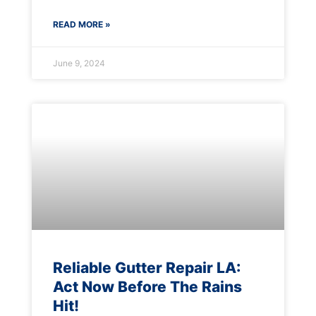
READ MORE »
June 9, 2024
Reliable Gutter Repair LA:
Act Now Before The Rains
Hit!