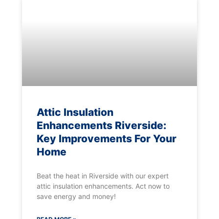
Attic Insulation
Enhancements Riverside:
Key Improvements For Your
Home
Beat the heat in Riverside with our expert
attic insulation enhancements. Act now to
save energy and money!