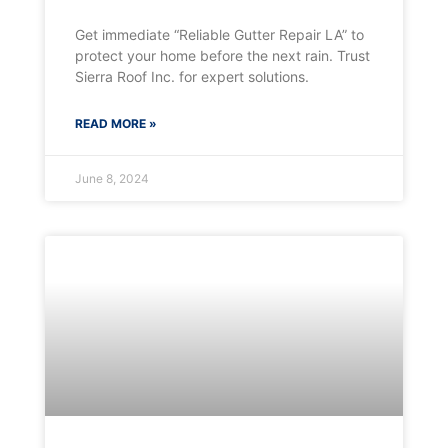
Get immediate “Reliable Gutter Repair LA” to
protect your home before the next rain. Trust
Sierra Roof Inc. for expert solutions.
READ MORE »
June 8, 2024