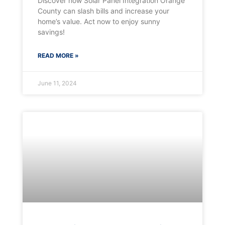
Discover how Solar Panel Integration Orange
County can slash bills and increase your
home’s value. Act now to enjoy sunny
savings!
READ MORE »
June 11, 2024