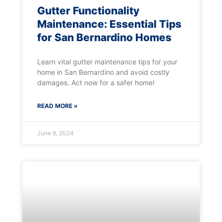
Gutter Functionality
Maintenance: Essential Tips
for San Bernardino Homes
Learn vital gutter maintenance tips for your
home in San Bernardino and avoid costly
damages. Act now for a safer home!
READ MORE »
June 8, 2024