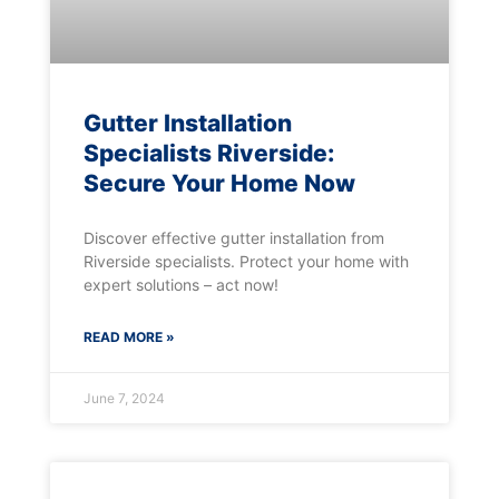
Gutter Installation
Specialists Riverside:
Secure Your Home Now
Discover effective gutter installation from
Riverside specialists. Protect your home with
expert solutions – act now!
READ MORE »
June 7, 2024