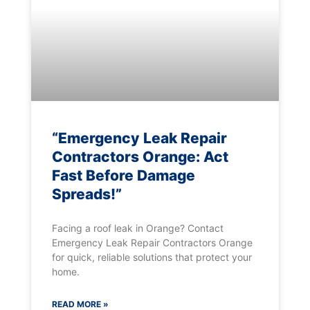
“Emergency Leak Repair
Contractors Orange: Act
Fast Before Damage
Spreads!”
Facing a roof leak in Orange? Contact
Emergency Leak Repair Contractors Orange
for quick, reliable solutions that protect your
home.
READ MORE »