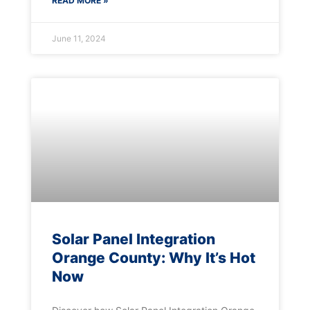
READ MORE »
June 11, 2024
Solar Panel Integration
Orange County: Why It’s Hot
Now