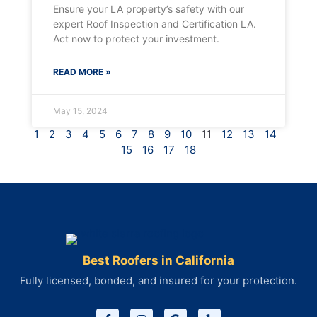
Ensure your LA property’s safety with our
expert Roof Inspection and Certification LA.
Act now to protect your investment.
READ MORE »
May 15, 2024
1
2
3
4
5
6
7
8
9
10
11
12
13
14
15
16
17
18
Best Roofers in California
Fully licensed, bonded, and insured for your protection.