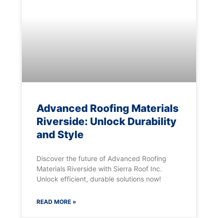
Advanced Roofing Materials
Riverside: Unlock Durability
and Style
Discover the future of Advanced Roofing
Materials Riverside with Sierra Roof Inc.
Unlock efficient, durable solutions now!
READ MORE »