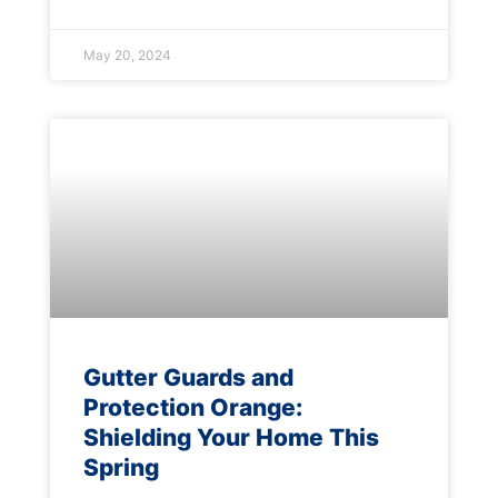
May 20, 2024
Gutter Guards and
Protection Orange:
Shielding Your Home This
Spring