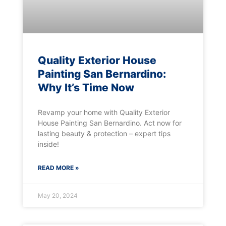
Quality Exterior House
Painting San Bernardino:
Why It’s Time Now
Revamp your home with Quality Exterior
House Painting San Bernardino. Act now for
lasting beauty & protection – expert tips
inside!
READ MORE »
May 20, 2024