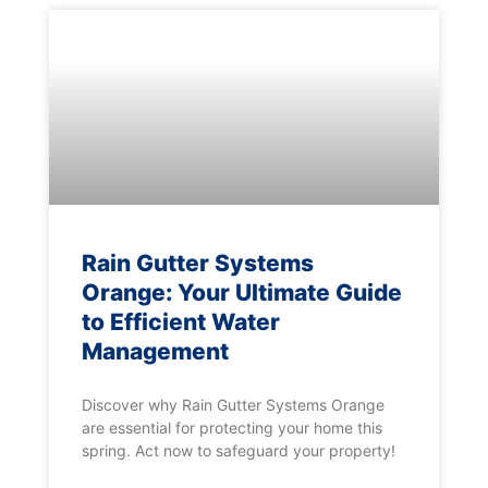
Rain Gutter Systems
Orange: Your Ultimate Guide
to Efficient Water
Management
Discover why Rain Gutter Systems Orange
are essential for protecting your home this
spring. Act now to safeguard your property!