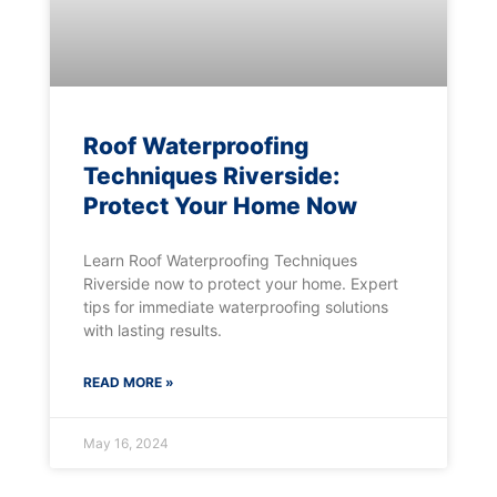
Roof Waterproofing
Techniques Riverside:
Protect Your Home Now
Learn Roof Waterproofing Techniques
Riverside now to protect your home. Expert
tips for immediate waterproofing solutions
with lasting results.
READ MORE »
May 16, 2024