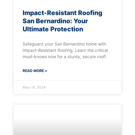
Impact-Resistant Roofing
San Bernardino: Your
Ultimate Protection
Safeguard your San Bernardino home with
Impact-Resistant Roofing. Learn the critical
must-knows now for a sturdy, secure roof!
READ MORE »
May 16, 2024