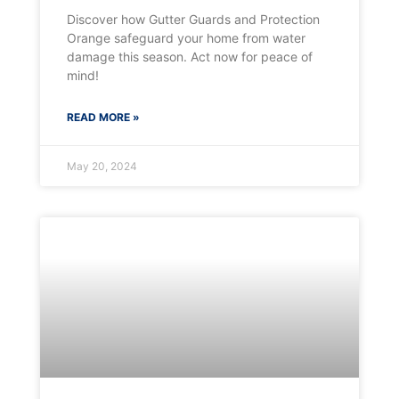
Discover how Gutter Guards and Protection
Orange safeguard your home from water
damage this season. Act now for peace of
mind!
READ MORE »
May 20, 2024