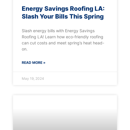
Energy Savings Roofing LA:
Slash Your Bills This Spring
Slash energy bills with Energy Savings
Roofing LA! Learn how eco-friendly roofing
can cut costs and meet spring’s heat head-
on.
READ MORE »
May 19, 2024