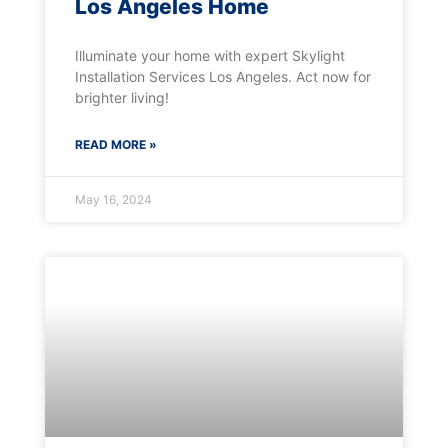
Los Angeles Home
Illuminate your home with expert Skylight
Installation Services Los Angeles. Act now for
brighter living!
READ MORE »
May 16, 2024