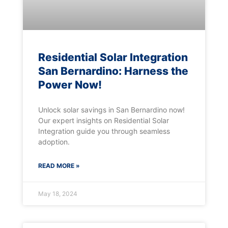
Residential Solar Integration
San Bernardino: Harness the
Power Now!
Unlock solar savings in San Bernardino now!
Our expert insights on Residential Solar
Integration guide you through seamless
adoption.
READ MORE »
May 18, 2024