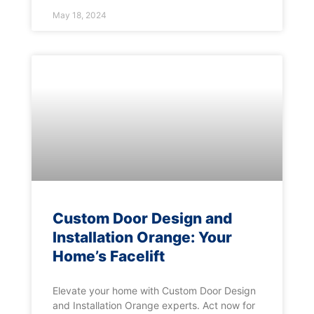
May 18, 2024
Custom Door Design and
Installation Orange: Your
Home’s Facelift
Elevate your home with Custom Door Design
and Installation Orange experts. Act now for