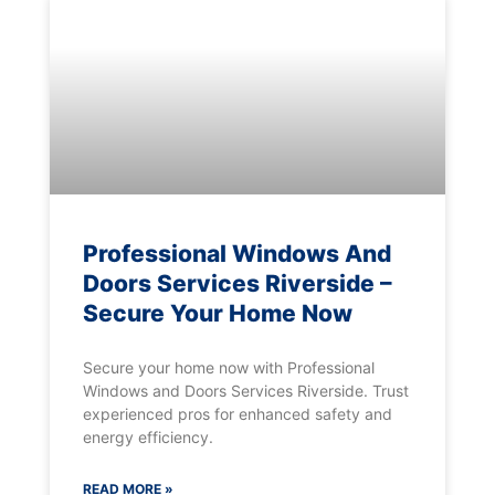
Professional Windows And
Doors Services Riverside –
Secure Your Home Now
Secure your home now with Professional
Windows and Doors Services Riverside. Trust
experienced pros for enhanced safety and
energy efficiency.
READ MORE »