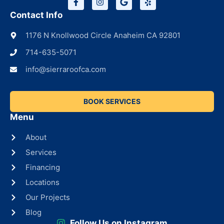
Contact Info
1176 N Knollwood Circle Anaheim CA 92801
714-635-5071
info@sierraroofca.com
BOOK SERVICES
Menu
About
Services
Financing
Locations
Our Projects
Blog
Follow Us on Instagram