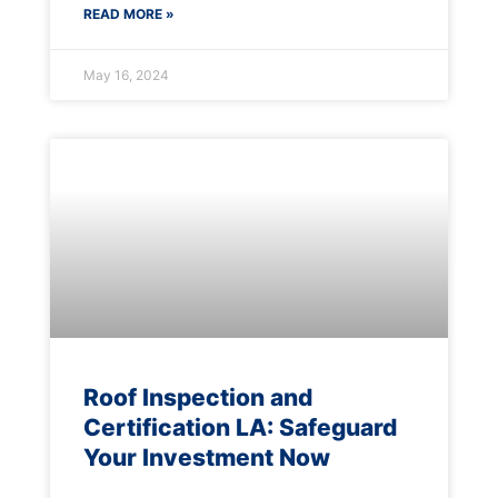
READ MORE »
May 16, 2024
Roof Inspection and
Certification LA: Safeguard
Your Investment Now