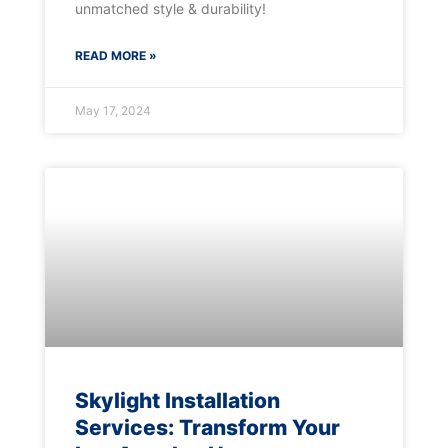
unmatched style & durability!
READ MORE »
May 17, 2024
Skylight Installation
Services: Transform Your