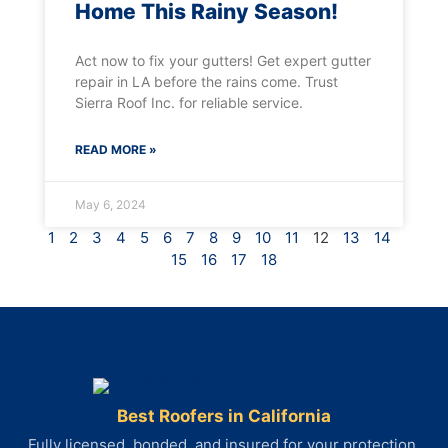
Home This Rainy Season!
Act now to fix your gutters! Get expert gutter
repair in LA before the rains come. Trust
Sierra Roof Inc. for reliable service.
READ MORE »
May 6, 2024
1
2
3
4
5
6
7
8
9
10
11
12
13
14
15
16
17
18
Best Roofers in California
Fully licensed, bonded, and insured for your protection.