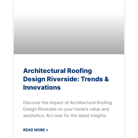
Architectural Roofing
Design Riverside: Trends &
Innovations
Discover the impact of Architectural Roofing
Design Riverside on your home’s value and
aesthetics. Act now for the latest insights.
READ MORE »