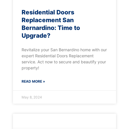
Residential Doors
Replacement San
Bernardino: Time to
Upgrade?
Revitalize your San Bernardino home with our
expert Residential Doors Replacement
service. Act now to secure and beautify your
property!
READ MORE »
May 8, 2024