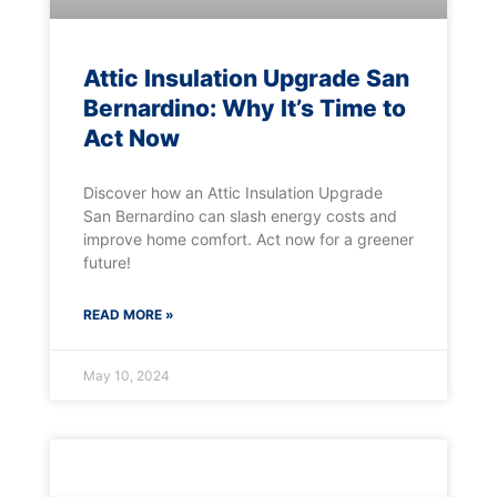
Attic Insulation Upgrade San
Bernardino: Why It’s Time to
Act Now
Discover how an Attic Insulation Upgrade
San Bernardino can slash energy costs and
improve home comfort. Act now for a greener
future!
READ MORE »
May 10, 2024