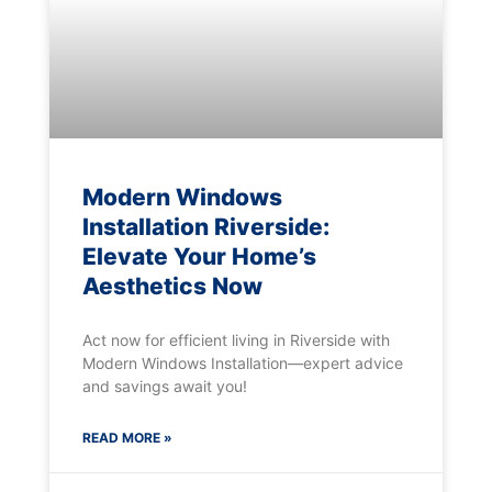
Modern Windows
Installation Riverside:
Elevate Your Home’s
Aesthetics Now
Act now for efficient living in Riverside with
Modern Windows Installation—expert advice
and savings await you!
READ MORE »