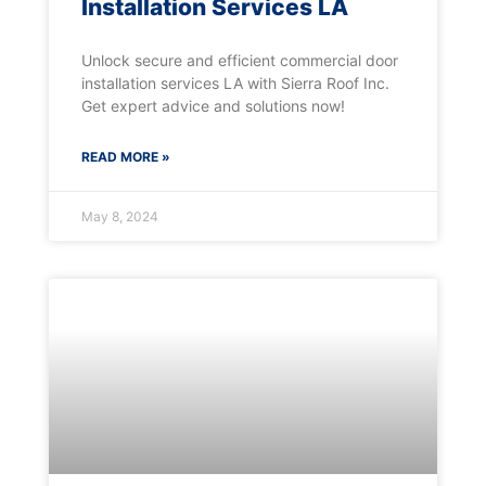
Installation Services LA
Unlock secure and efficient commercial door
installation services LA with Sierra Roof Inc.
Get expert advice and solutions now!
READ MORE »
May 8, 2024