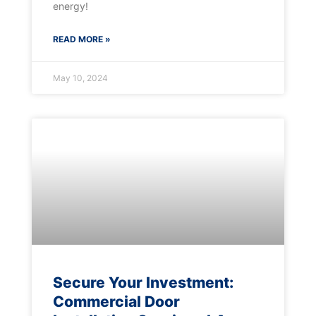
energy!
READ MORE »
May 10, 2024
Secure Your Investment:
Commercial Door