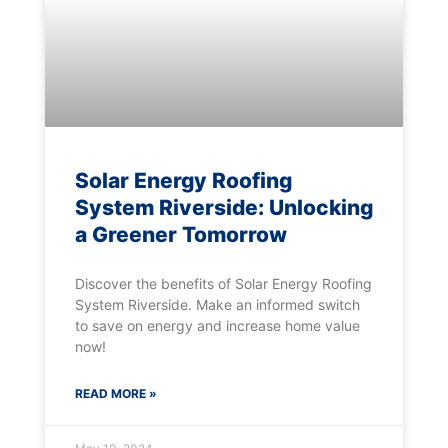
Solar Energy Roofing
System Riverside: Unlocking
a Greener Tomorrow
Discover the benefits of Solar Energy Roofing
System Riverside. Make an informed switch
to save on energy and increase home value
now!
READ MORE »