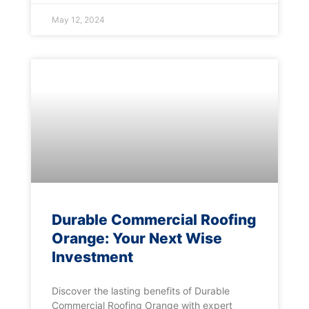
May 12, 2024
Durable Commercial Roofing
Orange: Your Next Wise
Investment
Discover the lasting benefits of Durable
Commercial Roofing Orange with expert