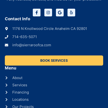
Contact Info
1176 N Knollwood Circle Anaheim CA 92801
714-635-5071
info@sierraroofca.com
BOOK SERVICES
Menu
About
Services
Financing
Locations
Our Projects