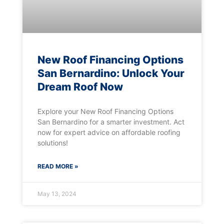
New Roof Financing Options
San Bernardino: Unlock Your
Dream Roof Now
Explore your New Roof Financing Options
San Bernardino for a smarter investment. Act
now for expert advice on affordable roofing
solutions!
READ MORE »
May 13, 2024