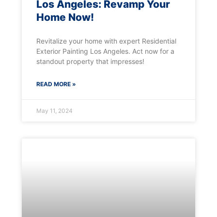
Los Angeles: Revamp Your
Home Now!
Revitalize your home with expert Residential
Exterior Painting Los Angeles. Act now for a
standout property that impresses!
READ MORE »
May 11, 2024