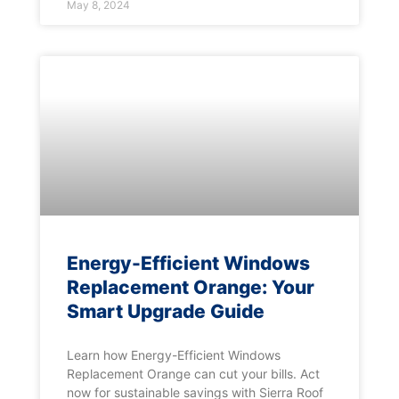
May 8, 2024
Energy-Efficient Windows
Replacement Orange: Your
Smart Upgrade Guide
Learn how Energy-Efficient Windows
Replacement Orange can cut your bills. Act
now for sustainable savings with Sierra Roof