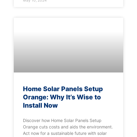
May 10, 2024
Home Solar Panels Setup
Orange: Why It’s Wise to
Install Now
Discover how Home Solar Panels Setup
Orange cuts costs and aids the environment.
Act now for a sustainable future with solar