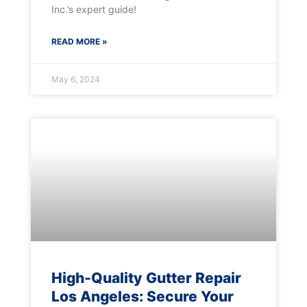
Inc.’s expert guide!
READ MORE »
May 6, 2024
High-Quality Gutter Repair
Los Angeles: Secure Your