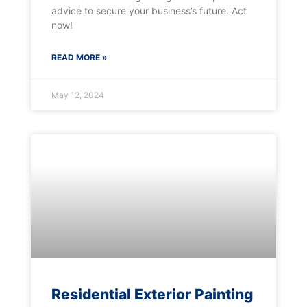
advice to secure your business’s future. Act
now!
READ MORE »
May 12, 2024
Residential Exterior Painting