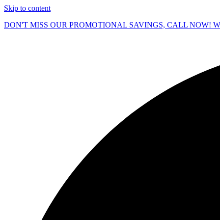
Skip to content
DON'T MISS OUR PROMOTIONAL SAVINGS, CALL NOW! We O