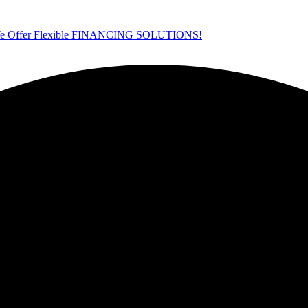
ffer Flexible FINANCING SOLUTIONS!