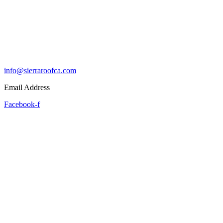
info@sierraroofca.com
Email Address
Facebook-f