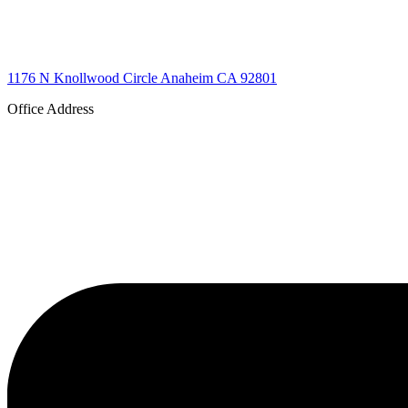
1176 N Knollwood Circle Anaheim CA 92801
Office Address