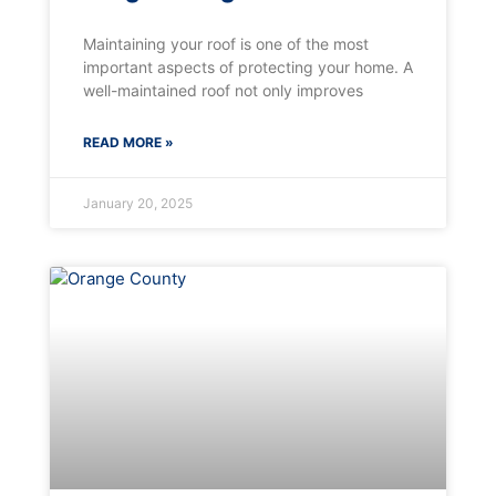
Maintaining your roof is one of the most
important aspects of protecting your home. A
well-maintained roof not only improves
READ MORE »
January 20, 2025