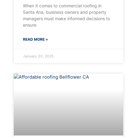
When it comes to commercial roofing in
Santa Ana, business owners and property
managers must make informed decisions to
ensure
READ MORE »
January 30, 2025