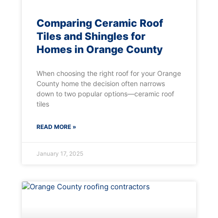
Comparing Ceramic Roof
Tiles and Shingles for
Homes in Orange County
When choosing the right roof for your Orange
County home the decision often narrows
down to two popular options—ceramic roof
tiles
READ MORE »
January 17, 2025