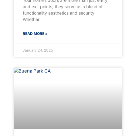
Your home’s doors are more than just entry
and exit points; they serve as a blend of
functionality aesthetics and security.
Whether
READ MORE »
January 24, 2025