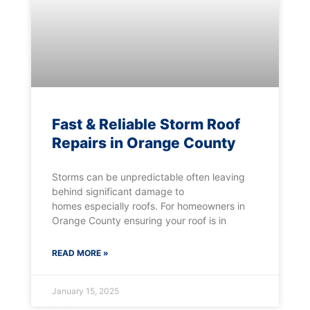
Fast & Reliable Storm Roof
Repairs in Orange County
Storms can be unpredictable often leaving
behind significant damage to
homes especially roofs. For homeowners in
Orange County ensuring your roof is in
READ MORE »
January 15, 2025