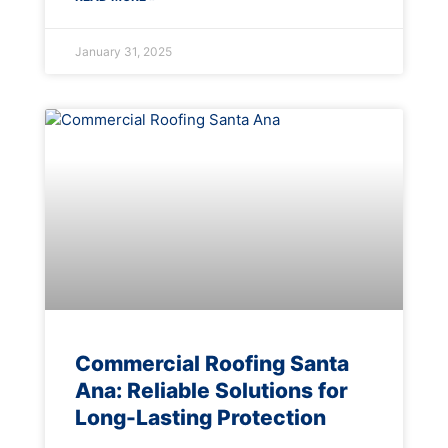
January 31, 2025
Commercial Roofing Santa
Ana: Reliable Solutions for
Long-Lasting Protection