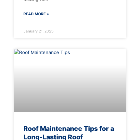
READ MORE »
January 21, 2025
Roof Maintenance Tips for a
Long-Lasting Roof