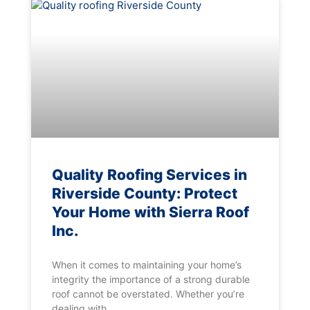
Quality Roofing Services in
Riverside County: Protect
Your Home with Sierra Roof
Inc.
When it comes to maintaining your home’s
integrity the importance of a strong durable
roof cannot be overstated. Whether you’re
dealing with