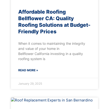
Affordable Roofing
Bellflower CA: Quality
Roofing Solutions at Budget-
Friendly Prices
When it comes to maintaining the integrity
and value of your home in
Bellflower California investing in a quality
roofing system is
READ MORE »
January 29, 2025