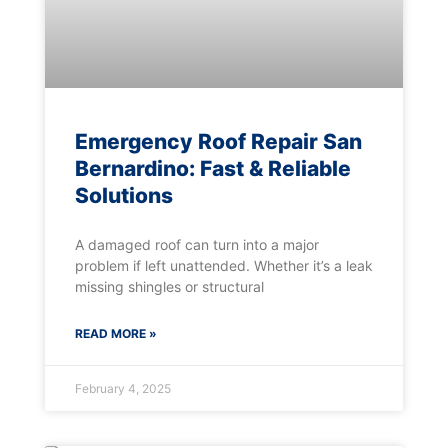
Emergency Roof Repair San
Bernardino: Fast & Reliable
Solutions
A damaged roof can turn into a major
problem if left unattended. Whether it’s a leak
missing shingles or structural
READ MORE »
February 4, 2025