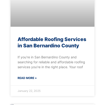
Affordable Roofing Services
in San Bernardino County
If you’re in San Bernardino County and
searching for reliable and affordable roofing
services you’re in the right place. Your roof
READ MORE »
January 22, 2025