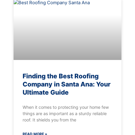
Finding the Best Roofing
Company in Santa Ana: Your
Ultimate Guide
When it comes to protecting your home few
things are as important as a sturdy reliable
roof. It shields you from the
READ MORE »