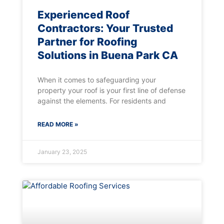
Experienced Roof
Contractors: Your Trusted
Partner for Roofing
Solutions in Buena Park CA
When it comes to safeguarding your
property your roof is your first line of defense
against the elements. For residents and
READ MORE »
January 23, 2025