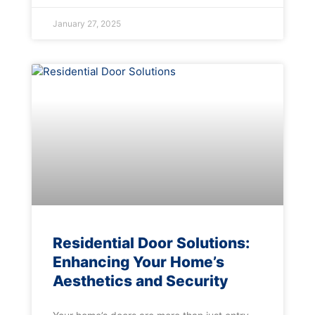
January 27, 2025
Residential Door Solutions:
Enhancing Your Home’s
Aesthetics and Security