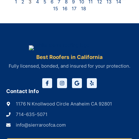
1
2
3
4
5
6
7
8
9
10
11
12
13
14
15
16
17
18
Best Roofers in California
Fully licensed, bonded, and insured for your protection.
Contact Info
1176 N Knollwood Circle Anaheim CA 92801
714-635-5071
info@sierraroofca.com