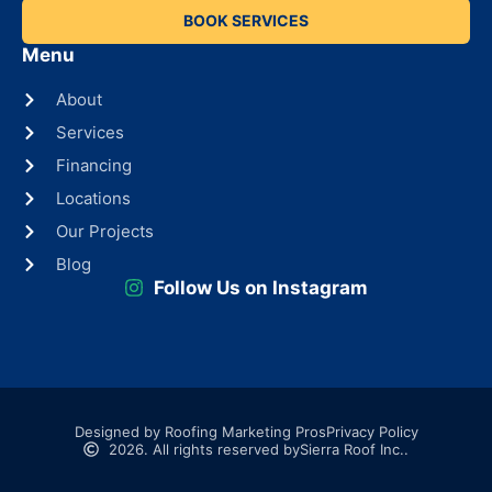
BOOK SERVICES
Menu
About
Services
Financing
Locations
Our Projects
Blog
Follow Us on Instagram
Designed by Roofing Marketing Pros
Privacy Policy
2026. All rights reserved by
Sierra Roof Inc..