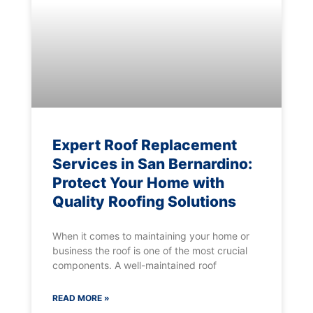
Expert Roof Replacement
Services in San Bernardino:
Protect Your Home with
Quality Roofing Solutions
When it comes to maintaining your home or
business the roof is one of the most crucial
components. A well-maintained roof
READ MORE »