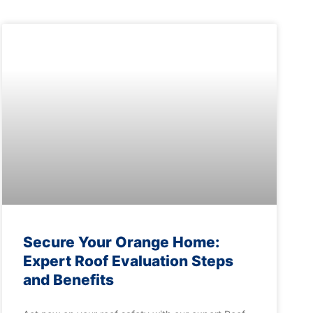
Secure Your Orange Home:
Expert Roof Evaluation Steps
and Benefits