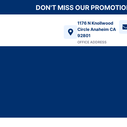
DON'T MISS OUR PROMOTION
1176 N Knollwood
Circle Anaheim CA
92801
OFFICE ADDRESS