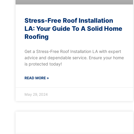
Stress-Free Roof Installation
LA: Your Guide To A Solid Home
Roofing
Get a Stress-Free Roof Installation LA with expert
advice and dependable service. Ensure your home
is protected today!
READ MORE »
May 29, 2024