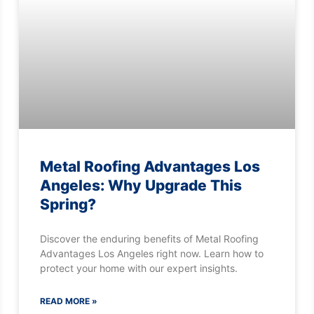
Metal Roofing Advantages Los
Angeles: Why Upgrade This
Spring?
Discover the enduring benefits of Metal Roofing
Advantages Los Angeles right now. Learn how to
protect your home with our expert insights.
READ MORE »