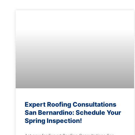
Expert Roofing Consultations
San Bernardino: Schedule Your
Spring Inspection!