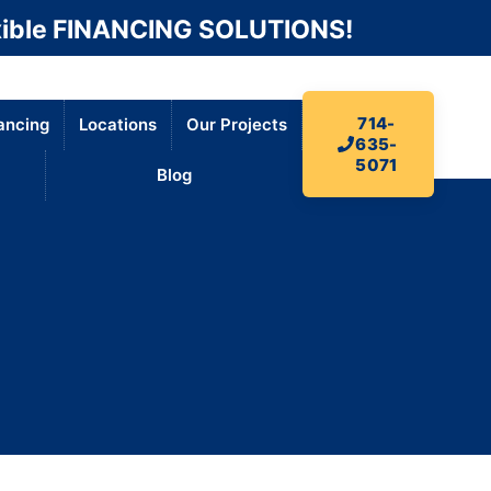
ible FINANCING SOLUTIONS!
714-
ancing
Locations
Our Projects
635-
5071
Blog