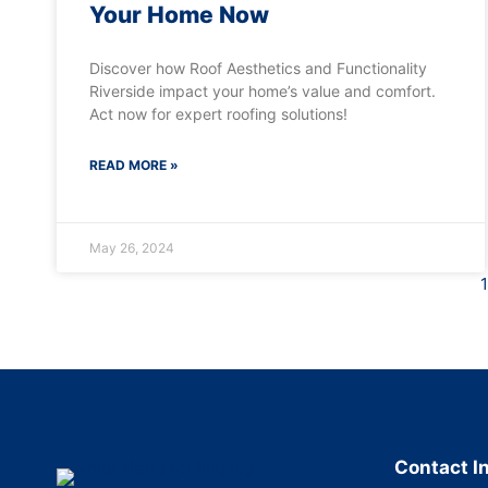
Your Home Now
Discover how Roof Aesthetics and Functionality
Riverside impact your home’s value and comfort.
Act now for expert roofing solutions!
READ MORE »
May 26, 2024
1
Contact I