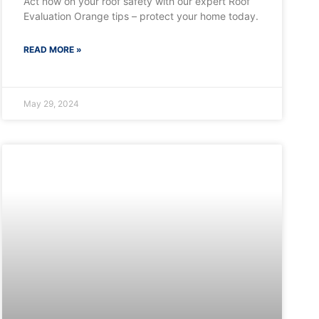
Act now on your roof safety with our expert Roof
Evaluation Orange tips – protect your home today.
READ MORE »
May 29, 2024