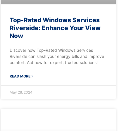
Top-Rated Windows Services
Riverside: Enhance Your View
Now
Discover how Top-Rated Windows Services
Riverside can slash your energy bills and improve
comfort. Act now for expert, trusted solutions!
READ MORE »
May 28, 2024