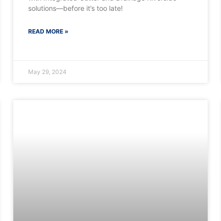
solutions—before it’s too late!
READ MORE »
May 29, 2024