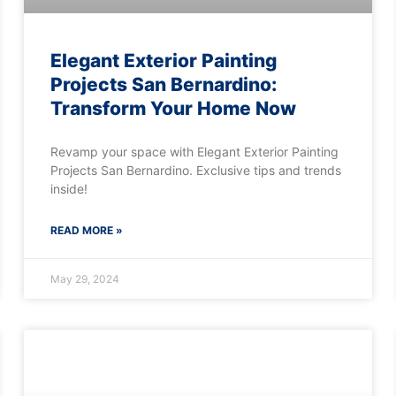
Elegant Exterior Painting
Projects San Bernardino:
Transform Your Home Now
Revamp your space with Elegant Exterior Painting
Projects San Bernardino. Exclusive tips and trends
inside!
READ MORE »
May 29, 2024