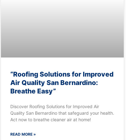
“Roofing Solutions for Improved
Air Quality San Bernardino:
Breathe Easy”
Discover Roofing Solutions for Improved Air
Quality San Bernardino that safeguard your health.
Act now to breathe cleaner air at home!
READ MORE »