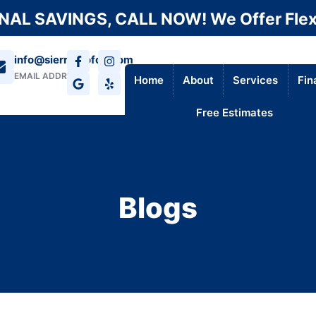
AL SAVINGS, CALL NOW! We Offer Flex
info@sierraroofca.com
EMAIL ADDRESS
Home
About
Services
Fin
Free Estimates
Blogs