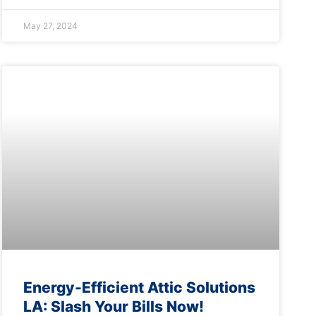
May 27, 2024
Energy-Efficient Attic Solutions
LA: Slash Your Bills Now!