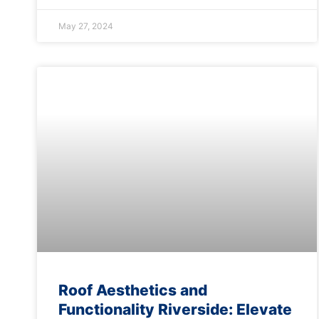
May 27, 2024
Roof Aesthetics and
Functionality Riverside: Elevate