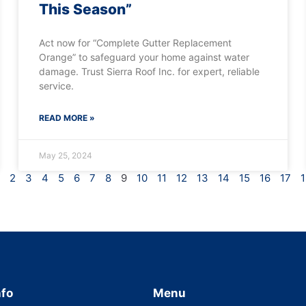
This Season”
Act now for “Complete Gutter Replacement
Orange” to safeguard your home against water
damage. Trust Sierra Roof Inc. for expert, reliable
service.
READ MORE »
May 25, 2024
2
3
4
5
6
7
8
9
10
11
12
13
14
15
16
17
1
nfo
Menu