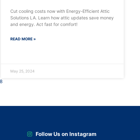
Cut cooling costs now with Energy-Efficient Attic
Solutions LA. Learn how attic updates save money
and energy. Act fast for comfort!
READ MORE »
May 25, 2024
8
Follow Us on Instagram