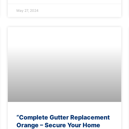
May 27, 2024
“Complete Gutter Replacement
Orange – Secure Your Home