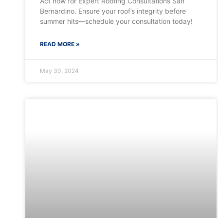
Act now for Expert Roofing Consultations San
Bernardino. Ensure your roof’s integrity before
summer hits—schedule your consultation today!
READ MORE »
May 30, 2024