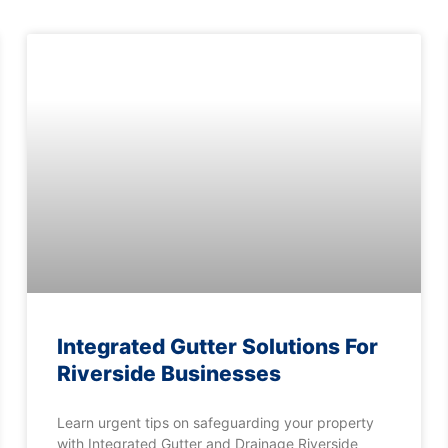
Integrated Gutter Solutions For
Riverside Businesses
Learn urgent tips on safeguarding your property
with Integrated Gutter and Drainage Riverside