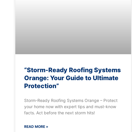
“Storm-Ready Roofing Systems
Orange: Your Guide to Ultimate
Protection”
Storm-Ready Roofing Systems Orange – Protect
your home now with expert tips and must-know
facts. Act before the next storm hits!
READ MORE »