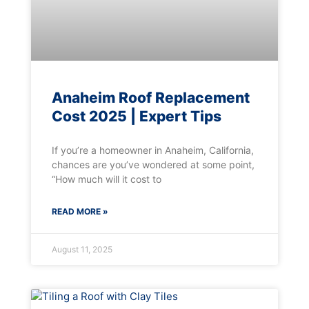
Anaheim Roof Replacement
Cost 2025 | Expert Tips
If you’re a homeowner in Anaheim, California,
chances are you’ve wondered at some point,
“How much will it cost to
READ MORE »
August 11, 2025