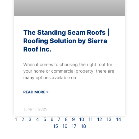
The Standing Seam Roofs |
Roofing Solution by Sierra
Roof Inc.
When it comes to choosing the right roof for
your home or commercial property, there are
many options available on
READ MORE »
June 11, 2025
1
2
3
4
5
6
7
8
9
10
11
12
13
14
15
16
17
18