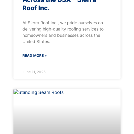
Roof Inc.
At Sierra Roof Inc., we pride ourselves on
delivering high-quality roofing services to
homeowners and businesses across the
United States.
READ MORE »
June 11, 2025