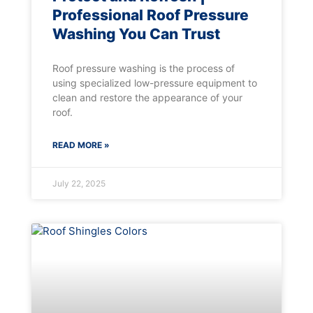
Professional Roof Pressure
Washing You Can Trust
Roof pressure washing is the process of
using specialized low-pressure equipment to
clean and restore the appearance of your
roof.
READ MORE »
July 22, 2025