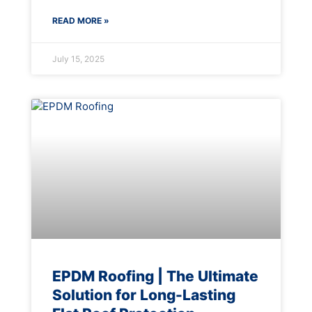
READ MORE »
July 15, 2025
EPDM Roofing | The Ultimate
Solution for Long-Lasting