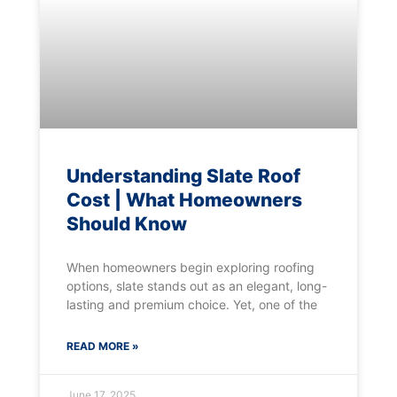
Understanding Slate Roof
Cost | What Homeowners
Should Know
When homeowners begin exploring roofing
options, slate stands out as an elegant, long-
lasting and premium choice. Yet, one of the
READ MORE »
June 17, 2025