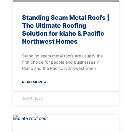
Standing Seam Metal Roofs |
The Ultimate Roofing
Solution for Idaho & Pacific
Northwest Homes
Standing seam metal roofs are usually the
first choice for people and businesses in
Idaho and the Pacific Northwest when
READ MORE »
July 4, 2025