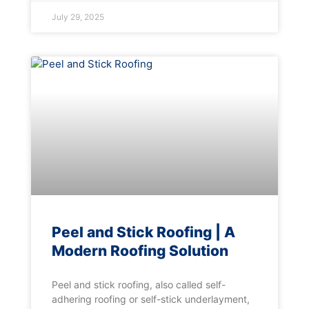
July 29, 2025
Peel and Stick Roofing | A
Modern Roofing Solution
Peel and stick roofing, also called self-
adhering roofing or self-stick underlayment,