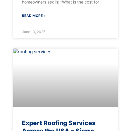
homeowners ask is: “What is the cost for
READ MORE »
June 13, 2025
Expert Roofing Services
Across the USA – Sierra