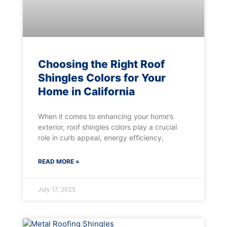
Choosing the Right Roof
Shingles Colors for Your
Home in California
When it comes to enhancing your home’s
exterior, roof shingles colors play a crucial
role in curb appeal, energy efficiency,
READ MORE »
July 17, 2025