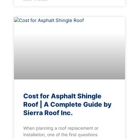
Cost for Asphalt Shingle
Roof | A Complete Guide by
Sierra Roof Inc.
When planning a roof replacement or
installation, one of the first questions