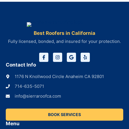
Best Roofers in California
Fully licensed, bonded, and insured for your protection.
Contact Info
1176 N Knollwood Circle Anaheim CA 92801
714-635-5071
info@sierraroofca.com
BOOK SERVICES
Menu