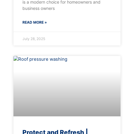
is a modern choice for homeowners and
business owners
READ MORE »
July 28, 2025
Protect and Refresh |