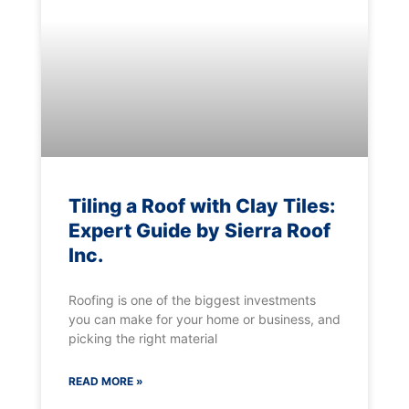
Tiling a Roof with Clay Tiles:
Expert Guide by Sierra Roof
Inc.
Roofing is one of the biggest investments
you can make for your home or business, and
picking the right material
READ MORE »