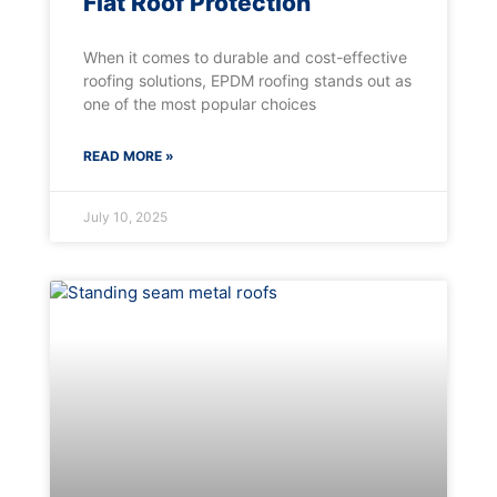
Flat Roof Protection
When it comes to durable and cost-effective
roofing solutions, EPDM roofing stands out as
one of the most popular choices
READ MORE »
July 10, 2025