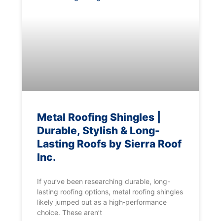
Metal Roofing Shingles |
Durable, Stylish & Long-
Lasting Roofs by Sierra Roof
Inc.
If you’ve been researching durable, long-
lasting roofing options, metal roofing shingles
likely jumped out as a high‑performance
choice. These aren’t