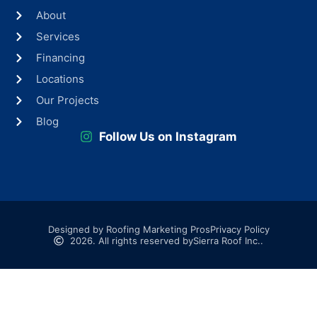
About
Services
Financing
Locations
Our Projects
Blog
Follow Us on Instagram
Designed by Roofing Marketing Pros
Privacy Policy
2026. All rights reserved by
Sierra Roof Inc..