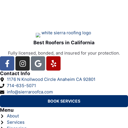
Best Roofers in California
Fully licensed, bonded, and insured for your protection.
Contact Info
1176 N Knollwood Circle Anaheim CA 92801
714-635-5071
info@sierraroofca.com
BOOK SERVICES
Menu
About
Services