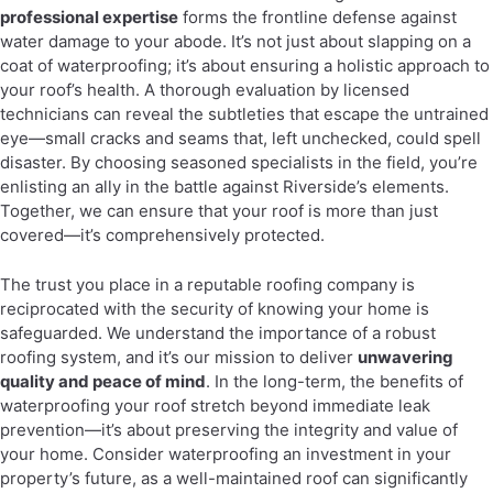
professional expertise
forms the frontline defense against
water damage to your abode. It’s not just about slapping on a
coat of waterproofing; it’s about ensuring a holistic approach to
your roof’s health. A thorough evaluation by licensed
technicians can reveal the subtleties that escape the untrained
eye—small cracks and seams that, left unchecked, could spell
disaster. By choosing seasoned specialists in the field, you’re
enlisting an ally in the battle against Riverside’s elements.
Together, we can ensure that your roof is more than just
covered—it’s comprehensively protected.
The trust you place in a reputable roofing company is
reciprocated with the security of knowing your home is
safeguarded. We understand the importance of a robust
roofing system, and it’s our mission to deliver
unwavering
quality and peace of mind
. In the long-term, the benefits of
waterproofing your roof stretch beyond immediate leak
prevention—it’s about preserving the integrity and value of
your home. Consider waterproofing an investment in your
property’s future, as a well-maintained roof can significantly