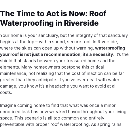
The Time to Act is Now: Roof
Waterproofing in Riverside
Your home is your sanctuary, but the integrity of that sanctuary
begins at the top – with a sound, secure roof. In Riverside,
where the skies can open up without warning,
waterproofing
your roof is not just a recommendation; it’s a necessity
. It’s the
shield that stands between your treasured home and the
elements. Many homeowners postpone this critical
maintenance, not realizing that the cost of inaction can be far
greater than they anticipate. If you’ve ever dealt with water
damage, you know it’s a headache you want to avoid at all
costs.
Imagine coming home to find that what was once a minor,
unnoticed leak has now wreaked havoc throughout your living
space. This scenario is all too common and entirely
preventable with proper roof waterproofing. As spring rains