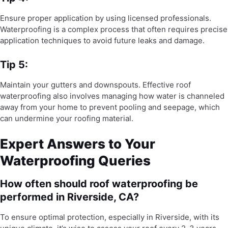
Ensure proper application by using licensed professionals.
Waterproofing is a complex process that often requires precise
application techniques to avoid future leaks and damage.
Tip 5:
Maintain your gutters and downspouts. Effective roof
waterproofing also involves managing how water is channeled
away from your home to prevent pooling and seepage, which
can undermine your roofing material.
Expert Answers to Your
Waterproofing Queries
How often should roof waterproofing be
performed in Riverside, CA?
To ensure optimal protection, especially in Riverside, with its