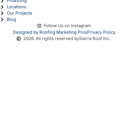
Financing
Locations
Our Projects
Blog
Follow Us on Instagram
Designed by Roofing Marketing Pros
Privacy Policy
2026. All rights reserved by
Sierra Roof Inc..