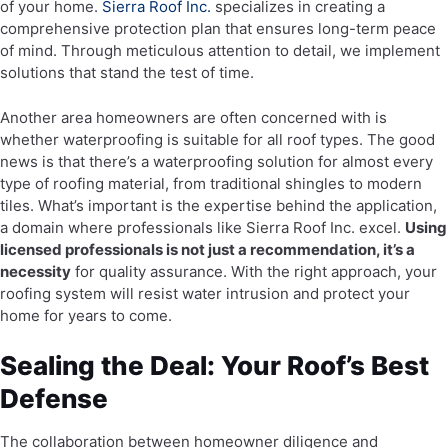
of your home.
Sierra Roof Inc.
specializes in creating a
comprehensive protection plan that ensures long-term peace
of mind. Through meticulous attention to detail, we implement
solutions that stand the test of time.
Another area homeowners are often concerned with is
whether waterproofing is suitable for all roof types. The good
news is that there’s a waterproofing solution for almost every
type of roofing material, from traditional shingles to modern
tiles. What’s important is the expertise behind the application,
a domain where professionals like Sierra Roof Inc. excel.
Using
licensed professionals is not just a recommendation, it’s a
necessity
for quality assurance. With the right approach, your
roofing system will resist water intrusion and protect your
home for years to come.
Sealing the Deal: Your Roof’s Best
Defense
The collaboration between homeowner diligence and