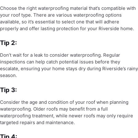
Choose the right waterproofing material that’s compatible with
your roof type. There are various waterproofing options
available, so it’s essential to select one that will adhere
properly and offer lasting protection for your Riverside home.
Tip 2:
Don’t wait for a leak to consider waterproofing. Regular
inspections can help catch potential issues before they
escalate, ensuring your home stays dry during Riverside’s rainy
season.
Tip 3:
Consider the age and condition of your roof when planning
waterproofing. Older roofs may benefit from a full
waterproofing treatment, while newer roofs may only require
targeted repairs and maintenance.
Tip 4: