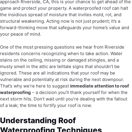
approach Riverside, CA, this is your chance to get ahead of the
game and protect your property. A waterproofed roof can halt
the insidious spread of moisture that invites mold, rot, and
structural weakening. Acting now is not just prudent; it’s a
forward-thinking move that safeguards your home’s value and
your peace of mind.
One of the most pressing questions we hear from Riverside
residents concerns recognizing when to take action. Water
stains on the ceiling, missing or damaged shingles, and a
musty smell in the attic are telltale signs that shouldn’t be
ignored. These are all indications that your roof may be
vulnerable and potentially at risk during the next downpour.
That’s why we’re here to suggest
immediate attention to roof
waterproofing
– a decision you’ll thank yourself for when the
next storm hits. Don’t wait until you’re dealing with the fallout
of a leak; the time to fortify your roof is now.
Understanding Roof
Waterproofing Techniques