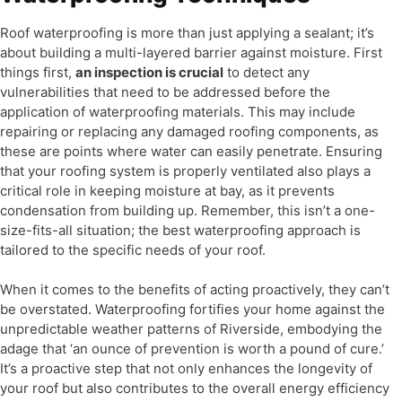
Roof waterproofing is more than just applying a sealant; it’s
about building a multi-layered barrier against moisture. First
things first,
an inspection is crucial
to detect any
vulnerabilities that need to be addressed before the
application of waterproofing materials. This may include
repairing or replacing any damaged roofing components, as
these are points where water can easily penetrate. Ensuring
that your roofing system is properly ventilated also plays a
critical role in keeping moisture at bay, as it prevents
condensation from building up. Remember, this isn’t a one-
size-fits-all situation; the best waterproofing approach is
tailored to the specific needs of your roof.
When it comes to the benefits of acting proactively, they can’t
be overstated. Waterproofing fortifies your home against the
unpredictable weather patterns of Riverside, embodying the
adage that ‘an ounce of prevention is worth a pound of cure.’
It’s a proactive step that not only enhances the longevity of
your roof but also contributes to the overall energy efficiency