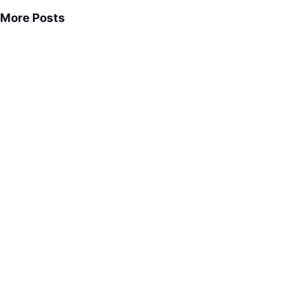
More Posts