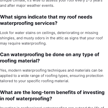
unique climate, it’s wise to assess your roof every 2-3 years
and after major weather events.
What signs indicate that my roof needs
waterproofing services?
Look for water stains on ceilings, deteriorating or missing
shingles, and musty odors in the attic as signs that your roof
may require waterproofing.
Can waterproofing be done on any type of
roofing material?
Yes, modern waterproofing techniques and materials can be
applied to a wide range of roofing types, ensuring protection
tailored to your specific roofing material.
What are the long-term benefits of investing
in roof waterproofing?