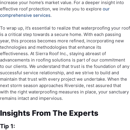
increase your home’s market value. For a deeper insight into
effective roof protection, we invite you to explore
our
comprehensive services
.
To wrap up, it’s essential to realize that waterproofing your roof
is a critical step towards a secure home. With each passing
year, this process becomes more refined, incorporating new
technologies and methodologies that enhance its
effectiveness. At Sierra Roof Inc., staying abreast of
advancements in roofing solutions is part of our commitment
to our clients. We understand that trust is the foundation of any
successful service relationship, and we strive to build and
maintain that trust with every project we undertake. When the
next storm season approaches Riverside, rest assured that
with the right waterproofing measures in place, your sanctuary
remains intact and impervious.
Insights From The Experts
Tip 1: