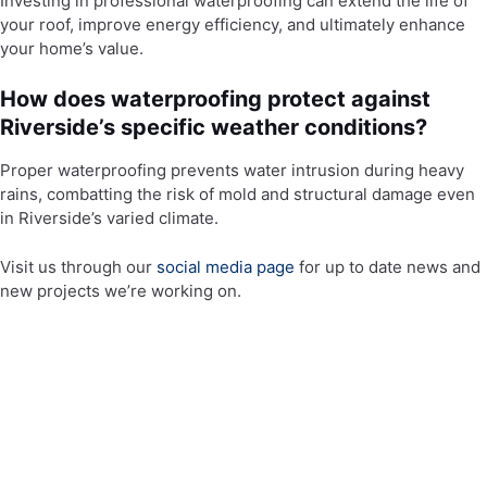
Investing in professional waterproofing can extend the life of
your roof, improve energy efficiency, and ultimately enhance
your home’s value.
How does waterproofing protect against
Riverside’s specific weather conditions?
Proper waterproofing prevents water intrusion during heavy
rains, combatting the risk of mold and structural damage even
in Riverside’s varied climate.
Visit us through our
social media page
for up to date news and
new projects we’re working on.