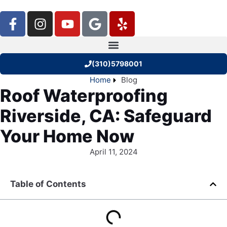
(310)5798001
Home
Blog
Roof Waterproofing
Riverside, CA: Safeguard
Your Home Now
April 11, 2024
Table of Contents