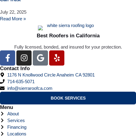
July 22, 2025
Read More »
Best Roofers in California
Fully licensed, bonded, and insured for your protection.
Contact Info
1176 N Knollwood Circle Anaheim CA 92801
714-635-5071
info@sierraroofca.com
BOOK SERVICES
Menu
About
Services
Financing
Locations