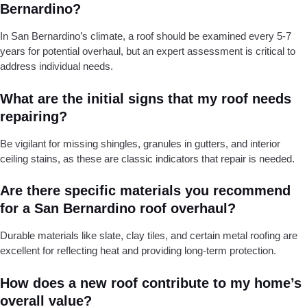
Bernardino?
In San Bernardino’s climate, a roof should be examined every 5-7
years for potential overhaul, but an expert assessment is critical to
address individual needs.
What are the initial signs that my roof needs
repairing?
Be vigilant for missing shingles, granules in gutters, and interior
ceiling stains, as these are classic indicators that repair is needed.
Are there specific materials you recommend
for a San Bernardino roof overhaul?
Durable materials like slate, clay tiles, and certain metal roofing are
excellent for reflecting heat and providing long-term protection.
How does a new roof contribute to my home’s
overall value?