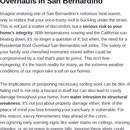
Overhauls in San Bernardino
Imagine enduring one of San Bernardino’s notorious heat waves,
only to realize that your once-trusty roof is buckling under the strain.
This is not just a matter of discomfort, but a
serious risk to your
home’s integrity
. With temperatures soaring and the California sun
beating down, it’s no longer a question of if, but when, the need for a
Residential Roof Overhaul San Bernardino will strike. The safety of
your family and cherished memories stored within could be
compromised by a roof that’s past its prime. This isn’t fear-
mongering; it’s the harsh reality for many, as the extreme weather
conditions of our region take a toll on our homes.
The implications of postponing necessary roofing work can be dire. A
failing roof is not only a hazard in itself but can also lead to costly
damage throughout your home, from
water intrusion to structural
weakness
. It’s not just about property damage either; think of the
peace of mind you lose knowing your sanctuary is vulnerable. For
this reason, savvy homeowners stay ahead of the curve,
recognizing early warning signs like water stains on ceilings, missing
shingles, or an increase in energy bills. Ignoring these alerts could