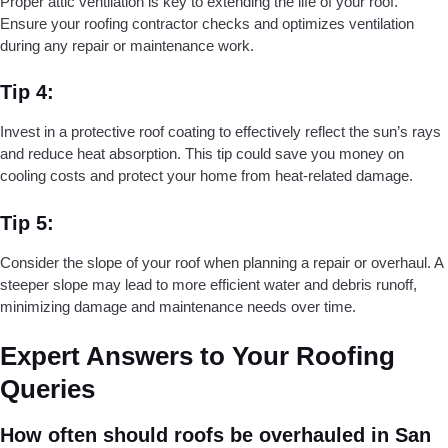
Proper attic ventilation is key to extending the life of your roof.
Ensure your roofing contractor checks and optimizes ventilation
during any repair or maintenance work.
Tip 4:
Invest in a protective roof coating to effectively reflect the sun’s rays
and reduce heat absorption. This tip could save you money on
cooling costs and protect your home from heat-related damage.
Tip 5:
Consider the slope of your roof when planning a repair or overhaul. A
steeper slope may lead to more efficient water and debris runoff,
minimizing damage and maintenance needs over time.
Expert Answers to Your Roofing
Queries
How often should roofs be overhauled in San