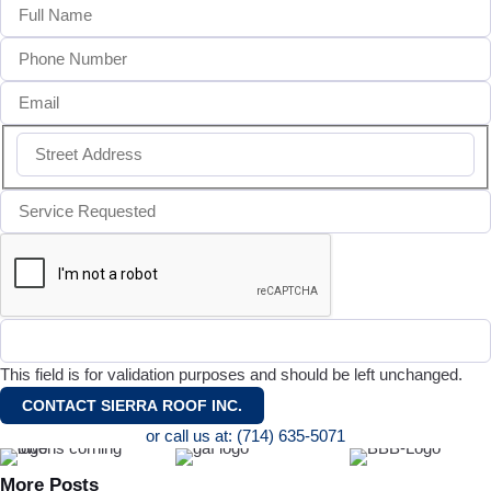
This field is for validation purposes and should be left unchanged.
or call us at: (714) 635-5071
More Posts