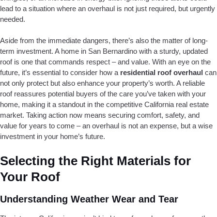
lead to a situation where an overhaul is not just required, but urgently
needed.
Aside from the immediate dangers, there’s also the matter of long-
term investment. A home in San Bernardino with a sturdy, updated
roof is one that commands respect – and value. With an eye on the
future, it’s essential to consider how a
residential roof overhaul
can
not only protect but also enhance your property’s worth. A reliable
roof reassures potential buyers of the care you’ve taken with your
home, making it a standout in the competitive California real estate
market. Taking action now means securing comfort, safety, and
value for years to come – an overhaul is not an expense, but a wise
investment in your home’s future.
Selecting the Right Materials for
Your Roof
Understanding Weather Wear and Tear