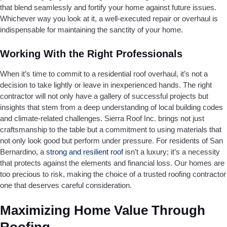
that blend seamlessly and fortify your home against future issues.
Whichever way you look at it, a well-executed repair or overhaul is
indispensable for maintaining the sanctity of your home.
Working With the Right Professionals
When it’s time to commit to a residential roof overhaul, it’s not a
decision to take lightly or leave in inexperienced hands. The right
contractor will not only have a gallery of successful projects but
insights that stem from a deep understanding of local building codes
and climate-related challenges. Sierra Roof Inc. brings not just
craftsmanship to the table but a commitment to using materials that
not only look good but perform under pressure. For residents of San
Bernardino, a
strong and resilient roof
isn’t a luxury; it’s a necessity
that protects against the elements and financial loss. Our homes are
too precious to risk, making the choice of a trusted roofing contractor
one that deserves careful consideration.
Maximizing Home Value Through