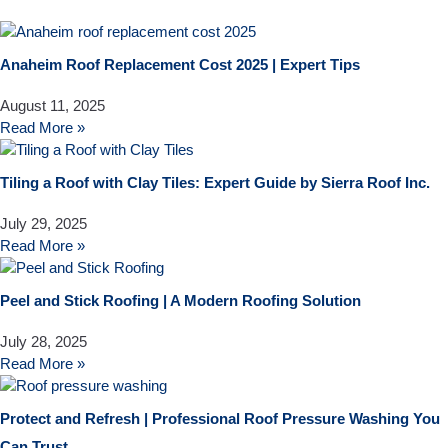
Anaheim Roof Replacement Cost 2025 | Expert Tips
August 11, 2025
Read More »
Tiling a Roof with Clay Tiles: Expert Guide by Sierra Roof Inc.
July 29, 2025
Read More »
Peel and Stick Roofing | A Modern Roofing Solution
July 28, 2025
Read More »
Protect and Refresh | Professional Roof Pressure Washing You
Can Trust