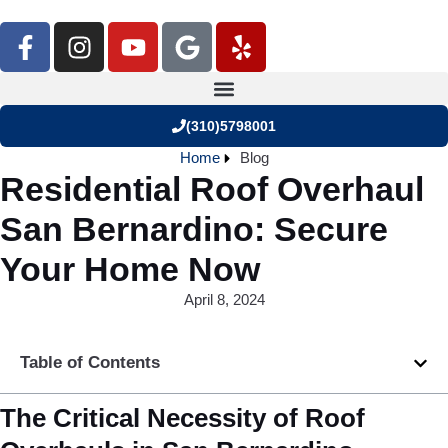
(310)5798001
Home
Blog
Residential Roof Overhaul
San Bernardino: Secure
Your Home Now
April 8, 2024
Table of Contents
The Critical Necessity of Roof