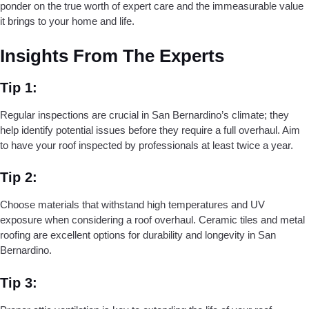
ponder on the true worth of expert care and the immeasurable value
it brings to your home and life.
Insights From The Experts
Tip 1:
Regular inspections are crucial in San Bernardino’s climate; they
help identify potential issues before they require a full overhaul. Aim
to have your roof inspected by professionals at least twice a year.
Tip 2:
Choose materials that withstand high temperatures and UV
exposure when considering a roof overhaul. Ceramic tiles and metal
roofing are excellent options for durability and longevity in San
Bernardino.
Tip 3: