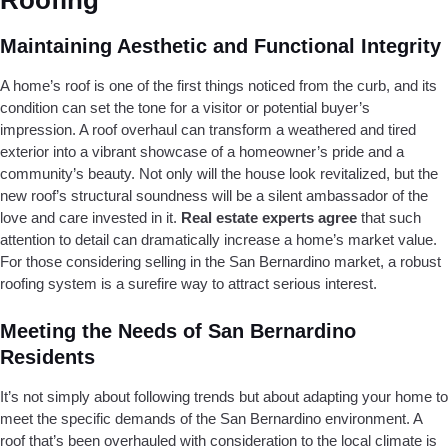
Roofing
Maintaining Aesthetic and Functional Integrity
A home’s roof is one of the first things noticed from the curb, and its
condition can set the tone for a visitor or potential buyer’s
impression. A roof overhaul can transform a weathered and tired
exterior into a vibrant showcase of a homeowner’s pride and a
community’s beauty. Not only will the house look revitalized, but the
new roof’s structural soundness will be a silent ambassador of the
love and care invested in it.
Real estate experts agree
that such
attention to detail can dramatically increase a home’s market value.
For those considering selling in the San Bernardino market, a robust
roofing system is a surefire way to attract serious interest.
Meeting the Needs of San Bernardino
Residents
It’s not simply about following trends but about adapting your home to
meet the specific demands of the San Bernardino environment. A
roof that’s been overhauled with consideration to the local climate is