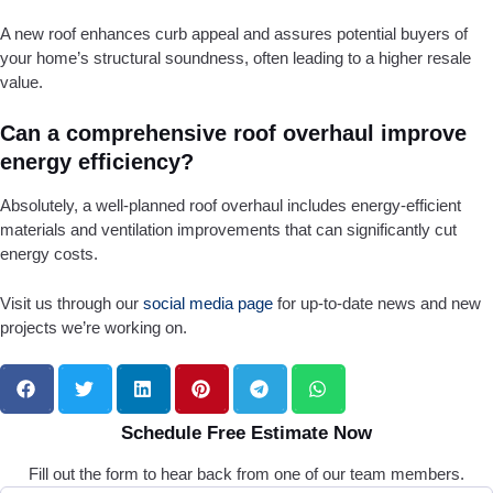
A new roof enhances curb appeal and assures potential buyers of
your home’s structural soundness, often leading to a higher resale
value.
Can a comprehensive roof overhaul improve
energy efficiency?
Absolutely, a well-planned roof overhaul includes energy-efficient
materials and ventilation improvements that can significantly cut
energy costs.
Visit us through our
social media page
for up-to-date news and new
projects we’re working on.
Schedule Free Estimate Now
Fill out the form to hear back from one of our team members.