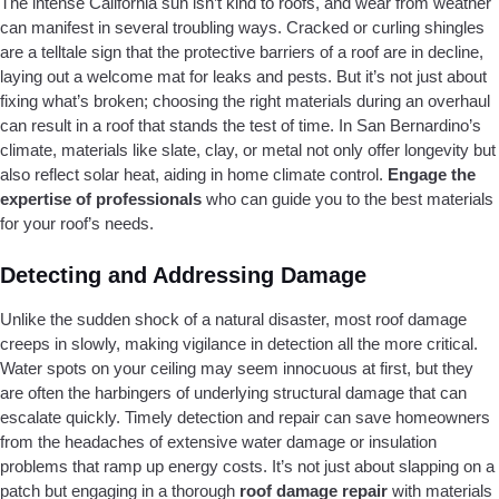
The intense California sun isn’t kind to roofs, and wear from weather
can manifest in several troubling ways. Cracked or curling shingles
are a telltale sign that the protective barriers of a roof are in decline,
laying out a welcome mat for leaks and pests. But it’s not just about
fixing what’s broken; choosing the right materials during an overhaul
can result in a roof that stands the test of time. In San Bernardino’s
climate, materials like slate, clay, or metal not only offer longevity but
also reflect solar heat, aiding in home climate control.
Engage the
expertise of professionals
who can guide you to the best materials
for your roof’s needs.
Detecting and Addressing Damage
Unlike the sudden shock of a natural disaster, most roof damage
creeps in slowly, making vigilance in detection all the more critical.
Water spots on your ceiling may seem innocuous at first, but they
are often the harbingers of underlying structural damage that can
escalate quickly. Timely detection and repair can save homeowners
from the headaches of extensive water damage or insulation
problems that ramp up energy costs. It’s not just about slapping on a
patch but engaging in a thorough
roof damage repair
with materials