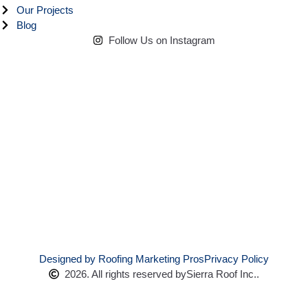
Our Projects
Blog
Follow Us on Instagram
Designed by Roofing Marketing Pros
Privacy Policy
2026. All rights reserved by
Sierra Roof Inc..