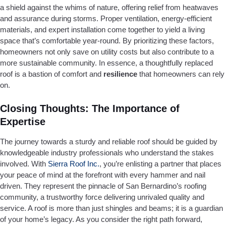
a shield against the whims of nature, offering relief from heatwaves
and assurance during storms. Proper ventilation, energy-efficient
materials, and expert installation come together to yield a living
space that’s comfortable year-round. By prioritizing these factors,
homeowners not only save on utility costs but also contribute to a
more sustainable community. In essence, a thoughtfully replaced
roof is a bastion of comfort and
resilience
that homeowners can rely
on.
Closing Thoughts: The Importance of
Expertise
The journey towards a sturdy and reliable roof should be guided by
knowledgeable industry professionals who understand the stakes
involved. With
Sierra Roof Inc.
, you’re enlisting a partner that places
your peace of mind at the forefront with every hammer and nail
driven. They represent the pinnacle of San Bernardino’s roofing
community, a trustworthy force delivering unrivaled quality and
service. A roof is more than just shingles and beams; it is a guardian
of your home’s legacy. As you consider the right path forward,