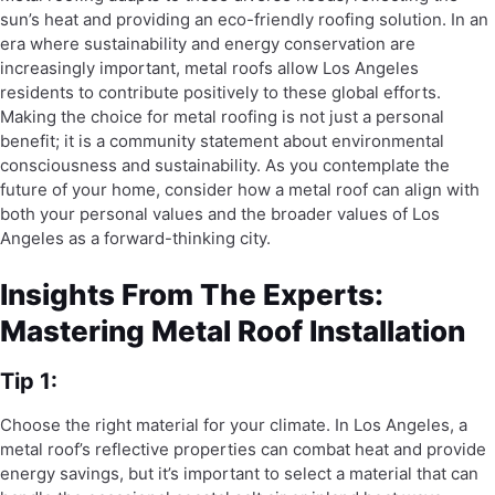
sun’s heat and providing an eco-friendly roofing solution. In an
era where sustainability and energy conservation are
increasingly important, metal roofs allow Los Angeles
residents to contribute positively to these global efforts.
Making the choice for metal roofing is not just a personal
benefit; it is a community statement about environmental
consciousness and sustainability. As you contemplate the
future of your home, consider how a metal roof can align with
both your personal values and the broader values of Los
Angeles as a forward-thinking city.
Insights From The Experts:
Mastering Metal Roof Installation
Tip 1:
Choose the right material for your climate. In Los Angeles, a
metal roof’s reflective properties can combat heat and provide
energy savings, but it’s important to select a material that can