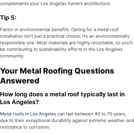
complements your Los Angeles home’s architecture.
Tip 5:
Factor in environmental benefits. Opting for a metal roof
installation isn’t just a practical choice; it’s an environmentally
responsible one. Most materials are highly recyclable, so you’ll
be contributing to sustainability efforts in the Los Angeles
community.
Your Metal Roofing Questions
Answered
How long does a metal roof typically last in
Los Angeles?
Metal roofs in Los Angeles
can last between 40 to 70 years,
due to their exceptional durability against extreme weather and
resistance to corrosion.