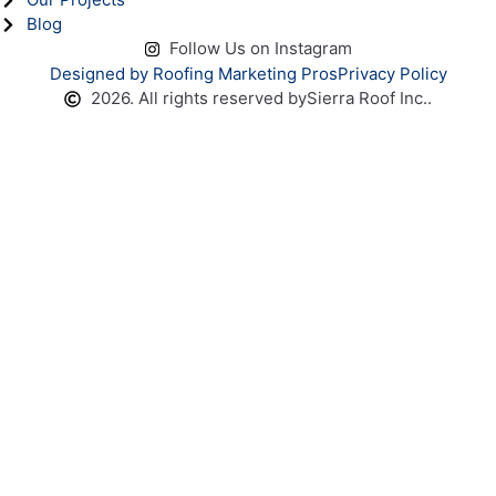
Blog
Follow Us on Instagram
Designed by Roofing Marketing Pros
Privacy Policy
2026. All rights reserved by
Sierra Roof Inc..