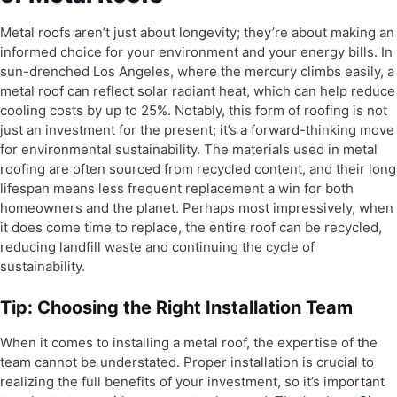
Metal roofs aren’t just about longevity; they’re about making an
informed choice for your environment and your energy bills. In
sun-drenched Los Angeles, where the mercury climbs easily, a
metal roof can reflect solar radiant heat, which can help reduce
cooling costs by up to 25%. Notably, this form of roofing is not
just an investment for the present; it’s a forward-thinking move
for environmental sustainability. The materials used in metal
roofing are often sourced from recycled content, and their long
lifespan means less frequent replacement a win for both
homeowners and the planet. Perhaps most impressively, when
it does come time to replace, the entire roof can be recycled,
reducing landfill waste and continuing the cycle of
sustainability.
Tip: Choosing the Right Installation Team
When it comes to installing a metal roof, the expertise of the
team cannot be understated. Proper installation is crucial to
realizing the full benefits of your investment, so it’s important