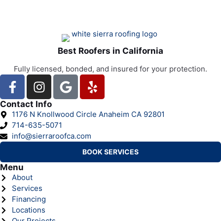
Best Roofers in California
Fully licensed, bonded, and insured for your protection.
Contact Info
1176 N Knollwood Circle Anaheim CA 92801
714-635-5071
info@sierraroofca.com
BOOK SERVICES
Menu
About
Services
Financing
Locations
Our Projects