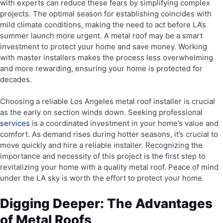
with experts can reduce these fears by simplifying complex
projects. The optimal season for establishing coincides with
mild climate conditions, making the need to act before LA’s
summer launch more urgent. A metal roof may be a smart
investment to protect your home and save money. Working
with master installers makes the process less overwhelming
and more rewarding, ensuring your home is protected for
decades.
Choosing a reliable Los Angeles metal roof installer is crucial
as the early on section winds down. Seeking professional
services
is a coordinated investment in your home’s value and
comfort. As demand rises during hotter seasons, it’s crucial to
move quickly and hire a reliable installer. Recognizing the
importance and necessity of this project is the first step to
revitalizing your home with a quality metal roof. Peace of mind
under the LA sky is worth the effort to protect your home.
Digging Deeper: The Advantages
of Metal Roofs