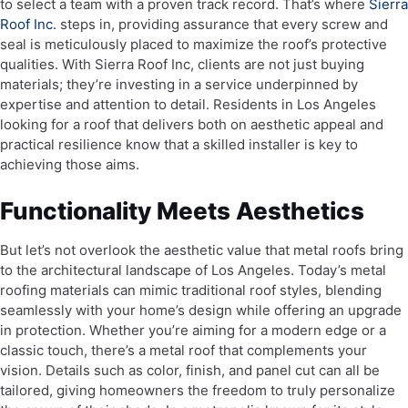
to select a team with a proven track record. That’s where
Sierra
Roof Inc.
steps in, providing assurance that every screw and
seal is meticulously placed to maximize the roof’s protective
qualities. With Sierra Roof Inc, clients are not just buying
materials; they’re investing in a service underpinned by
expertise and attention to detail. Residents in Los Angeles
looking for a roof that delivers both on aesthetic appeal and
practical resilience know that a skilled installer is key to
achieving those aims.
Functionality Meets Aesthetics
But let’s not overlook the aesthetic value that metal roofs bring
to the architectural landscape of Los Angeles. Today’s metal
roofing materials can mimic traditional roof styles, blending
seamlessly with your home’s design while offering an upgrade
in protection. Whether you’re aiming for a modern edge or a
classic touch, there’s a metal roof that complements your
vision. Details such as color, finish, and panel cut can all be
tailored, giving homeowners the freedom to truly personalize