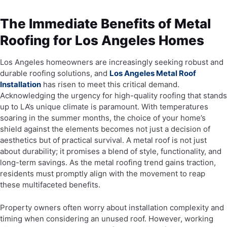
The Immediate Benefits of Metal
Roofing for Los Angeles Homes
Los Angeles homeowners are increasingly seeking robust and
durable roofing solutions, and
Los Angeles Metal Roof
Installation
has risen to meet this critical demand.
Acknowledging the urgency for high-quality roofing that stands
up to LA’s unique climate is paramount. With temperatures
soaring in the summer months, the choice of your home’s
shield against the elements becomes not just a decision of
aesthetics but of practical survival. A metal roof is not just
about durability; it promises a blend of style, functionality, and
long-term savings. As the metal roofing trend gains traction,
residents must promptly align with the movement to reap
these multifaceted benefits.
Property owners often worry about installation complexity and
timing when considering an unused roof. However, working