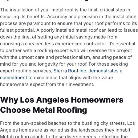
The installation of your metal roof is the final, critical step in
securing its benefits. Accuracy and precision in the installation
process are paramount to ensure that your roof performs to its
fullest potential. A poorly installed metal roof can lead to issues
down the line, offsetting any initial savings made from
choosing a cheaper, less experienced contractor. It’s essential
to partner with a roofing expert who will oversee the project
with the utmost care and professionalism, ensuring peace of
mind for you and longevity for your roof. For those seeking
expert roofing services,
Sierra Roof Inc. demonstrates a
commitment
to excellence that aligns with the value
homeowners expect from their investment.
Why Los Angeles Homeowners
Choose Metal Roofing
From the sun-soaked beaches to the bustling city streets, Los
Angeles homes are as varied as the landscapes they inhabit.
Metal roofing adapts to these diverse needs, reflecting the