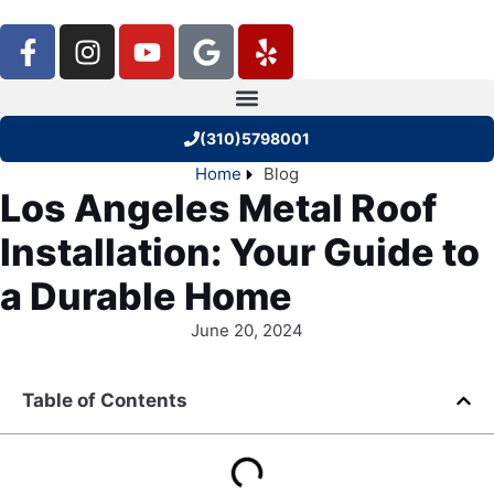
(310)5798001
Home
Blog
Los Angeles Metal Roof
Installation: Your Guide to
a Durable Home
June 20, 2024
Table of Contents