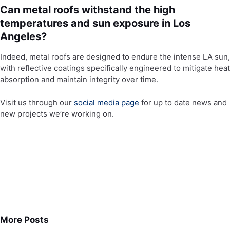
Can metal roofs withstand the high
temperatures and sun exposure in Los
Angeles?
Indeed, metal roofs are designed to endure the intense LA sun,
with reflective coatings specifically engineered to mitigate heat
absorption and maintain integrity over time.
Visit us through our
social media page
for up to date news and
new projects we’re working on.
More Posts