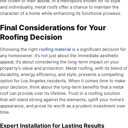
the crown of their abode. In a metropolis known for its style
and individuality, metal roofs offer a chance to maintain the
character of a home while enhancing its functional prowess.
Final Considerations for Your
Roofing Decision
Choosing the right
roofing material
is a significant decision for
any homeowner. It’s not just about the immediate aesthetic
appeal; it’s about considering the long-term impact on your
property’s value and protection. Metal roofing, with its blend of
durability, energy efficiency, and style, presents a compelling
option for Los Angeles residents. When it comes time to make
your decision, think about the long-term benefits that a metal
roof can provide over its lifetime. Trust in a roofing solution
that will stand strong against the elements, uplift your home’s
appearance, and prove its worth as a prudent investment over
time.
Expert Installation for Lasting Results