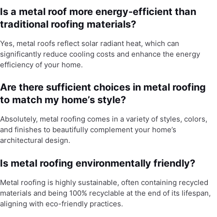
Is a metal roof more energy-efficient than
traditional roofing materials?
Yes, metal roofs reflect solar radiant heat, which can
significantly reduce cooling costs and enhance the energy
efficiency of your home.
Are there sufficient choices in metal roofing
to match my home’s style?
Absolutely, metal roofing comes in a variety of styles, colors,
and finishes to beautifully complement your home’s
architectural design.
Is metal roofing environmentally friendly?
Metal roofing is highly sustainable, often containing recycled
materials and being 100% recyclable at the end of its lifespan,
aligning with eco-friendly practices.