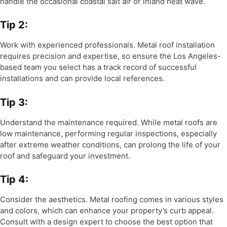
handle the occasional coastal salt air or inland heat wave.
Tip 2:
Work with experienced professionals. Metal roof installation
requires precision and expertise, so ensure the Los Angeles-
based team you select has a track record of successful
installations and can provide local references.
Tip 3:
Understand the maintenance required. While metal roofs are
low maintenance, performing regular inspections, especially
after extreme weather conditions, can prolong the life of your
roof and safeguard your investment.
Tip 4:
Consider the aesthetics. Metal roofing comes in various styles
and colors, which can enhance your property’s curb appeal.
Consult with a design expert to choose the best option that