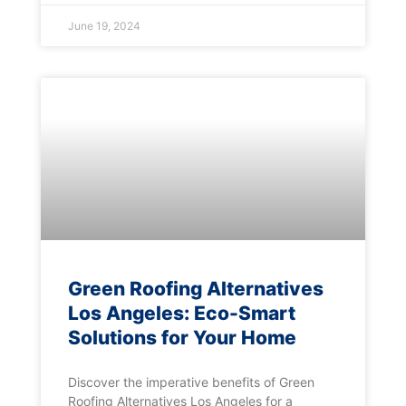
June 19, 2024
Green Roofing Alternatives
Los Angeles: Eco-Smart
Solutions for Your Home
Discover the imperative benefits of Green
Roofing Alternatives Los Angeles for a