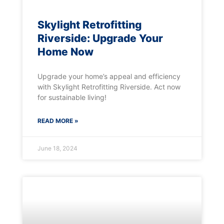
Skylight Retrofitting
Riverside: Upgrade Your
Home Now
Upgrade your home’s appeal and efficiency
with Skylight Retrofitting Riverside. Act now
for sustainable living!
READ MORE »
June 18, 2024