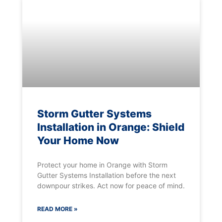
Storm Gutter Systems
Installation in Orange: Shield
Your Home Now
Protect your home in Orange with Storm
Gutter Systems Installation before the next
downpour strikes. Act now for peace of mind.
READ MORE »