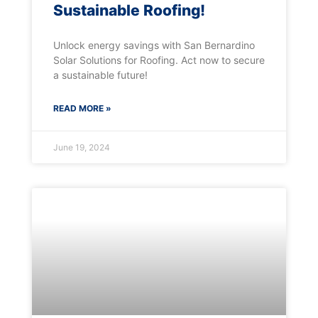
Sustainable Roofing!
Unlock energy savings with San Bernardino
Solar Solutions for Roofing. Act now to secure
a sustainable future!
READ MORE »
June 19, 2024