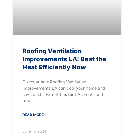
Roofing Ventilation
Improvements LA: Beat the
Heat Efficiently Now
Discover how Roofing Ventilation
Improvements LA can cool your home and
save costs. Expert tips for LA’s heat – act
now!
READ MORE »
June 15, 2024