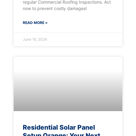
regular Commercial Roofing Inspections. Act
now to prevent costly damages!
READ MORE »
June 16, 2024
Residential Solar Panel
Setup Orange: Your Next