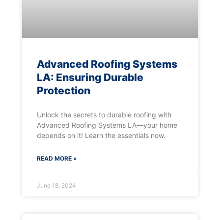
Advanced Roofing Systems
LA: Ensuring Durable
Protection
Unlock the secrets to durable roofing with
Advanced Roofing Systems LA—your home
depends on it! Learn the essentials now.
READ MORE »
June 18, 2024