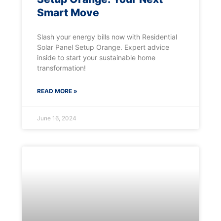
Smart Move
Slash your energy bills now with Residential
Solar Panel Setup Orange. Expert advice
inside to start your sustainable home
transformation!
READ MORE »
June 16, 2024