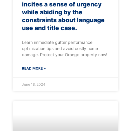
incites a sense of urgency
while abiding by the
constraints about language
use and title case.
Learn immediate gutter performance
optimization tips and avoid costly home
damage. Protect your Orange property now!
READ MORE »
June 18, 2024