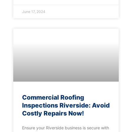
June 17, 2024
Commercial Roofing
Inspections Riverside: Avoid
Costly Repairs Now!
Ensure your Riverside business is secure with