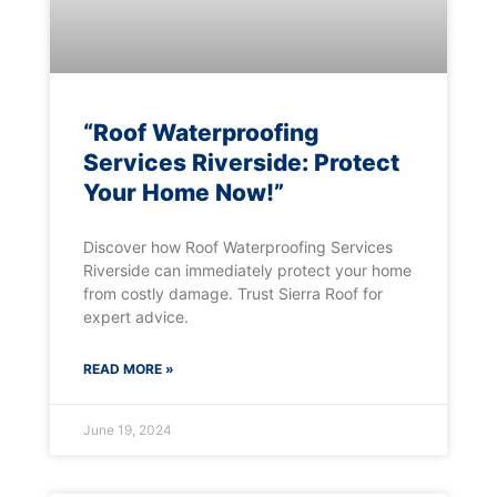
“Roof Waterproofing
Services Riverside: Protect
Your Home Now!”
Discover how Roof Waterproofing Services
Riverside can immediately protect your home
from costly damage. Trust Sierra Roof for
expert advice.
READ MORE »
June 19, 2024