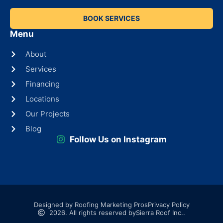
BOOK SERVICES
Menu
About
Services
Financing
Locations
Our Projects
Blog
Follow Us on Instagram
Designed by Roofing Marketing Pros
Privacy Policy
2026. All rights reserved by
Sierra Roof Inc..