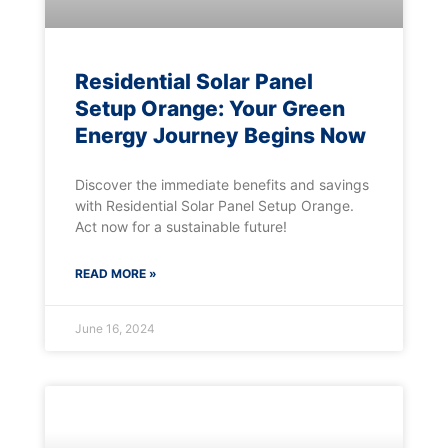
Residential Solar Panel
Setup Orange: Your Green
Energy Journey Begins Now
Discover the immediate benefits and savings
with Residential Solar Panel Setup Orange.
Act now for a sustainable future!
READ MORE »
June 16, 2024