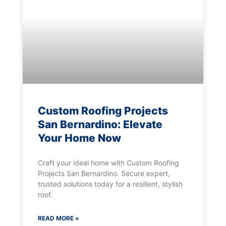
Custom Roofing Projects
San Bernardino: Elevate
Your Home Now
Craft your ideal home with Custom Roofing
Projects San Bernardino. Secure expert,
trusted solutions today for a resilient, stylish
roof.
READ MORE »