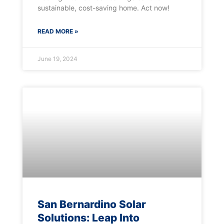
sustainable, cost-saving home. Act now!
READ MORE »
June 19, 2024
San Bernardino Solar
Solutions: Leap Into