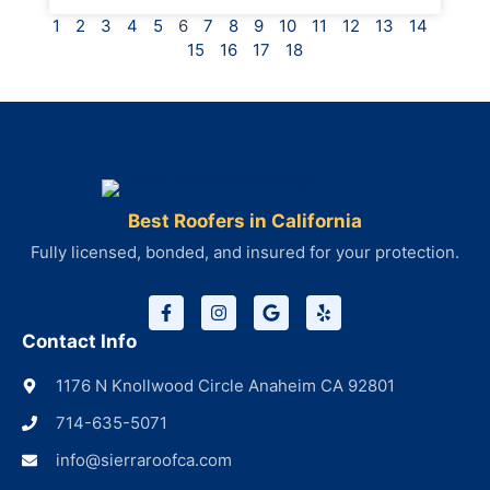
1
2
3
4
5
6
7
8
9
10
11
12
13
14
15
16
17
18
Best Roofers in California
Fully licensed, bonded, and insured for your protection.
Contact Info
1176 N Knollwood Circle Anaheim CA 92801
714-635-5071
info@sierraroofca.com